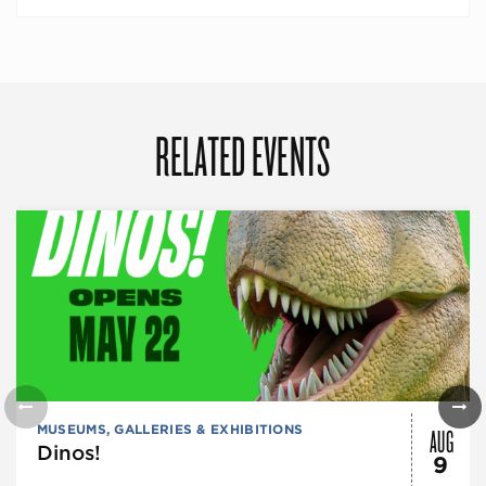
RELATED EVENTS
AUG
MUSEUMS, GALLERIES & EXHIBITIONS
Dinos!
9