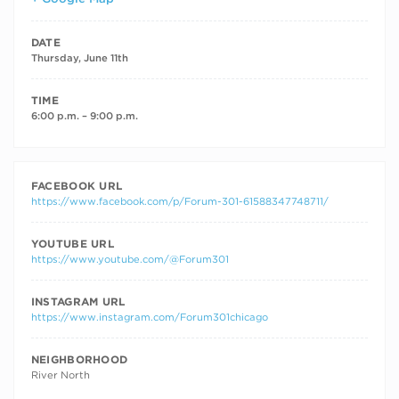
DATE
Thursday, June 11th
TIME
6:00 p.m. – 9:00 p.m.
FACEBOOK URL
https://www.facebook.com/p/Forum-301-61588347748711/
YOUTUBE URL
https://www.youtube.com/@Forum301
INSTAGRAM URL
https://www.instagram.com/Forum301chicago
NEIGHBORHOOD
River North