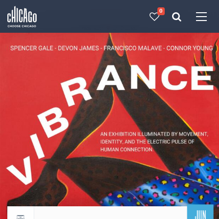
0
Made with 
 in Chicago
JUN
Return to events calendar