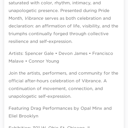
saturated with color, rhythm, intimacy, and
unapologetic presence. Presented during Pride
Month,
Vibrance
serves as both celebration and
declaration: an affirmation of life, visibility, and the
triumphs continually forged through collective
resilience and self-expression.
Artists: Spencer Gale • Devon James • Francisco
Malave • Connor Young
Join the artists, performers, and community for the
official after-hours celebration of Vibrance. A
continuation of movement, connection, and
unapologetic self-expression.
Featuring Drag Performances by Opal Minx and
Eliel Brooklyn
Exhibition: 301 W. Ohio St. Chicago, IL