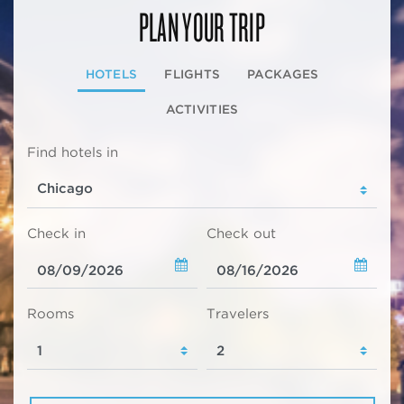
PLAN YOUR TRIP
HOTELS
FLIGHTS
PACKAGES
ACTIVITIES
Find hotels in
Check in
Check out
Rooms
Travelers