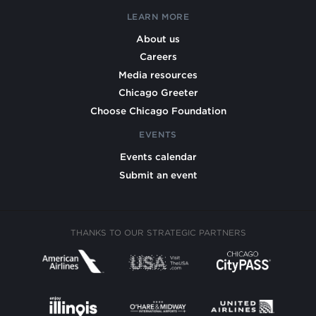
LEARN MORE
About us
Careers
Media resources
Chicago Greeter
Choose Chicago Foundation
EVENTS
Events calendar
Submit an event
THANKS TO OUR STRATEGIC PARTNERS