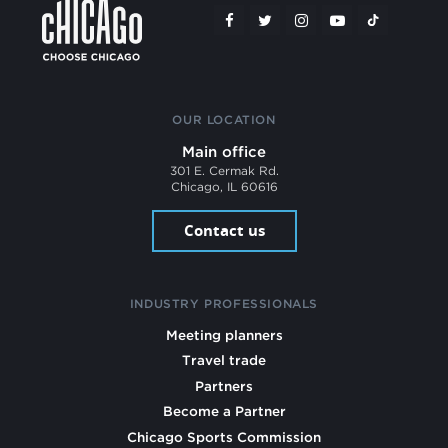
OUR LOCATION
Main office
301 E. Cermak Rd.
Chicago, IL 60616
Contact us
INDUSTRY PROFESSIONALS
Meeting planners
Travel trade
Partners
Become a Partner
Chicago Sports Commission