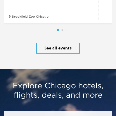
Brookfield Zoo Chicago
See all events
Explore Chicago hotels,
flights, deals, and more