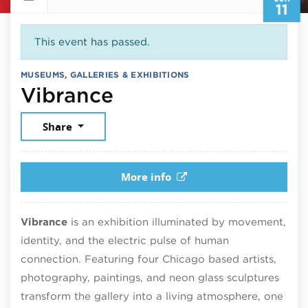
11
This event has passed.
MUSEUMS, GALLERIES & EXHIBITIONS
June 11, 2026
Vibrance
Share
More info
Vibrance
is an exhibition illuminated by movement,
identity, and the electric pulse of human
connection. Featuring four Chicago based artists,
photography, paintings, and neon glass sculptures
transform the gallery into a living atmosphere, one