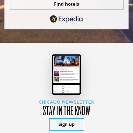
Find hotels
CHICAGO NEWSLETTER
STAY IN THE KNOW
Sign up