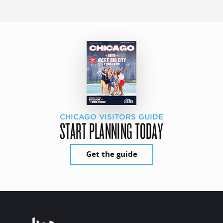
CHICAGO VISITORS GUIDE
START PLANNING TODAY
Get the guide