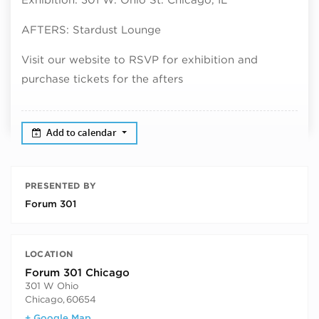
AFTERS: Stardust Lounge
Visit our website to RSVP for exhibition and
purchase tickets for the afters
Add to calendar
PRESENTED BY
Forum 301
LOCATION
Forum 301 Chicago
301 W Ohio
Chicago
,
60654
+ Google Map