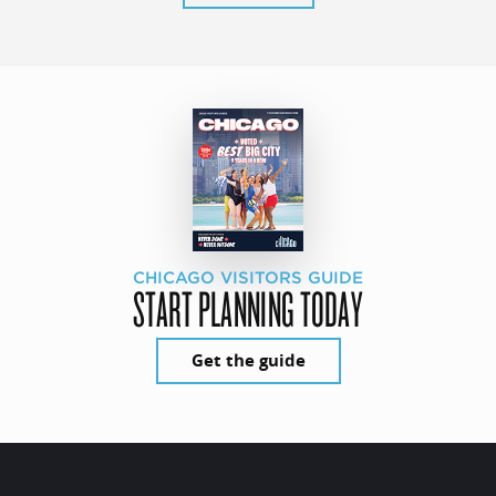
CHICAGO VISITORS GUIDE
START PLANNING TODAY
Get the guide