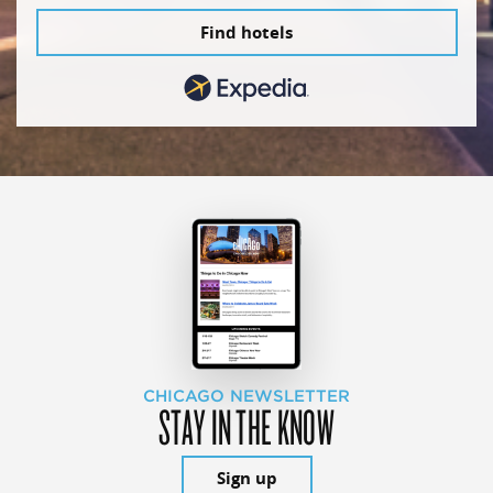
Find hotels
CHICAGO NEWSLETTER
STAY IN THE KNOW
Sign up