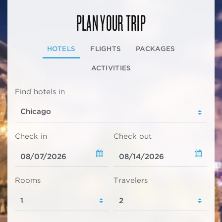
PLAN YOUR TRIP
HOTELS
FLIGHTS
PACKAGES
ACTIVITIES
Find hotels in
Check in
Check out
Rooms
Travelers