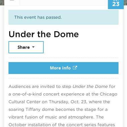
23
This event has passed.
October 23
Under the Dome
Share
More info
Audiences are invited to step
Under the Dome
for
a one-of-a-kind concert experience at the Chicago
Cultural Center on Thursday, Oct. 23, where the
soaring Tiffany dome becomes the stage for a
vibrant fusion of music and atmosphere. The
October installation of the concert series features