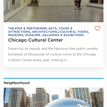
THEATER & PERFORMING ARTS
,
TOURS &
ATTRACTIONS
,
ARCHITECTURAL/CULTURAL TOURS
,
MUSEUMS
,
MUSEUMS, GALLERIES & EXHIBITIONS
Chicago Cultural Center
Drawn by its beauty and the fabulous free public events,
hundreds of thousands of visitors come to the Chicago
Cultural Center every year, making it…
Neighborhood