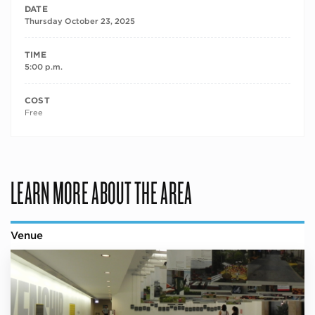
DATE
Thursday October 23, 2025
TIME
5:00 p.m.
COST
Free
LEARN MORE ABOUT THE AREA
Venue