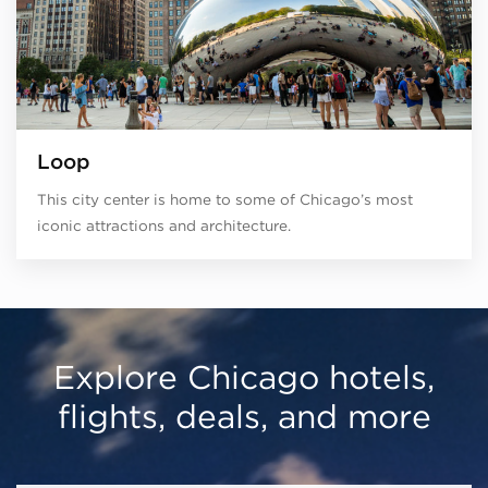
Loop
This city center is home to some of Chicago’s most
iconic attractions and architecture.
Explore Chicago hotels,
flights, deals, and more