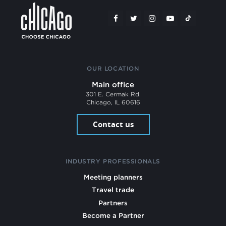
OUR LOCATION
Main office
301 E. Cermak Rd.
Chicago, IL 60616
Contact us
INDUSTRY PROFESSIONALS
Meeting planners
Travel trade
Partners
Become a Partner