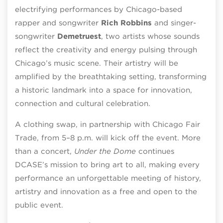
electrifying performances by Chicago-based
rapper and songwriter
Rich Robbins
and singer-
songwriter
Demetruest
, two artists whose sounds
reflect the creativity and energy pulsing through
Chicago’s music scene. Their artistry will be
amplified by the breathtaking setting, transforming
a historic landmark into a space for innovation,
connection and cultural celebration.
A clothing swap, in partnership with Chicago Fair
Trade, from 5–8 p.m. will kick off the event. More
than a concert,
Under the Dome
continues
DCASE’s mission to bring art to all, making every
performance an unforgettable meeting of history,
artistry and innovation as a free and open to the
public event.