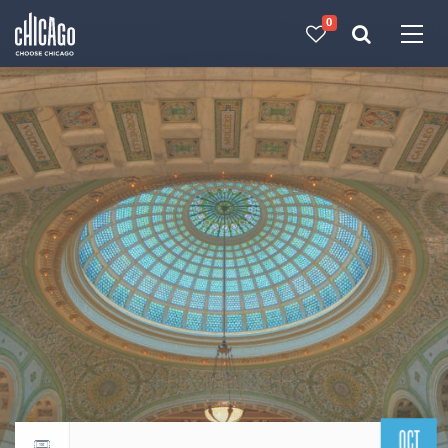
0
Made with 
 in Chicago
OCT
Return to events calendar