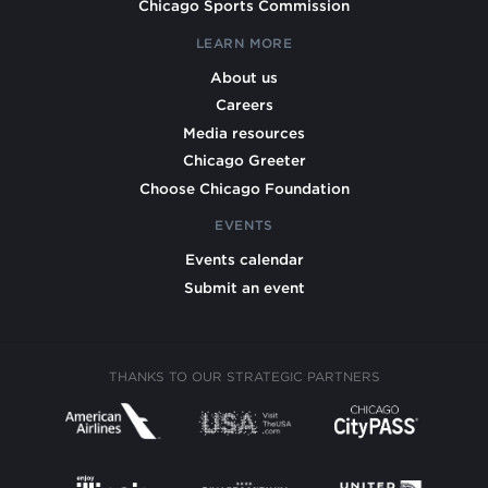
Chicago Sports Commission
LEARN MORE
About us
Careers
Media resources
Chicago Greeter
Choose Chicago Foundation
EVENTS
Events calendar
Submit an event
THANKS TO OUR STRATEGIC PARTNERS