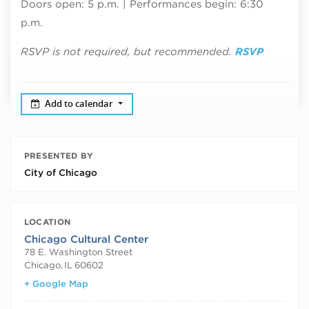
Doors open: 5 p.m. | Performances begin: 6:30
p.m.
RSVP is not required, but recommended.
RSVP
Add to calendar
PRESENTED BY
City of Chicago
LOCATION
Chicago Cultural Center
78 E. Washington Street
Chicago
,
IL
60602
+ Google Map