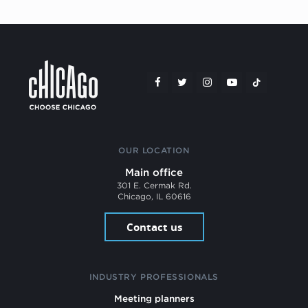
OUR LOCATION
Main office
301 E. Cermak Rd.
Chicago, IL 60616
Contact us
INDUSTRY PROFESSIONALS
Meeting planners