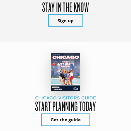
STAY IN THE KNOW
Sign up
CHICAGO VISITORS GUIDE
START PLANNING TODAY
Get the guide