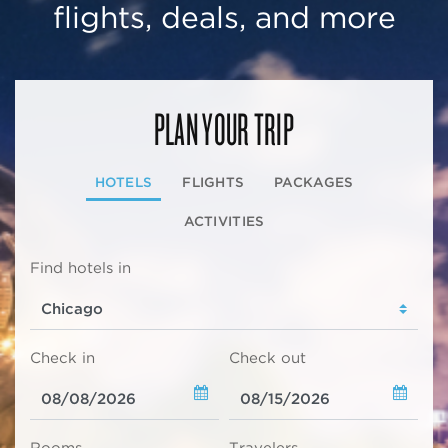
flights, deals, and more
PLAN YOUR TRIP
HOTELS
FLIGHTS
PACKAGES
ACTIVITIES
Find hotels in
Check in
Check out
Rooms
Travelers