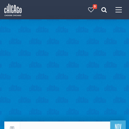
0
Made with 
 in Chicago
NOV
Return to events calendar