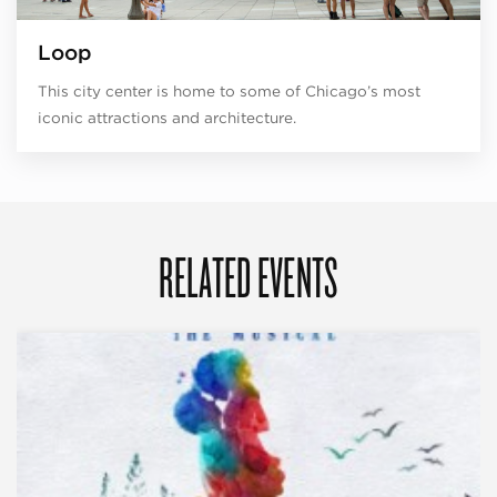
Loop
This city center is home to some of Chicago’s most
iconic attractions and architecture.
RELATED EVENTS