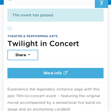
7
This event has passed.
THEATRE & PERFORMING ARTS
Novembe
Twilight in Concert
Share
More info
Experience the legendary romance saga with this
epic film-to-concert event – featuring the original
movie accompanied by a sensational live band on
stage and an enchanting candlelit