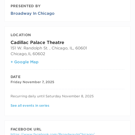
PRESENTED BY
Broadway In Chicago
LOCATION
Cadillac Palace Theatre
151 W. Randolph St. , Chicago, IL, 60601
Chicago
,
IL
60602
+ Google Map
DATE
Friday November 7, 2025
RECURRING DATES
Recurring daily until Saturday November 8, 2025
See all events in series
FACEBOOK URL
https://www.facebook.com/BroadwayInChicago/