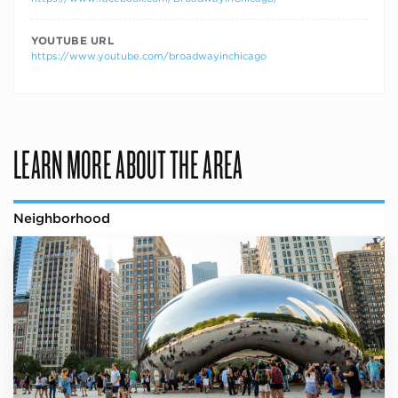
YOUTUBE URL
https://www.youtube.com/broadwayinchicago
LEARN MORE ABOUT THE AREA
Neighborhood