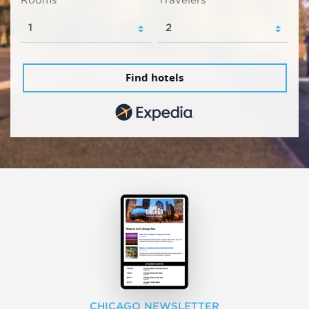
Find hotels
CHICAGO NEWSLETTER