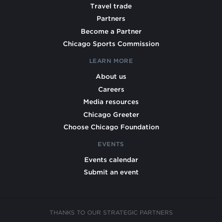
Travel trade
Partners
Become a Partner
Chicago Sports Commission
LEARN MORE
About us
Careers
Media resources
Chicago Greeter
Choose Chicago Foundation
EVENTS
Events calendar
Submit an event
THANKS TO OUR STRATEGIC PARTNERS