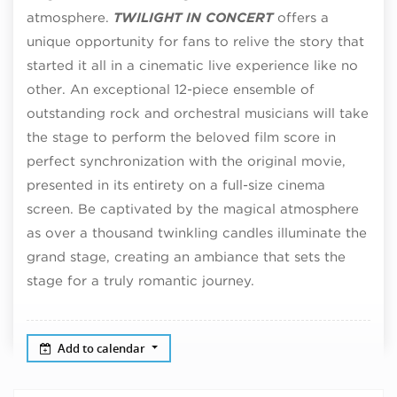
atmosphere.
TWILIGHT IN CONCERT
offers a
unique opportunity for fans to relive the story that
started it all in a cinematic live experience like no
other. An exceptional 12-piece ensemble of
outstanding rock and orchestral musicians will take
the stage to perform the beloved film score in
perfect synchronization with the original movie,
presented in its entirety on a full-size cinema
screen. Be captivated by the magical atmosphere
as over a thousand twinkling candles illuminate the
grand stage, creating an ambiance that sets the
stage for a truly romantic journey.
Add to calendar