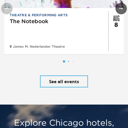
AUG
THEATRE & PERFORMING ARTS
The Notebook
8
James M. Nederlander Theatre
See all events
Explore Chicago hotels,