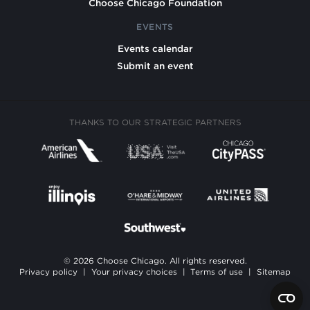
Choose Chicago Foundation
EVENTS
Events calendar
Submit an event
THANKS TO OUR STRATEGIC PARTNERS
© 2026 Choose Chicago. All rights reserved.
Privacy policy
|
Your privacy choices
|
Terms of use
|
Sitemap