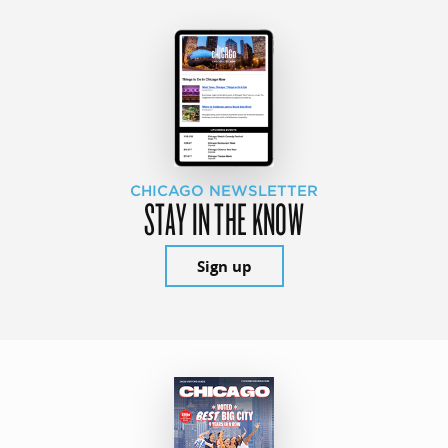
CHICAGO NEWSLETTER
STAY IN THE KNOW
Sign up