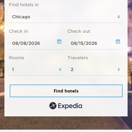
Find hotels in
Check in
Check out
Rooms
Travelers
Find hotels