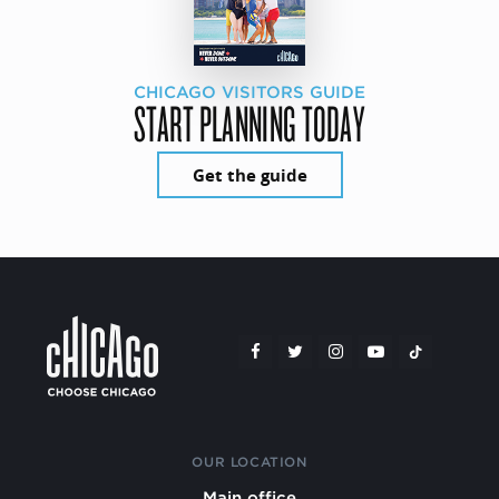
CHICAGO VISITORS GUIDE
START PLANNING TODAY
Get the guide
OUR LOCATION
Main office