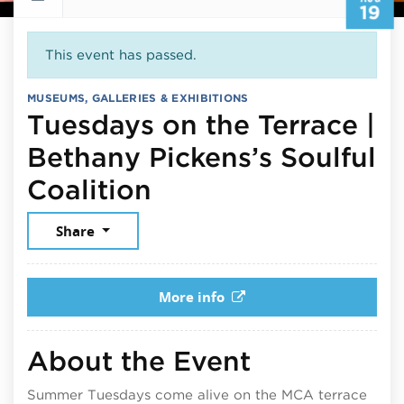
19
This event has passed.
MUSEUMS, GALLERIES & EXHIBITIONS
Tuesdays on the Terrace |
Bethany Pickens’s Soulful
August 19, 2025
Coalition
Share
More info
About the Event
Summer Tuesdays come alive on the MCA terrace