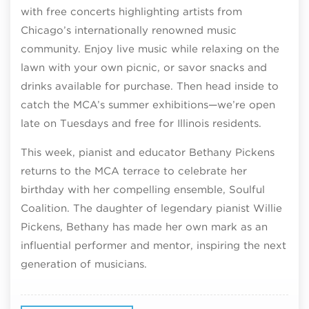
with free concerts highlighting artists from
Chicago’s internationally renowned music
community. Enjoy live music while relaxing on the
lawn with your own picnic, or savor snacks and
drinks available for purchase. Then head inside to
catch the MCA’s summer exhibitions—we’re open
late on Tuesdays and free for Illinois residents.
This week, pianist and educator Bethany Pickens
returns to the MCA terrace to celebrate her
birthday with her compelling ensemble, Soulful
Coalition. The daughter of legendary pianist Willie
Pickens, Bethany has made her own mark as an
influential performer and mentor, inspiring the next
generation of musicians.