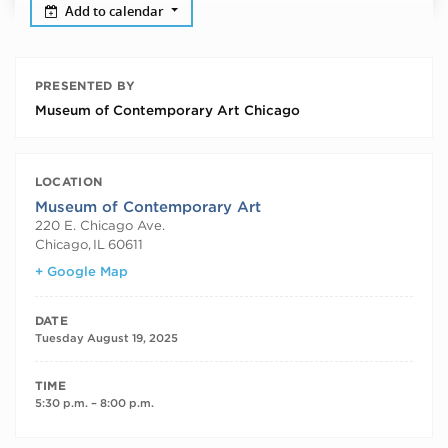
Add to calendar
PRESENTED BY
Museum of Contemporary Art Chicago
LOCATION
Museum of Contemporary Art
220 E. Chicago Ave.
Chicago
,
IL
60611
+ Google Map
DATE
Tuesday August 19, 2025
TIME
5:30 p.m. – 8:00 p.m.