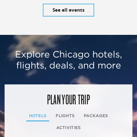
See all events
Explore Chicago hotels,
flights, deals, and more
PLAN YOUR TRIP
HOTELS
FLIGHTS
PACKAGES
ACTIVITIES