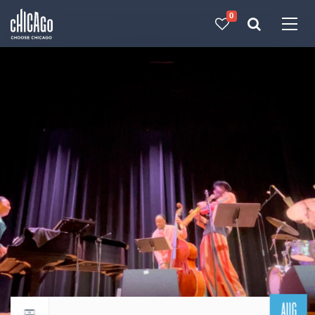
0
Made with 
 in Chicago
AUG
Return to events calendar