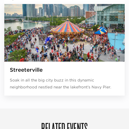
Streeterville
Soak in all the big city buzz in this dynamic
neighborhood nestled near the lakefront’s Navy Pier.
RELATED EVENTS