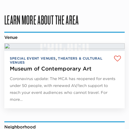
LEARN MORE ABOUT THE AREA
Venue
SPECIAL EVENT VENUES
,
THEATERS & CULTURAL
VENUES
Museum of Contemporary Art
Coronavirus update: The MCA has reopened for events
under 50 people, with renewed AV/tech support to
reach your event audiences who cannot travel. For
more…
Neighborhood