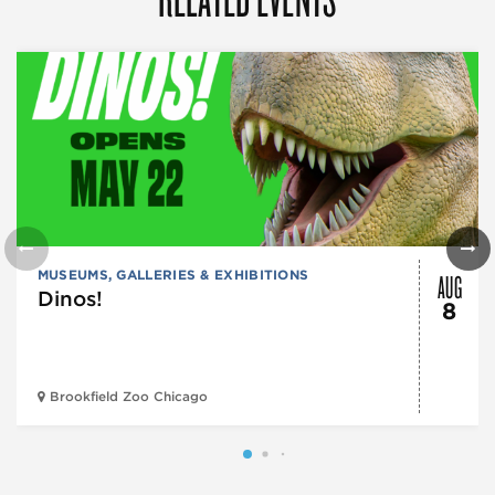
AUG
MUSEUMS, GALLERIES & EXHIBITIONS
Dinos!
8
Brookfield Zoo Chicago