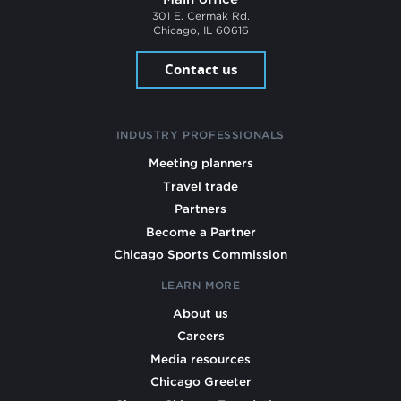
301 E. Cermak Rd.
Chicago, IL 60616
Contact us
INDUSTRY PROFESSIONALS
Meeting planners
Travel trade
Partners
Become a Partner
Chicago Sports Commission
LEARN MORE
About us
Careers
Media resources
Chicago Greeter