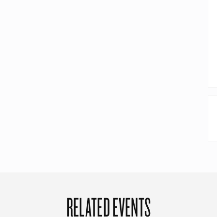
RELATED EVENTS