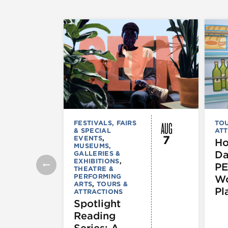
AUG
FESTIVALS, FAIRS
TOU
& SPECIAL
ATT
7
EVENTS
,
Ho
MUSEUMS,
Da
GALLERIES &
EXHIBITIONS
,
PE
THEATRE &
PERFORMING
Wo
ARTS
,
TOURS &
Pl
ATTRACTIONS
Spotlight
Reading
Series: A