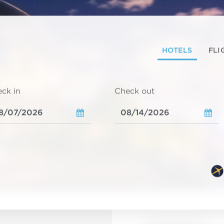
HOTELS
FLI
ck in
Check out