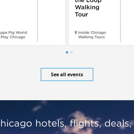
Walking
Tour
ppa Pig World
Inside Chicago
 Play Chicago
Walking Tours
See all events
hicago hotels, flights, deals