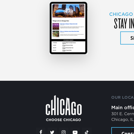
CHICAGO
STAY I
S
OUR LOCA
Main offi
301 E. Cer
Chicago, I
Cont