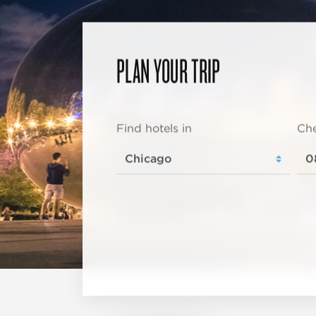
PLAN YOUR TRIP
Find hotels in
Che