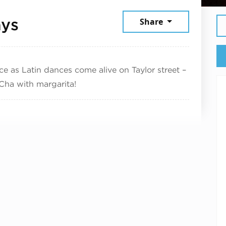
July 2, 2025
ays
Share
ce as Latin dances come alive on Taylor street –
Cha with margarita!