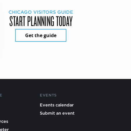
CHICAGO VISITORS GUIDE
START PLANNING TODAY
Get the guide
E
EVENTS
Events calendar
Submit an event
rces
eter