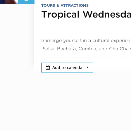
TOURS & ATTRACTIONS
Tropical Wednesd
Immerge yourself in a cultural experien
Salsa, Bachata, Cumbia, and Cha Cha 
Add to calendar