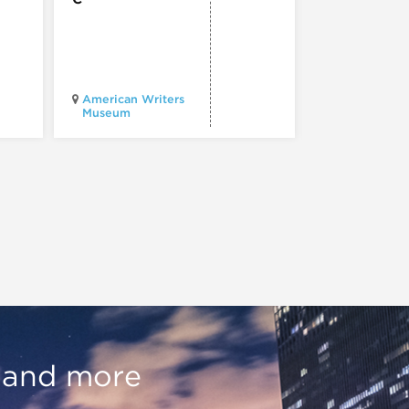
Chicago
American Writers
Architecture
Museum
Center
, and more