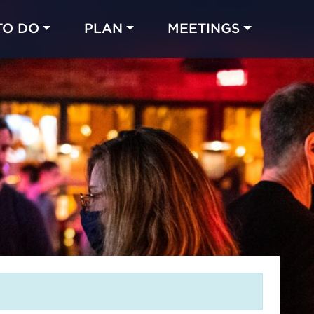
TO DO
PLAN
MEETINGS
Made with 
 in Chicago