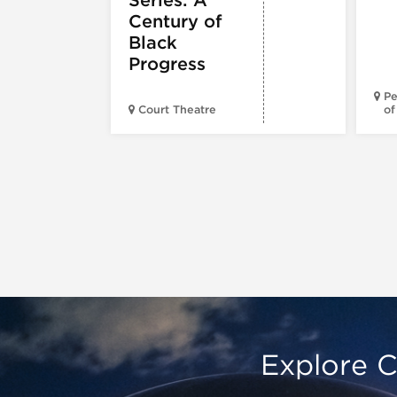
Century of
Black
Progress
Pe
Court Theatre
of
Explore C