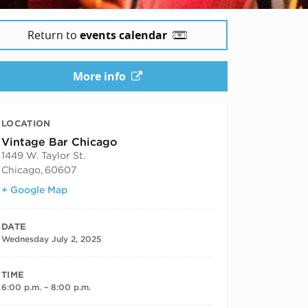
Return to
events calendar
More info
LOCATION
Vintage Bar Chicago
1449 W. Taylor St.
Chicago
,
60607
+ Google Map
DATE
Wednesday July 2, 2025
TIME
6:00 p.m. – 8:00 p.m.