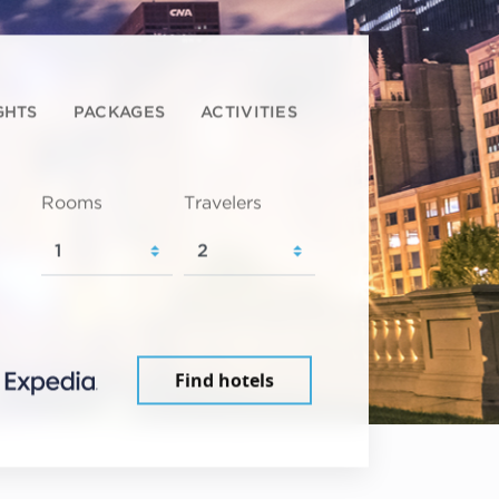
GHTS
PACKAGES
ACTIVITIES
Rooms
Travelers
Find hotels