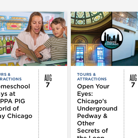
AUG
AUG
RS &
TOURS &
RACTIONS
ATTRACTIONS
7
7
meschool
Open Your
ys at
Eyes:
PPA PIG
Chicago’s
rld of
Underground
ay Chicago
Pedway &
Other
Secrets of
the Loop