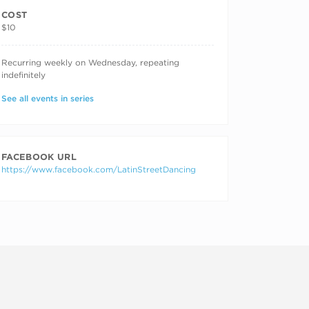
COST
$10
RECURRING DATES
Recurring weekly on Wednesday, repeating
indefinitely
See all events in series
FACEBOOK URL
https://www.facebook.com/LatinStreetDancing