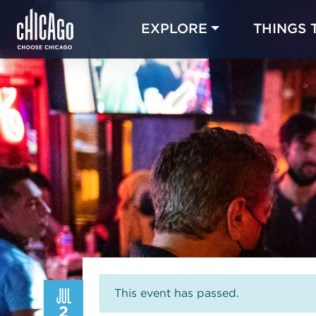
EXPLORE
THINGS 
JUL
This event has passed.
2