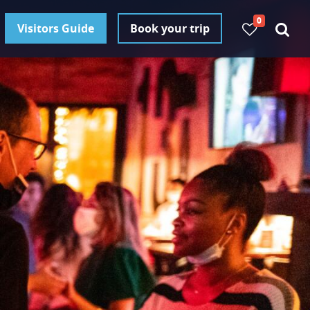
0
Visitors Guide
Book your trip