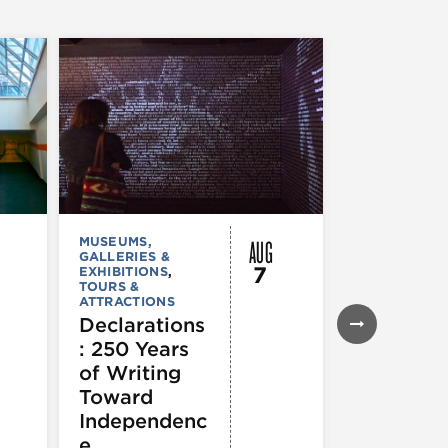
AUG
MUSEUMS,
MUSEUMS,
GALLERIES &
GALLERIES &
7
EXHIBITIONS
,
EXHIBITIONS
TOURS &
TOURS &
ATTRACTIONS
ATTRACTION
Declarations
Flyway C
: 250 Years
Architect
of Writing
for a
Toward
Flourishi
Independenc
Ecosyst
e