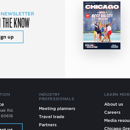
 NEWSLETTER
N THE KNOW
ign up
TION
INDUSTRY
LEARN MOR
PROFESSIONALS
ce
About us
Meeting planners
mak Rd.
Careers
L 60616
Travel trade
Media resou
Partners
Chicago Gre
act us