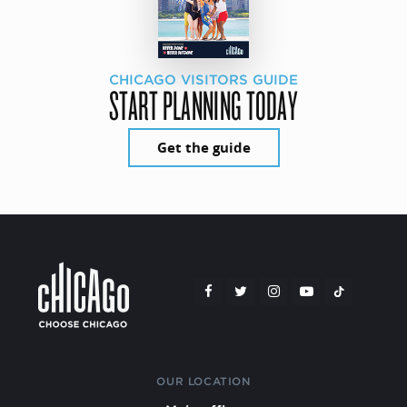
CHICAGO VISITORS GUIDE
START PLANNING TODAY
Get the guide
OUR LOCATION