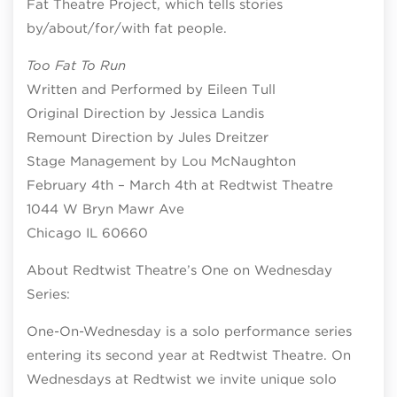
Fat Theatre Project, which tells stories
by/about/for/with fat people.
Too Fat To Run
Written and Performed by Eileen Tull
Original Direction by Jessica Landis
Remount Direction by Jules Dreitzer
Stage Management by Lou McNaughton
February 4th – March 4th at Redtwist Theatre
1044 W Bryn Mawr Ave
Chicago IL 60660
About Redtwist Theatre’s One on Wednesday
Series:
One-On-Wednesday is a solo performance series
entering its second year at Redtwist Theatre. On
Wednesdays at Redtwist we invite unique solo