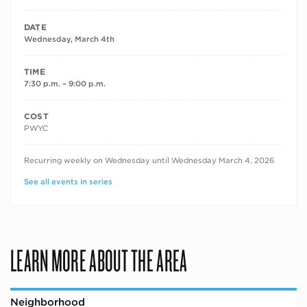
DATE
Wednesday, March 4th
TIME
7:30 p.m. – 9:00 p.m.
COST
PWYC
RECURRING DATES
Recurring weekly on Wednesday until Wednesday March 4, 2026
See all events in series
LEARN MORE ABOUT THE AREA
Neighborhood