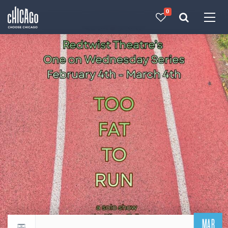
0
Made with 
 in Chicago
MAR
Return to events calendar