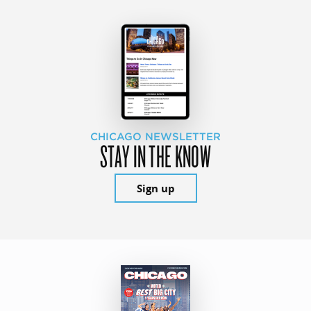
CHICAGO NEWSLETTER
STAY IN THE KNOW
Sign up