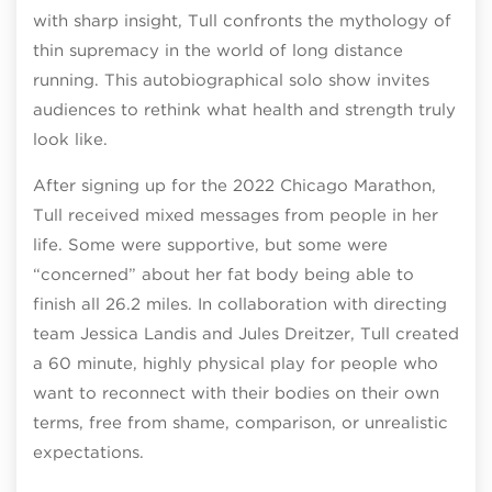
with sharp insight, Tull confronts the mythology of
thin supremacy in the world of long distance
running. This autobiographical solo show invites
audiences to rethink what health and strength truly
look like.
After signing up for the 2022 Chicago Marathon,
Tull received mixed messages from people in her
life. Some were supportive, but some were
“concerned” about her fat body being able to
finish all 26.2 miles. In collaboration with directing
team Jessica Landis and Jules Dreitzer, Tull created
a 60 minute, highly physical play for people who
want to reconnect with their bodies on their own
terms, free from shame, comparison, or unrealistic
expectations.