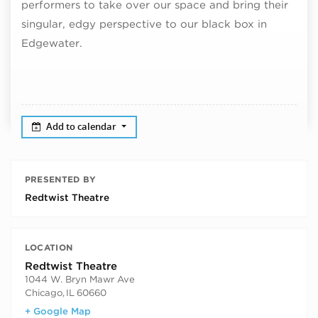
performers to take over our space and bring their
singular, edgy perspective to our black box in
Edgewater.
Add to calendar
PRESENTED BY
Redtwist Theatre
LOCATION
Redtwist Theatre
1044 W. Bryn Mawr Ave
Chicago
,
IL
60660
+ Google Map