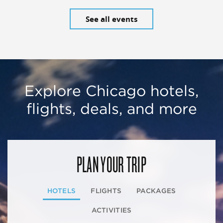
See all events
Explore Chicago hotels,
flights, deals, and more
PLAN YOUR TRIP
HOTELS
FLIGHTS
PACKAGES
ACTIVITIES