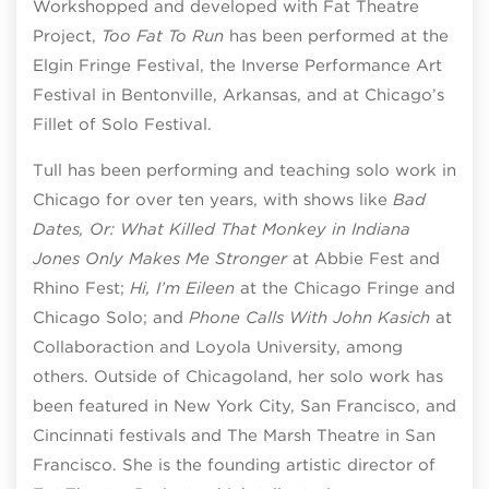
Workshopped and developed with Fat Theatre
Project,
Too Fat To Run
has been performed at the
Elgin Fringe Festival, the Inverse Performance Art
Festival in Bentonville, Arkansas, and at Chicago’s
Fillet of Solo Festival.
Tull has been performing and teaching solo work in
Chicago for over ten years, with shows like
Bad
Dates, Or: What Killed That Monkey in Indiana
Jones Only Makes Me Stronger
at Abbie Fest and
Rhino Fest;
Hi, I’m Eileen
at the Chicago Fringe and
Chicago Solo; and
Phone Calls With John Kasich
at
Collaboraction and Loyola University, among
others. Outside of Chicagoland, her solo work has
been featured in New York City, San Francisco, and
Cincinnati festivals and The Marsh Theatre in San
Francisco. She is the founding artistic director of