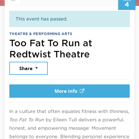
4
This event has passed.
THEATRE & PERFORMING ARTS
Too Fat To Run at
March 4, 
Redtwist Theatre
Share
More info
In a culture that often equates fitness with thinness,
Too Fat To Run
by Eileen Tull delivers a powerful,
honest, and empowering message: Movement
belongs to everyone. Blending personal experience