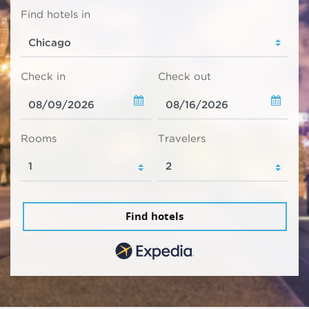
Find hotels in
Check in
Check out
Rooms
Travelers
Find hotels