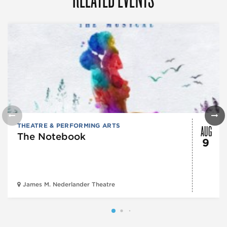
AUG
THEATRE & PERFORMING ARTS
The Notebook
9
James M. Nederlander Theatre