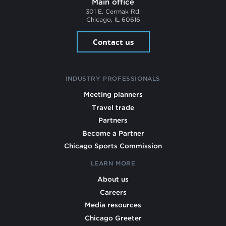
Main office
301 E. Cermak Rd.
Chicago, IL 60616
Contact us
INDUSTRY PROFESSIONALS
Meeting planners
Travel trade
Partners
Become a Partner
Chicago Sports Commission
LEARN MORE
About us
Careers
Media resources
Chicago Greeter