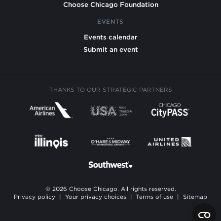
Choose Chicago Foundation
EVENTS
Events calendar
Submit an event
THANKS TO OUR STRATEGIC PARTNERS
© 2026 Choose Chicago. All rights reserved.
Privacy policy
|
Your privacy choices
|
Terms of use
|
Sitemap