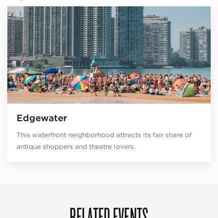
Edgewater
This waterfront neighborhood attracts its fair share of
antique shoppers and theatre lovers.
RELATED EVENTS