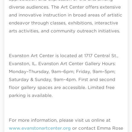
diverse audiences. The Art Center offers extensive
and innovative instruction in broad areas of artistic
endeavor through classes, exhibitions, interactive
arts activities, and community outreach initiatives.
Evanston Art Center is located at 1717 Central St.,
Evanston, IL. Evanston Art Center Gallery Hours:
Monday–Thursday, 9am–6pm; Friday, 9am–5pm;
Saturday & Sunday, 9am–4pm
. First and second
floor gallery spaces are accessible. Limited free
parking is available.
For more information, please visit us online at
www.evanstonartcenter.org
or contact Emma Rose