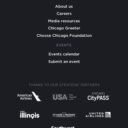
About us
Careers
Media resources
Chicago Greeter
Choose Chicago Foundation
EVENTS
Events calendar
Submit an event
THANKS TO OUR STRATEGIC PARTNERS