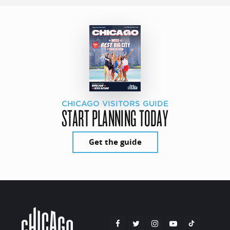
CHICAGO VISITORS GUIDE
START PLANNING TODAY
Get the guide