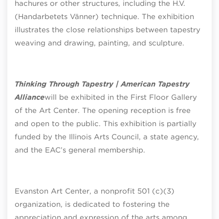
hachures or other structures, including the H.V.
(Handarbetets Vänner) technique. The exhibition
illustrates the close relationships between tapestry
weaving and drawing, painting, and sculpture.
Thinking Through Tapestry | American Tapestry
Alliance
will be exhibited in the First Floor Gallery
of the Art Center. The opening reception is free
and open to the public. This exhibition is partially
funded by the Illinois Arts Council, a state agency,
and the EAC’s general membership.
Evanston Art Center, a nonprofit 501 (c)(3)
organization, is dedicated to fostering the
appreciation and expression of the arts among