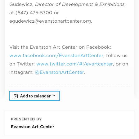
Gudewicz,
Director of Development & Exhibitions
,
at (847) 475-5300 or
egudewicz@evanstonartcenter.org.
Visit the Evanston Art Center on Facebook:
www.facebook.com/EvanstonArtCenter
, follow us
on Twitter:
www.twitter.com/#!/evartcenter
, or on
Instagram:
@EvanstonArtCenter
.
Add to calendar
PRESENTED BY
Evanston Art Center