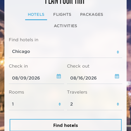
HOTELS
FLIGHTS
PACKAGES
ACTIVITIES
Find hotels in
Check in
Check out
Rooms
Travelers
Find hotels