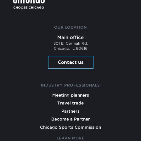
OUR LOCATION
Main office
301 E. Cermak Rd.
Chicago, IL 60616
Contact us
INDUSTRY PROFESSIONALS
Meeting planners
Travel trade
Partners
Become a Partner
Chicago Sports Commission
LEARN MORE