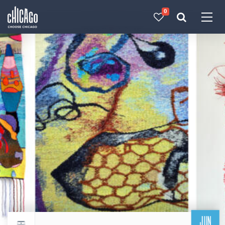
0
Made with 
 in Chicago
JUN
Return to events calendar