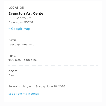
LOCATION
Evanston Art Center
1717 Central St
Evanston
,
60201
+ Google Map
DATE
Tuesday, June 23rd
TIME
9:00 a.m. – 4:00 p.m.
COST
Free
RECURRING DATES
Recurring daily until Sunday June 28, 2026
See all events in series