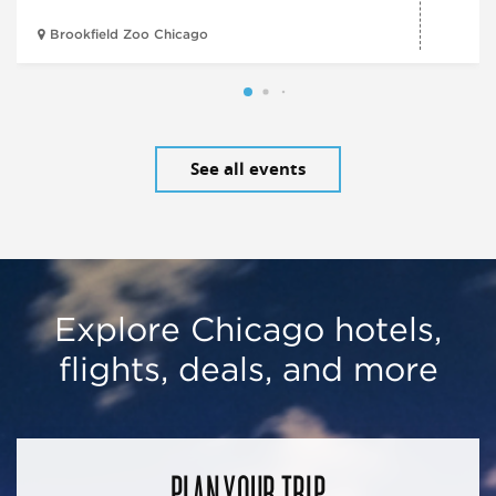
Brookfield Zoo Chicago
See all events
Explore Chicago hotels,
flights, deals, and more
PLAN YOUR TRIP