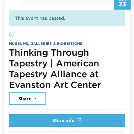
23
This event has passed.
MUSEUMS, GALLERIES & EXHIBITIONS
Thinking Through
Tapestry | American
Tapestry Alliance at
June 2
Evanston Art Center
Share
More info