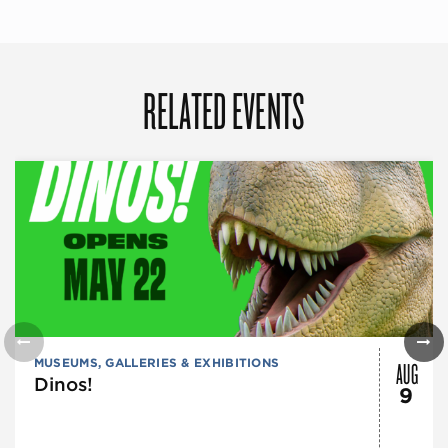
RELATED EVENTS
AUG
MUSEUMS, GALLERIES & EXHIBITIONS
Dinos!
9