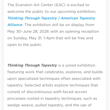
The Evanston Art Center (EAC) is excited to
welcome the public to our upcoming exhibition,
Thinking Through Tapestry | American Tapestry
Alliance
. The exhibition will be on display from
May 30–June 28, 2026 with an opening reception
on Sunday, May 31, 1-4pm that will be free and
open to the public.
Thinking Through Tapestry
is a juried exhibition
featuring work that celebrates, explores, and builds
upon specialized techniques often associated with
tapestry. Selected artists explore techniques that
consist of discontinuous weft-faced woven
processes rooted in tapestry techniques, such as
wedge weave, pulled tapestry, and the use of