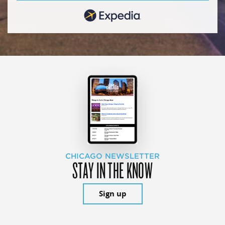
CHICAGO NEWSLETTER
STAY IN THE KNOW
Sign up