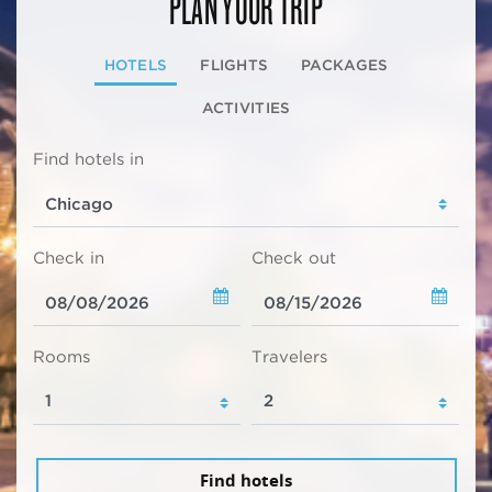
PLAN YOUR TRIP
HOTELS
FLIGHTS
PACKAGES
ACTIVITIES
Find hotels in
Check in
Check out
Rooms
Travelers
Find hotels