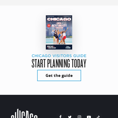
CHICAGO VISITORS GUIDE
START PLANNING TODAY
Get the guide