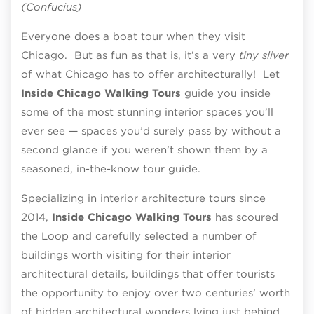
(Confucius)
Everyone does a boat tour when they visit
Chicago. But as fun as that is, it’s a very
tiny sliver
of what Chicago has to offer architecturally! Let
Inside Chicago Walking Tours
guide you inside
some of the most stunning interior spaces you’ll
ever see — spaces you’d surely pass by without a
second glance if you weren’t shown them by a
seasoned, in-the-know tour guide.
Specializing in interior architecture tours since
2014,
Inside Chicago Walking Tours
has scoured
the Loop and carefully selected a number of
buildings worth visiting for their interior
architectural details, buildings that offer tourists
the opportunity to enjoy over two centuries’ worth
of hidden architectural wonders lying just behind