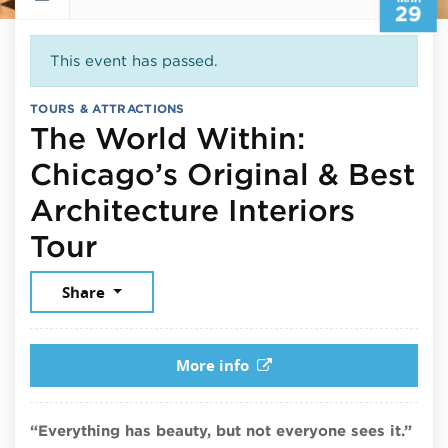
29
This event has passed.
TOURS & ATTRACTIONS
The World Within:
Chicago’s Original & Best
Architecture Interiors
March 29, 2025
Tour
Share
More info
“Everything has beauty, but not everyone sees it.”