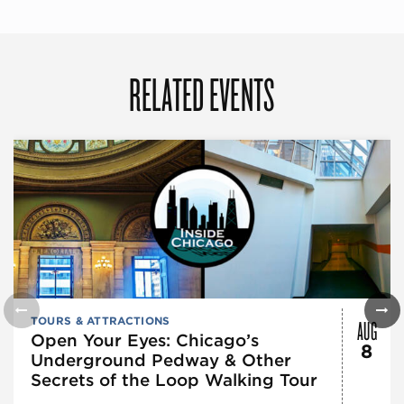
RELATED EVENTS
AUG
TOURS & ATTRACTIONS
Open Your Eyes: Chicago’s
8
Underground Pedway & Other
Secrets of the Loop Walking Tour