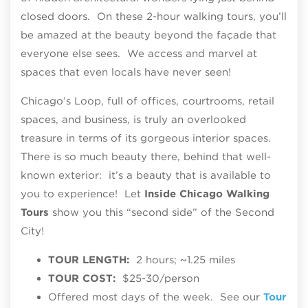
closed doors. On these 2-hour walking tours, you’ll
be amazed at the beauty beyond the façade that
everyone else sees. We access and marvel at
spaces that even locals have never seen!
Chicago’s Loop, full of offices, courtrooms, retail
spaces, and business, is truly an overlooked
treasure in terms of its gorgeous interior spaces.
There is so much beauty there, behind that well-
known exterior: it’s a beauty that is available to
you to experience! Let
Inside Chicago Walking
Tours
show you this “second side” of the Second
City!
TOUR LENGTH:
2 hours; ~1.25 miles
TOUR COST:
$25-30/person
Offered most days of the week. See our
Tour