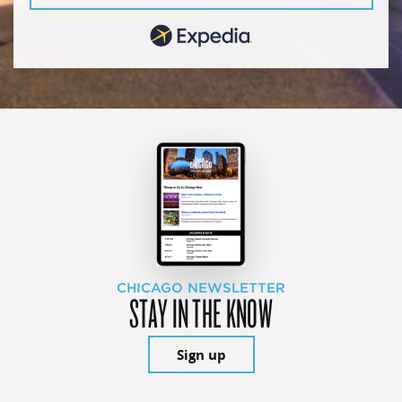
CHICAGO NEWSLETTER
STAY IN THE KNOW
Sign up