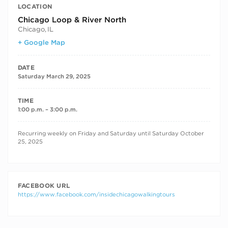
LOCATION
Chicago Loop & River North
Chicago
,
IL
+ Google Map
DATE
Saturday March 29, 2025
TIME
1:00 p.m. – 3:00 p.m.
RECURRING DATES
Recurring weekly on Friday and Saturday until Saturday October
25, 2025
FACEBOOK URL
https://www.facebook.com/insidechicagowalkingtours