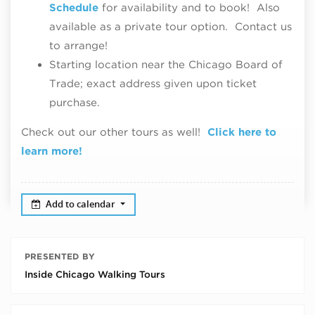
Schedule
for availability and to book! Also
available as a private tour option. Contact us
to arrange!
Starting location near the Chicago Board of
Trade; exact address given upon ticket
purchase.
Check out our other tours as well!
Click here to
learn more!
Add to calendar
PRESENTED BY
Inside Chicago Walking Tours