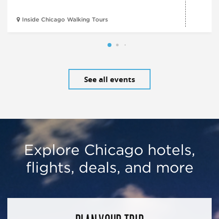
Inside Chicago Walking Tours
See all events
Explore Chicago hotels,
flights, deals, and more