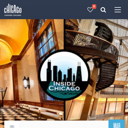
0
Made with 
 in Chicago
MAR
Return to events calendar