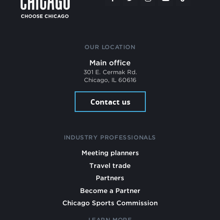
OUR LOCATION
Main office
301 E. Cermak Rd.
Chicago, IL 60616
Contact us
INDUSTRY PROFESSIONALS
Meeting planners
Travel trade
Partners
Become a Partner
Chicago Sports Commission
LEARN MORE