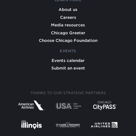
About us
Careers
Media resources
Chicago Greeter
Choose Chicago Foundation
EVENTS
Events calendar
Submit an event
THANKS TO OUR STRATEGIC PARTNERS