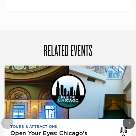
RELATED EVENTS
AUG
TOURS & ATTRACTIONS
Open Your Eyes: Chicago’s