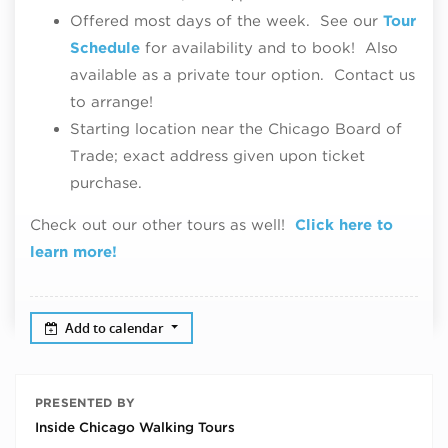
Offered most days of the week. See our
Tour
Schedule
for availability and to book! Also
available as a private tour option. Contact us
to arrange!
Starting location near the Chicago Board of
Trade; exact address given upon ticket
purchase.
Check out our other tours as well!
Click here to
learn more!
Add to calendar
PRESENTED BY
Inside Chicago Walking Tours