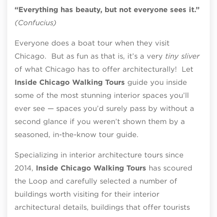
“Everything has beauty, but not everyone sees it.”
(Confucius)
Everyone does a boat tour when they visit
Chicago. But as fun as that is, it’s a very
tiny sliver
of what Chicago has to offer architecturally! Let
Inside Chicago Walking Tours
guide you inside
some of the most stunning interior spaces you’ll
ever see — spaces you’d surely pass by without a
second glance if you weren’t shown them by a
seasoned, in-the-know tour guide.
Specializing in interior architecture tours since
2014,
Inside Chicago Walking Tours
has scoured
the Loop and carefully selected a number of
buildings worth visiting for their interior
architectural details, buildings that offer tourists