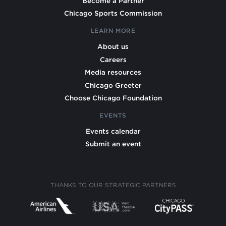
Become a Partner
Chicago Sports Commission
LEARN MORE
About us
Careers
Media resources
Chicago Greeter
Choose Chicago Foundation
EVENTS
Events calendar
Submit an event
THANKS TO OUR STRATEGIC PARTNERS