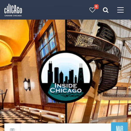
0
Made with 
 in Chicago
MAR
Return to events calendar