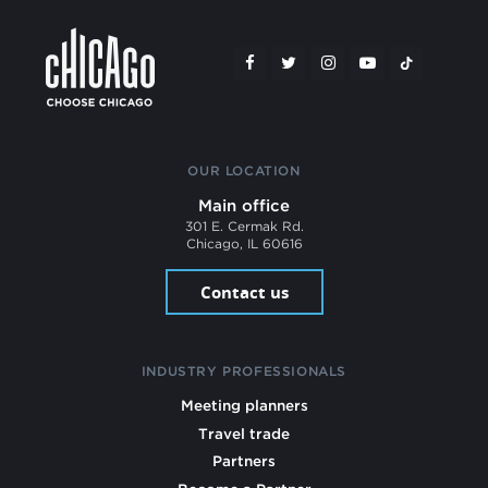
OUR LOCATION
Main office
301 E. Cermak Rd.
Chicago, IL 60616
Contact us
INDUSTRY PROFESSIONALS
Meeting planners
Travel trade
Partners