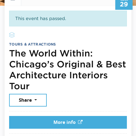
29
This event has passed.
TOURS & ATTRACTIONS
The World Within:
Chicago’s Original & Best
Architecture Interiors
March 29, 2025
Tour
Share
More info