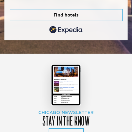
Find hotels
CHICAGO NEWSLETTER
STAY IN THE KNOW