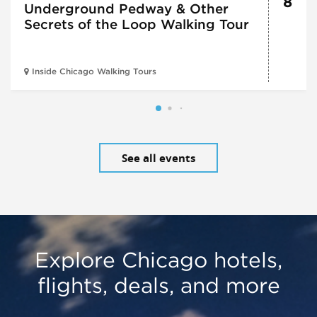
8
Underground Pedway & Other
Secrets of the Loop Walking Tour
Inside Chicago Walking Tours
See all events
Explore Chicago hotels,
flights, deals, and more