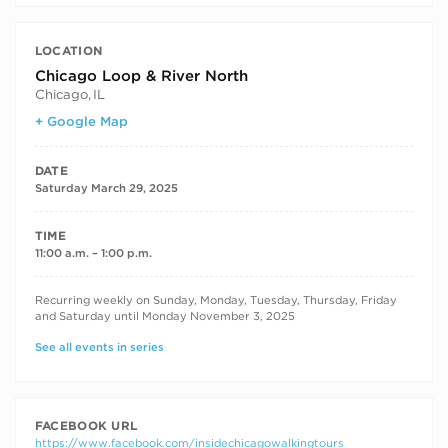
LOCATION
Chicago Loop & River North
Chicago
,
IL
+ Google Map
DATE
Saturday March 29, 2025
TIME
11:00 a.m. – 1:00 p.m.
RECURRING DATES
Recurring weekly on Sunday, Monday, Tuesday, Thursday, Friday
and Saturday until Monday November 3, 2025
See all events in series
FACEBOOK URL
https://www.facebook.com/insidechicagowalkingtours