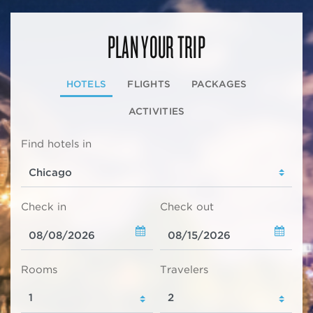
PLAN YOUR TRIP
HOTELS
FLIGHTS
PACKAGES
ACTIVITIES
Find hotels in
Check in
Check out
Rooms
Travelers