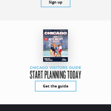
Sign up
CHICAGO VISITORS GUIDE
START PLANNING TODAY
Get the guide