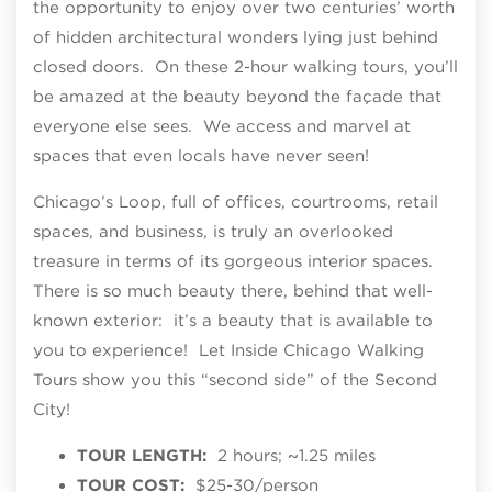
the opportunity to enjoy over two centuries’ worth
of hidden architectural wonders lying just behind
closed doors. On these 2-hour walking tours, you’ll
be amazed at the beauty beyond the façade that
everyone else sees. We access and marvel at
spaces that even locals have never seen!
Chicago’s Loop, full of offices, courtrooms, retail
spaces, and business, is truly an overlooked
treasure in terms of its gorgeous interior spaces.
There is so much beauty there, behind that well-
known exterior: it’s a beauty that is available to
you to experience! Let Inside Chicago Walking
Tours show you this “second side” of the Second
City!
TOUR LENGTH:
2 hours; ~1.25 miles
TOUR COST:
$25-30/person