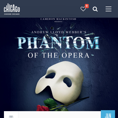
0
Made with 
 in Chicago
JAN
Return to events calendar