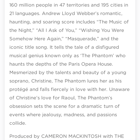
160 million people in 47 territories and 195 cities in
21 languages. Andrew Lloyd Webber’s romantic,
haunting, and soaring score includes “The Music of
the Night,” “All I Ask of You,” “Wishing You Were
Somehow Here Again,” “Masquerade,” and the
iconic title song. It tells the tale of a disfigured
musical genius known only as ‘The Phantom’ who
haunts the depths of the Paris Opera House.
Mesmerized by the talents and beauty of a young
soprano, Christine, The Phantom lures her as his
protégé and falls fiercely in love with her. Unaware
of Christine’s love for Raoul, The Phantom’s
obsession sets the scene for a dramatic turn of
events where jealousy, madness, and passions
collide.
Produced by CAMERON MACKINTOSH with THE