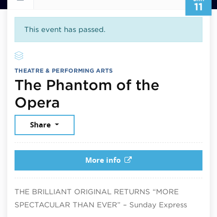
11
This event has passed.
THEATRE & PERFORMING ARTS
The Phantom of the
January 11, 2026
Opera
Share
More info
THE BRILLIANT ORIGINAL RETURNS “MORE
SPECTACULAR THAN EVER” – Sunday Express