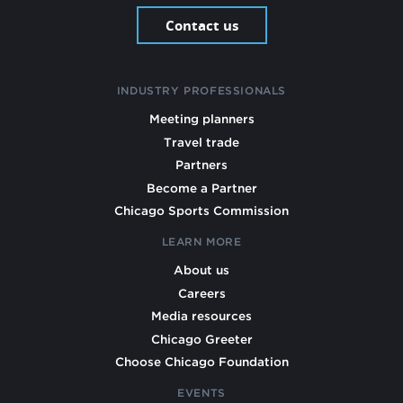
Contact us
INDUSTRY PROFESSIONALS
Meeting planners
Travel trade
Partners
Become a Partner
Chicago Sports Commission
LEARN MORE
About us
Careers
Media resources
Chicago Greeter
Choose Chicago Foundation
EVENTS