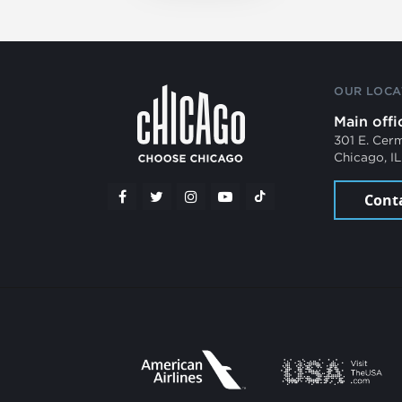
OUR LOCA
Main offi
301 E. Cer
Chicago, I
Cont