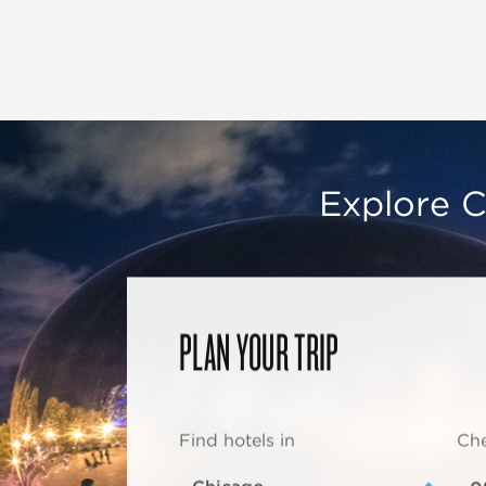
Explore C
PLAN YOUR TRIP
Find hotels in
Che