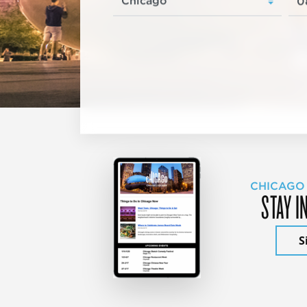
CHICAGO
STAY I
S