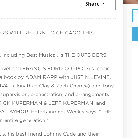
st 6, 2026
Share
RS WILL RETURN TO CHICAGO THIS
, including Best Musical, is THE OUTSIDERS.
 novel and FRANCIS FORD COPPOLA’s iconic
ures a book by ADAM RAPP with JUSTIN LEVINE,
VAL (Jonathan Clay & Zach Chance) and Tony
upervision, orchestration, and arrangements
y RICK KUPERMAN & JEFF KUPERMAN, and
YA TAYMOR. Entertainment Weekly says, “THE
 entire generation.”
is, his best friend Johnny Cade and their