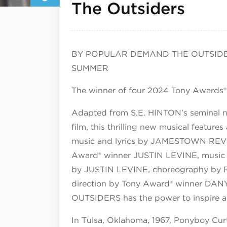
Augu
The Outsiders
BY POPULAR DEMAND THE OUTSIDE
SUMMER
The winner of four 2024 Tony Awards®
Adapted from S.E. HINTON’s seminal
film, this thrilling new musical feat
music and lyrics by JAMESTOWN REVI
Award® winner JUSTIN LEVINE, music s
by JUSTIN LEVINE, choreography b
direction by Tony Award® winner DAN
OUTSIDERS has the power to inspire an
In Tulsa, Oklahoma, 1967, Ponyboy Curt