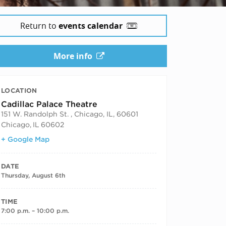
Return to
events calendar
More info
LOCATION
Cadillac Palace Theatre
151 W. Randolph St. , Chicago, IL, 60601
Chicago
,
IL
60602
+ Google Map
DATE
Thursday, August 6th
TIME
7:00 p.m. – 10:00 p.m.