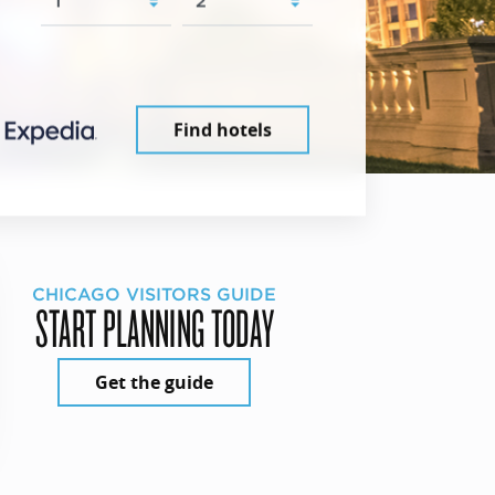
Find hotels
CHICAGO VISITORS GUIDE
START PLANNING TODAY
Get the guide