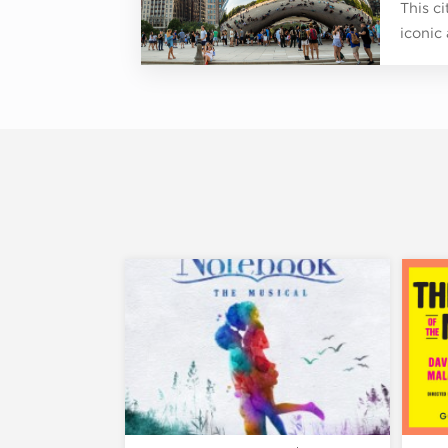
This c
iconic