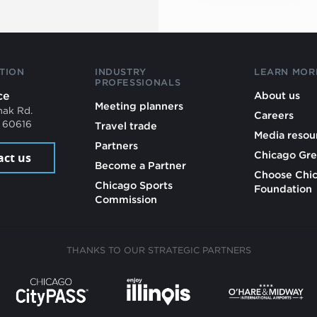
TION
INDUSTRY
LEARN MOR
PROFESSIONALS
ce
About us
Meeting planners
mak Rd.
Careers
L 60616
Travel trade
Media resou
Partners
Chicago Gre
act us
Become a Partner
Choose Chi
Chicago Sports
Foundation
Commission
THANKS TO OUR STRATEGIC PARTNERS