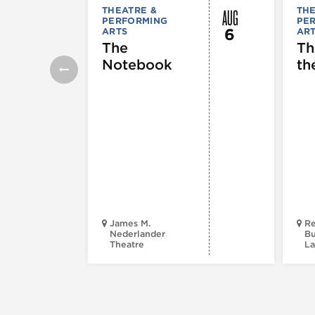
AUG
THEATRE &
THE
PERFORMING
PE
6
ARTS
AR
The
Th
Notebook
th
James M.
Re
Nederlander
Bu
Theatre
La