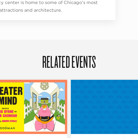
ity center is home to some of Chicago’s most
 attractions and architecture.
RELATED EVENTS