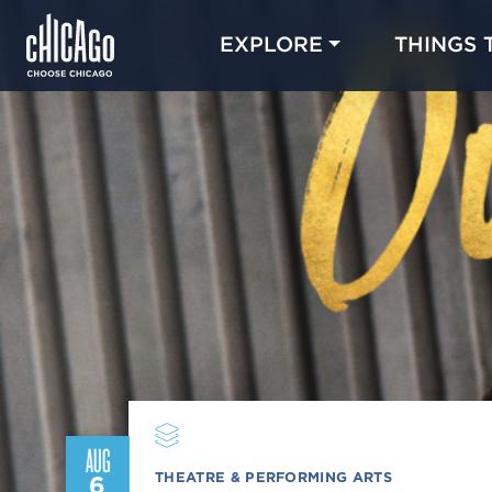
EXPLORE
THINGS 
AUG
THEATRE & PERFORMING ARTS
6