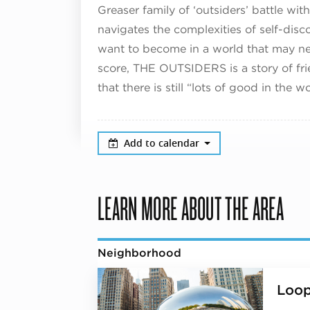
Greaser family of ‘outsiders’ battle wi
navigates the complexities of self-dis
want to become in a world that may ne
score, THE OUTSIDERS is a story of fri
that there is still “lots of good in the wo
Add to calendar
LEARN MORE ABOUT THE AREA
Neighborhood
Loo