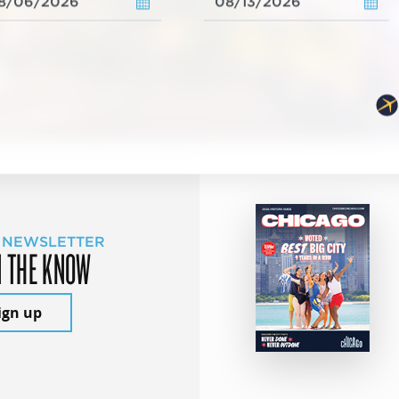
 NEWSLETTER
N THE KNOW
ign up