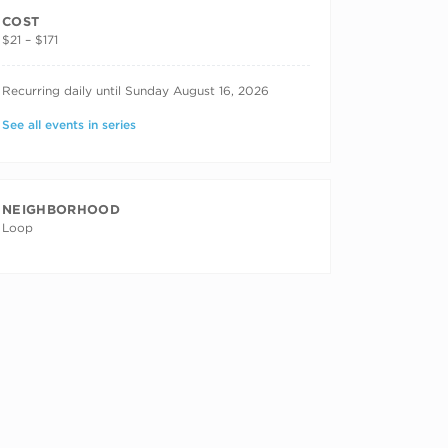
COST
$21 – $171
RECURRING DATES
Recurring daily until Sunday August 16, 2026
See all events in series
NEIGHBORHOOD
Loop