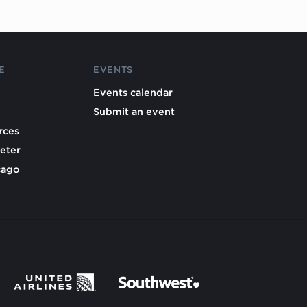
E
EVENTS
Events calendar
Submit an event
rces
eter
cago