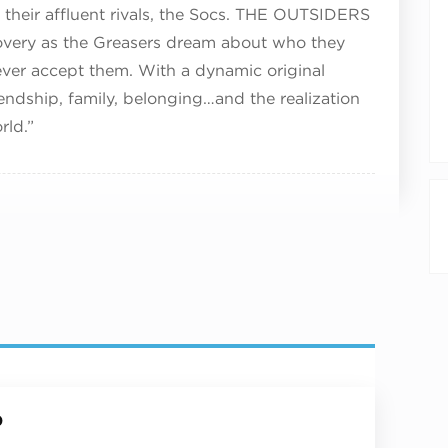
th their affluent rivals, the Socs. THE OUTSIDERS
covery as the Greasers dream about who they
ver accept them. With a dynamic original
endship, family, belonging…and the realization
rld.”
p