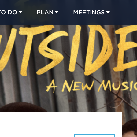
TO DO
PLAN
MEETINGS
Made with 
 in Chicago