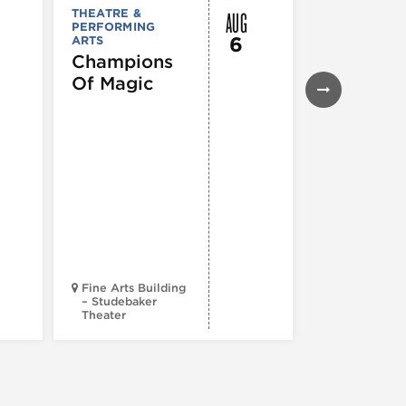
AUG
THEATRE &
THEATRE &
PERFORMING
PERFORMIN
6
ARTS
ARTS
Champions
Iceboy! 
Of Magic
Musical
Fine Arts Building
– Studebaker
Theater
Goodman Th