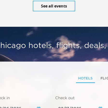
See all events
hicago hotels, flights, deals
HOTELS
FLI
ck in
Check out