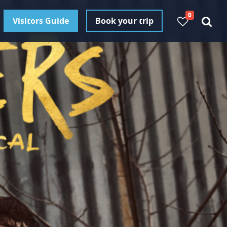
0
Visitors Guide
Book your trip