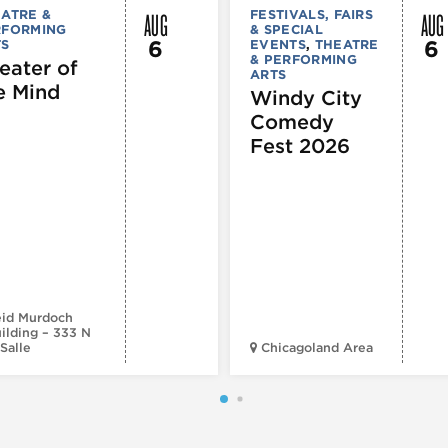
AUG
AUG
ATRE &
FESTIVALS, FAIRS
RFORMING
& SPECIAL
6
6
TS
EVENTS
,
THEATRE
& PERFORMING
eater of
ARTS
e Mind
Windy City
Comedy
Fest 2026
id Murdoch
ilding – 333 N
Salle
Chicagoland Area