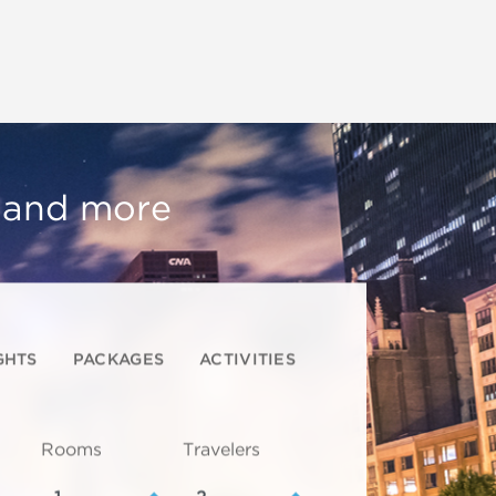
, and more
GHTS
PACKAGES
ACTIVITIES
Rooms
Travelers