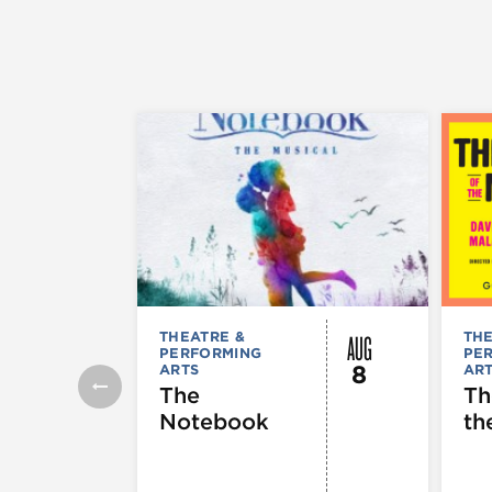
AUG
THEATRE &
THE
PERFORMING
PE
8
ARTS
AR
The
Th
Notebook
th