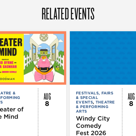
RELATED EVENTS
AUG
AUG
ATRE &
FESTIVALS, FAIRS
RFORMING
& SPECIAL
8
8
TS
EVENTS
,
THEATRE
& PERFORMING
eater of
ARTS
e Mind
Windy City
Comedy
Fest 2026