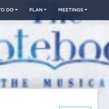
TO DO
PLAN
MEETINGS
Made with 
 in Chicago