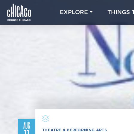
EXPLORE
THINGS 
AUG
THEATRE & PERFORMING ARTS
11