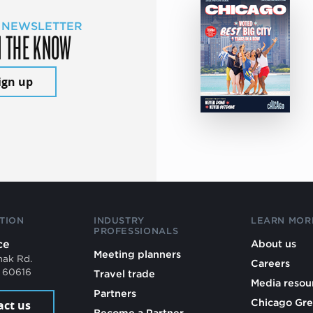
 NEWSLETTER
N THE KNOW
ign up
TION
INDUSTRY
LEARN MOR
PROFESSIONALS
ce
About us
Meeting planners
mak Rd.
Careers
L 60616
Travel trade
Media resou
Partners
Chicago Gre
act us
Become a Partner