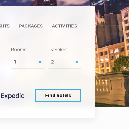
GHTS
PACKAGES
ACTIVITIES
Rooms
Travelers
Find hotels