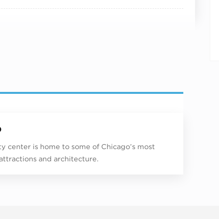
p
ity center is home to some of Chicago’s most
 attractions and architecture.