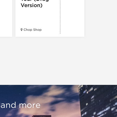
Version)
Midwest Bud
Chop Shop
Temple
, and more