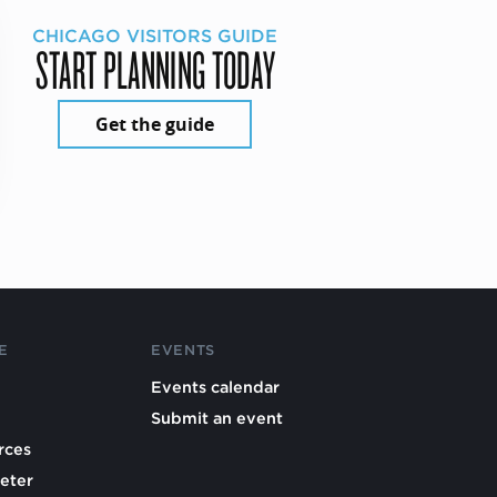
CHICAGO VISITORS GUIDE
START PLANNING TODAY
Get the guide
E
EVENTS
Events calendar
Submit an event
rces
eter