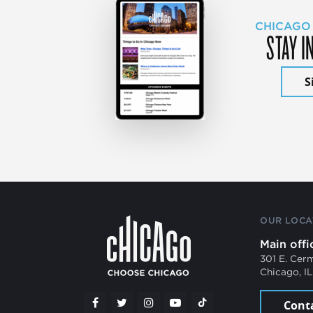
CHICAGO
STAY I
S
OUR LOCA
Main offi
301 E. Cer
Chicago, I
Cont