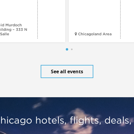
id Murdoch
ilding – 333 N
Salle
Chicagoland Area
See all events
hicago hotels, flights, deals