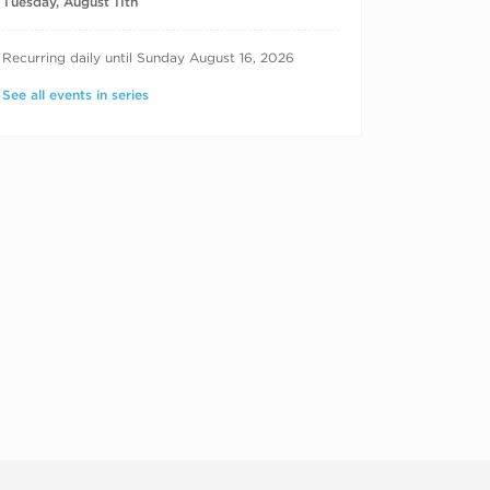
Tuesday, August 11th
RECURRING DATES
Recurring daily until Sunday August 16, 2026
See all events in series