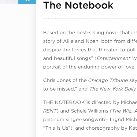
Augu
The Notebook
Based on the best-selling novel that i
story of Allie and Noah, both from diff
despite the forces that threaten to pull
and beautiful songs” (
Entertainment W
portrait of the enduring power of love.
Chris Jones of the
Chicago Tribune
say
to be missed,” and
The New York Dail
THE NOTEBOOK is directed by Michael
RENT
) and Schele Williams (
The Wiz, 
platinum singer-songwriter Ingrid Mic
“This Is Us”), and choreography by Ka