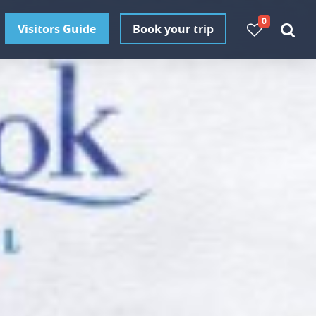
0
Visitors Guide
Book your trip