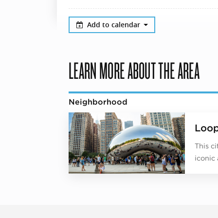
Add to calendar
LEARN MORE ABOUT THE AREA
Neighborhood
Loo
This c
iconic