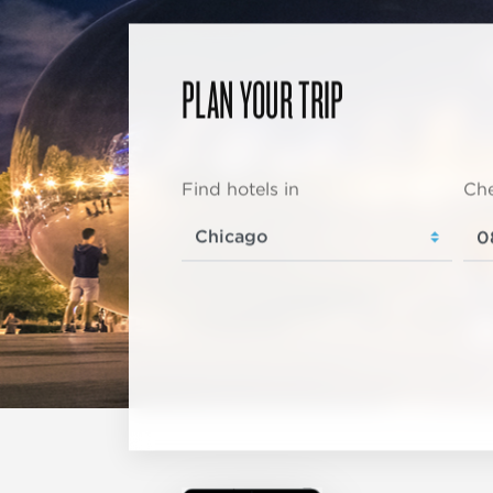
PLAN YOUR TRIP
Find hotels in
Che