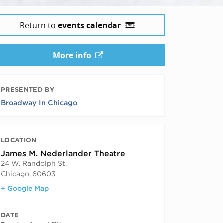
Return to
events calendar
More info
PRESENTED BY
Broadway In Chicago
LOCATION
James M. Nederlander Theatre
24 W. Randolph St.
Chicago
,
60603
+ Google Map
DATE