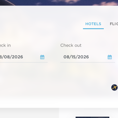
HOTELS
FLI
ck in
Check out