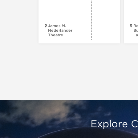
James M.
Re
Nederlander
Bu
Theatre
La
Explore C