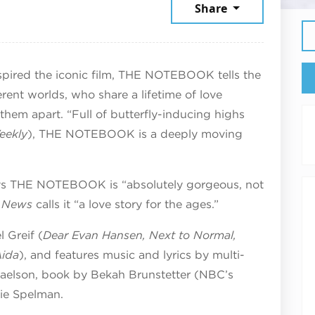
st 11, 2026
Share
nspired the iconic film, THE NOTEBOOK tells the
erent worlds, who share a lifetime of love
 them apart. “Full of butterfly-inducing highs
eekly
), THE NOTEBOOK is a deeply moving
s THE NOTEBOOK is “absolutely gorgeous, not
y News
calls it “a love story for the ages.”
 Greif (
Dear Evan Hansen, Next to Normal,
Aida
), and features music and lyrics by multi-
haelson, book by Bekah Brunstetter (NBC’s
tie Spelman.