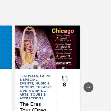
AUG
FESTIVALS, FAIRS
FESTIVALS, F
& SPECIAL
& SPECIAL
8
EVENTS
,
MUSIC &
EVENTS
,
THE
COMEDY
,
THEATRE
& PERFORMI
& PERFORMING
ARTS
ARTS
,
TOURS &
Ginza
ATTRACTIONS
Holiday
The Eras
Festival
Tour (Drag