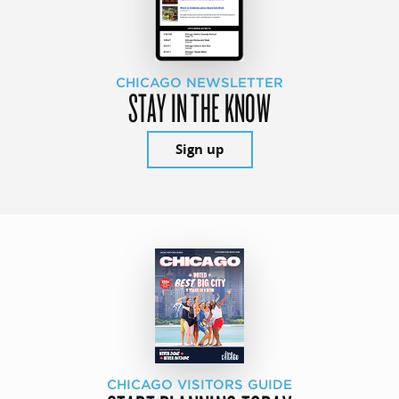
CHICAGO NEWSLETTER
STAY IN THE KNOW
Sign up
CHICAGO VISITORS GUIDE