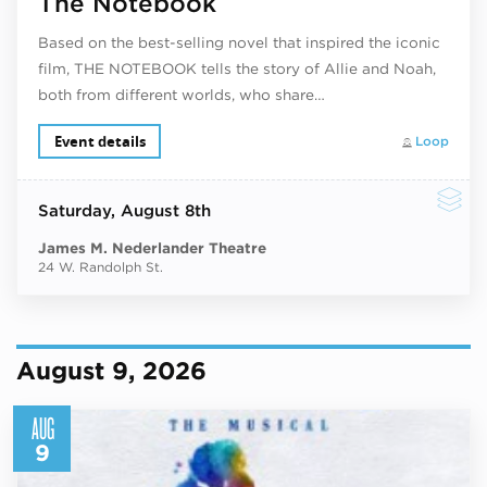
The Notebook
Based on the best-selling novel that inspired the iconic
film, THE NOTEBOOK tells the story of Allie and Noah,
both from different worlds, who share…
Event details
Loop
Saturday
, August 8th
James M. Nederlander Theatre
24 W. Randolph St.
August 9, 2026
AUG
9