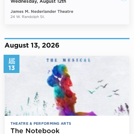
Wednesday
, August 12th
James M. Nederlander Theatre
24 W. Randolph St.
August 13, 2026
AUG
13
THEATRE & PERFORMING ARTS
The Notebook