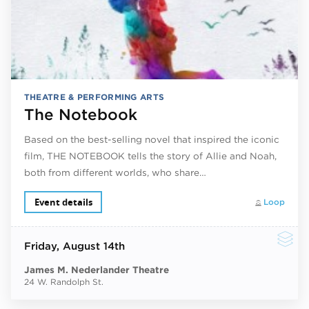
THEATRE & PERFORMING ARTS
The Notebook
Based on the best-selling novel that inspired the iconic
film, THE NOTEBOOK tells the story of Allie and Noah,
both from different worlds, who share…
Event details
Loop
Friday
, August 14th
James M. Nederlander Theatre
24 W. Randolph St.