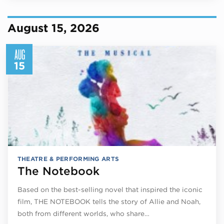
August 15, 2026
AUG
15
THEATRE & PERFORMING ARTS
The Notebook
Based on the best-selling novel that inspired the iconic
film, THE NOTEBOOK tells the story of Allie and Noah,
both from different worlds, who share…