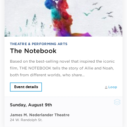
THEATRE & PERFORMING ARTS
The Notebook
Based on the best-selling novel that inspired the iconic
film, THE NOTEBOOK tells the story of Allie and Noah,
both from different worlds, who share…
Event details
Loop
Sunday
, August 9th
James M. Nederlander Theatre
24 W. Randolph St.