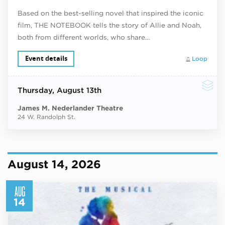
Based on the best-selling novel that inspired the iconic
film, THE NOTEBOOK tells the story of Allie and Noah,
both from different worlds, who share…
Event details
Loop
Thursday
, August 13th
James M. Nederlander Theatre
24 W. Randolph St.
August 14, 2026
AUG
14