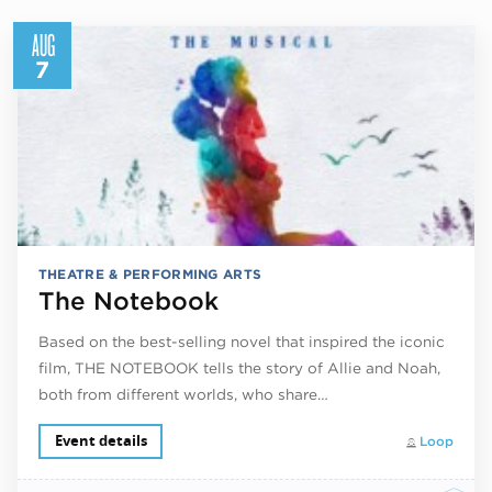
AUG
7
THEATRE & PERFORMING ARTS
The Notebook
Based on the best-selling novel that inspired the iconic
film, THE NOTEBOOK tells the story of Allie and Noah,
both from different worlds, who share…
Event details
Loop