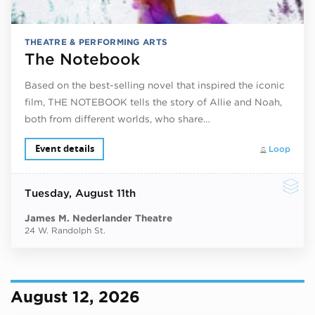
THEATRE & PERFORMING ARTS
The Notebook
Based on the best-selling novel that inspired the iconic
film, THE NOTEBOOK tells the story of Allie and Noah,
both from different worlds, who share…
Event details
Loop
Tuesday
, August 11th
James M. Nederlander Theatre
24 W. Randolph St.
August 12, 2026