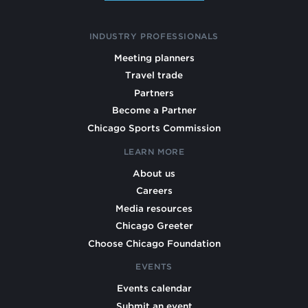
INDUSTRY PROFESSIONALS
Meeting planners
Travel trade
Partners
Become a Partner
Chicago Sports Commission
LEARN MORE
About us
Careers
Media resources
Chicago Greeter
Choose Chicago Foundation
EVENTS
Events calendar
Submit an event