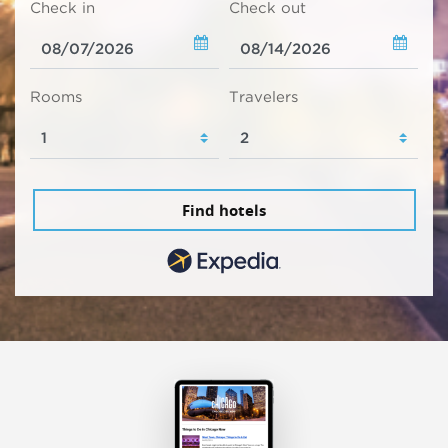
Check in
Check out
Rooms
Travelers
Find hotels