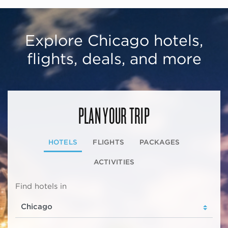
Explore Chicago hotels,
flights, deals, and more
PLAN YOUR TRIP
HOTELS
FLIGHTS
PACKAGES
ACTIVITIES
Find hotels in