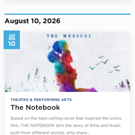
August 10, 2026
AUG
10
THEATRE & PERFORMING ARTS
The Notebook
Based on the best-selling novel that inspired the iconic
film, THE NOTEBOOK tells the story of Allie and Noah,
both from different worlds, who share…