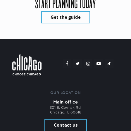
START PLANNING TODAY
Get the guide
OUR LOCATION
Main office
301 E. Cermak Rd.
Chicago, IL 60616
Contact us