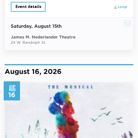
Event details
Loop
Saturday
, August 15th
James M. Nederlander Theatre
24 W. Randolph St.
August 16, 2026
AUG
16