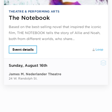
THEATRE & PERFORMING ARTS
The Notebook
Based on the best-selling novel that inspired the iconic
film, THE NOTEBOOK tells the story of Allie and Noah,
both from different worlds, who share…
Event details
Loop
Sunday
, August 16th
James M. Nederlander Theatre
24 W. Randolph St.