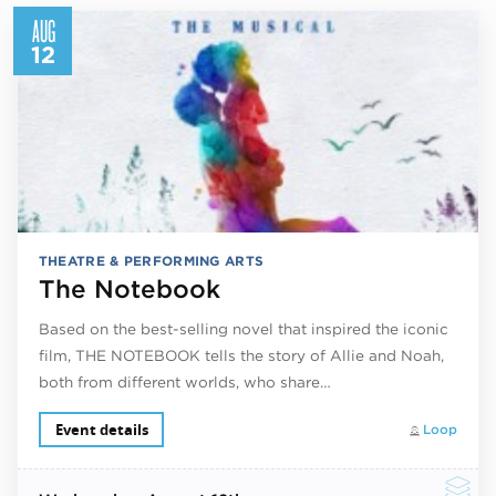
AUG
12
THEATRE & PERFORMING ARTS
The Notebook
Based on the best-selling novel that inspired the iconic
film, THE NOTEBOOK tells the story of Allie and Noah,
both from different worlds, who share…
Event details
Loop