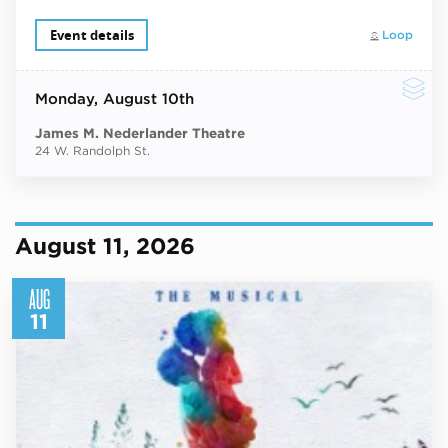
Event details
Loop
Monday
, August 10th
James M. Nederlander Theatre
24 W. Randolph St.
August 11, 2026
AUG
11