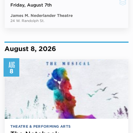
Friday
, August 7th
James M. Nederlander Theatre
24 W. Randolph St.
August 8, 2026
AUG
8
THEATRE & PERFORMING ARTS