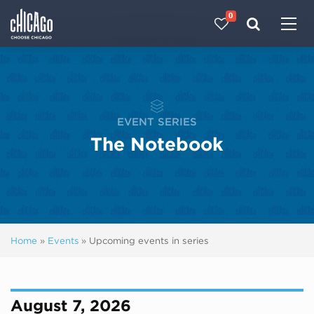
0
Made with 
 in Chicago
EVENT SERIES
The Notebook
Home
»
Events
»
Upcoming events in series
August 7, 2026