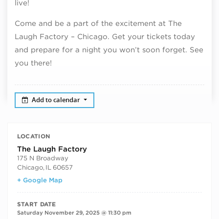
live!
Come and be a part of the excitement at The
Laugh Factory – Chicago. Get your tickets today
and prepare for a night you won’t soon forget. See
you there!
Add to calendar
LOCATION
The Laugh Factory
175 N Broadway
Chicago
,
IL
60657
+ Google Map
START DATE
Saturday November 29, 2025 @ 11:30 pm