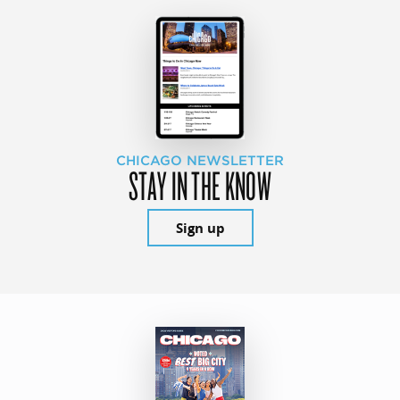
CHICAGO NEWSLETTER
STAY IN THE KNOW
Sign up