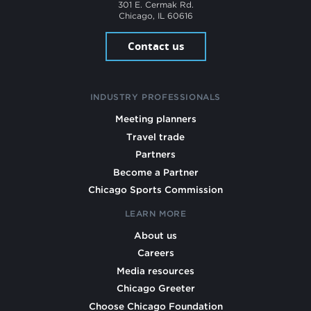
301 E. Cermak Rd.
Chicago, IL 60616
Contact us
INDUSTRY PROFESSIONALS
Meeting planners
Travel trade
Partners
Become a Partner
Chicago Sports Commission
LEARN MORE
About us
Careers
Media resources
Chicago Greeter
Choose Chicago Foundation