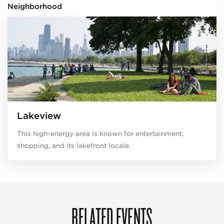
Neighborhood
Lakeview
This high-energy area is known for entertainment,
shopping, and its lakefront locale.
RELATED EVENTS