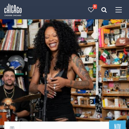
0
Made with 
 in Chicago
NOV
Return to events calendar