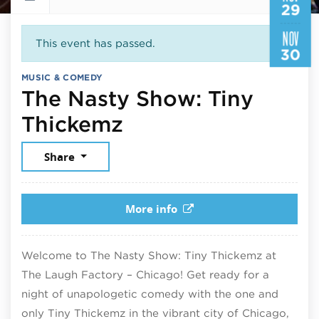
29
NOV
This event has passed.
30
MUSIC & COMEDY
The Nasty Show: Tiny
November 29, 20
Thickemz
Share
More info
Welcome to The Nasty Show: Tiny Thickemz at
The Laugh Factory – Chicago! Get ready for a
night of unapologetic comedy with the one and
only Tiny Thickemz in the vibrant city of Chicago,