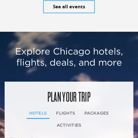
See all events
Explore Chicago hotels,
flights, deals, and more
PLAN YOUR TRIP
HOTELS
FLIGHTS
PACKAGES
ACTIVITIES