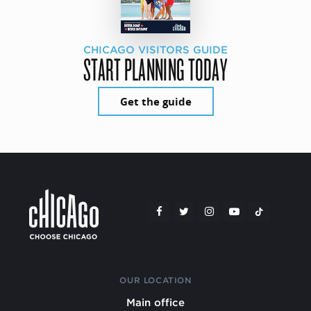
CHICAGO VISITORS GUIDE
START PLANNING TODAY
Get the guide
OUR LOCATION
Main office