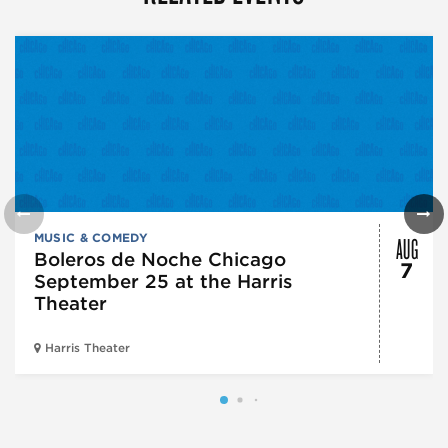
AUG
MUSIC & COMEDY
Boleros de Noche Chicago
7
September 25 at the Harris
Theater
Harris Theater