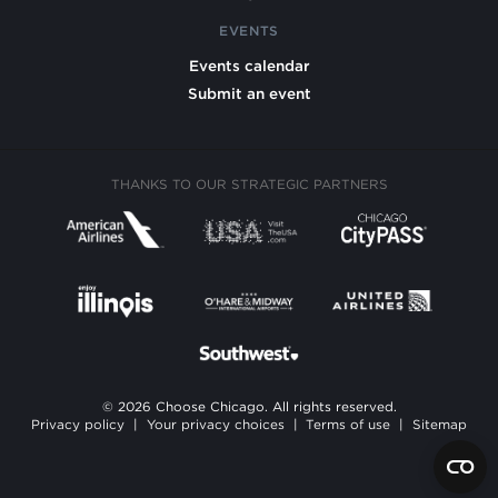
EVENTS
Events calendar
Submit an event
THANKS TO OUR STRATEGIC PARTNERS
© 2026 Choose Chicago. All rights reserved.
Privacy policy
|
Your privacy choices
|
Terms of use
|
Sitemap