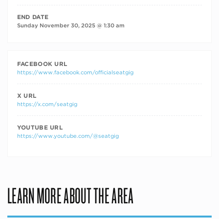
END DATE
Sunday November 30, 2025 @ 1:30 am
FACEBOOK URL
https://www.facebook.com/officialseatgig
X URL
https://x.com/seatgig
YOUTUBE URL
https://www.youtube.com/@seatgig
LEARN MORE ABOUT THE AREA