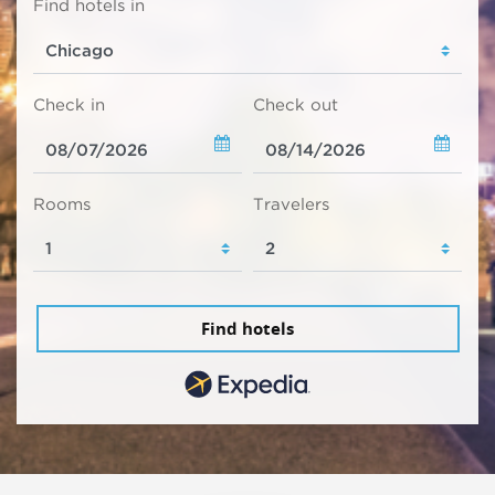
Find hotels in
Check in
Check out
Rooms
Travelers
Find hotels