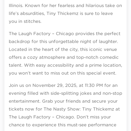
Illinois. Known for her fearless and hilarious take on
life’s absurdities, Tiny Thickemz is sure to leave
you in stitches.
The Laugh Factory – Chicago provides the perfect
backdrop for this unforgettable night of laughter.
Located in the heart of the city, this iconic venue
offers a cozy atmosphere and top-notch comedic
talent. With easy accessibility and a prime location,
you won’t want to miss out on this special event.
Join us on November 29, 2025, at 11:30 PM for an
evening filled with side-splitting jokes and non-stop
entertainment. Grab your friends and secure your
tickets now for The Nasty Show: Tiny Thickemz at
The Laugh Factory – Chicago. Don’t miss your
chance to experience this must-see performance