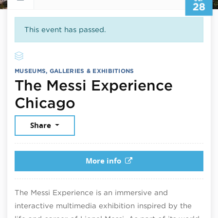
28
This event has passed.
MUSEUMS, GALLERIES & EXHIBITIONS
The Messi Experience
September 28, 202
Chicago
Share
More info
The Messi Experience is an immersive and
interactive multimedia exhibition inspired by the