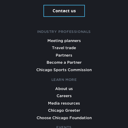
Contact us
INDUSTRY PROFESSIONALS
Meeting planners
Travel trade
Partners
Become a Partner
Chicago Sports Commission
LEARN MORE
About us
Careers
Media resources
Chicago Greeter
Choose Chicago Foundation
EVENTS