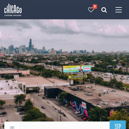
0
Made with 
 in Chicago
SEP
Return to events calendar