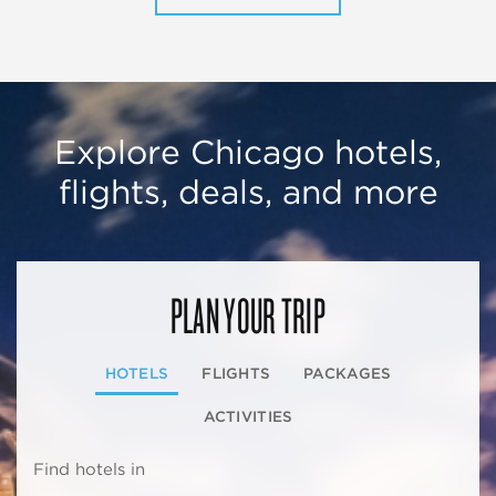
Explore Chicago hotels,
flights, deals, and more
PLAN YOUR TRIP
HOTELS
FLIGHTS
PACKAGES
ACTIVITIES
Find hotels in