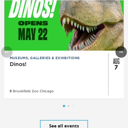
AUG
MUSEUMS, GALLERIES & EXHIBITIONS
Dinos!
7
Brookfield Zoo Chicago
See all events