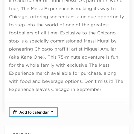
life and career of Lionel Messi. As part of its world
tour, The Messi Experience is making its way to
Chicago, offering soccer fans a unique opportunity
to step into the world of one of the greatest
footballers of all time. Exclusive to the Chicago
stop is
a specially commissioned Messi Mural by
pioneering Chicago graffiti artist Miguel Aguilar
(aka Kane One). This 75-minute adventure is fun
for the whole family with exclusive The Messi
Experience merch available for purchase, along
with food and beverage options. Don’t miss it! The
Experience leaves Chicago in September!
Add to calendar