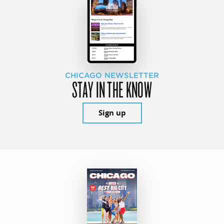
CHICAGO NEWSLETTER
STAY IN THE KNOW
Sign up