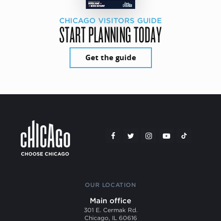
CHICAGO VISITORS GUIDE
START PLANNING TODAY
Get the guide
OUR LOCATION
Main office
301 E. Cermak Rd.
Chicago, IL 60616