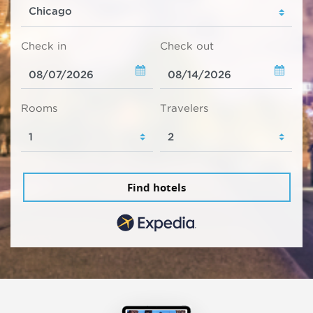
Check in
Check out
Rooms
Travelers
Find hotels