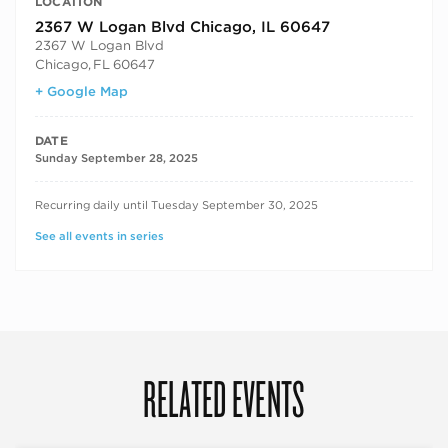
LOCATION
2367 W Logan Blvd Chicago, IL 60647
2367 W Logan Blvd
Chicago
,
FL
60647
+ Google Map
DATE
Sunday September 28, 2025
RECURRING DATES
Recurring daily until Tuesday September 30, 2025
See all events in series
RELATED EVENTS