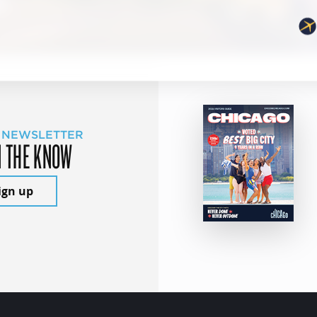
 NEWSLETTER
N THE KNOW
ign up