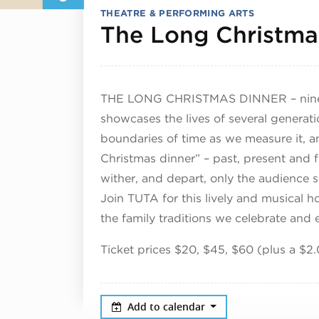
THEATRE & PERFORMING ARTS
The Long Christma
THE LONG CHRISTMAS DINNER – nine de
showcases the lives of several generati
boundaries of time as we measure it, an
Christmas dinner” – past, present and f
wither, and depart, only the audience
Join TUTA for this lively and musical ho
the family traditions we celebrate and
Ticket prices $20, $45, $60 (plus a $2.
Add to calendar