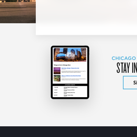
CHICAGO
STAY I
S