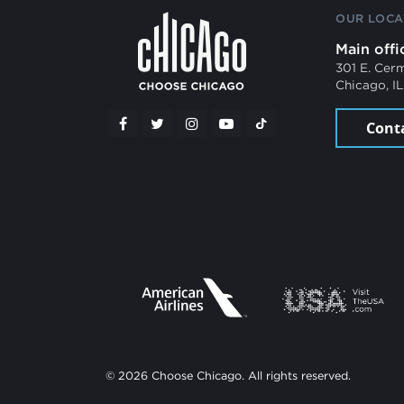
OUR LOCA
Main offi
301 E. Cer
Chicago, I
Cont
© 2026 Choose Chicago. All rights reserved.