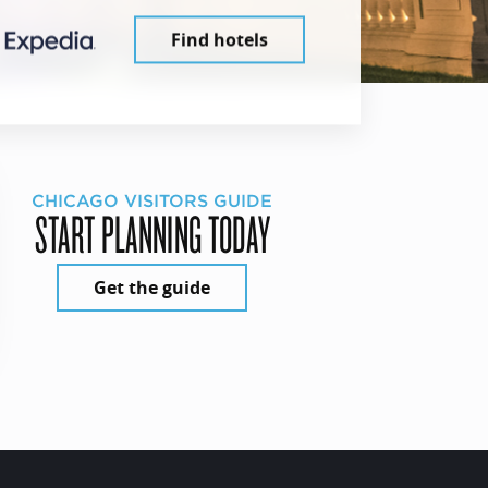
Find hotels
CHICAGO VISITORS GUIDE
START PLANNING TODAY
Get the guide