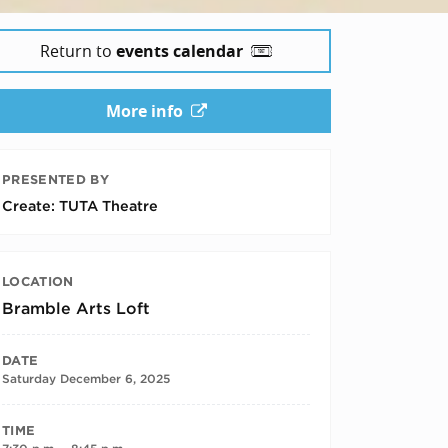
Return to
events calendar
More info
PRESENTED BY
Create: TUTA Theatre
LOCATION
Bramble Arts Loft
DATE
Saturday December 6, 2025
TIME