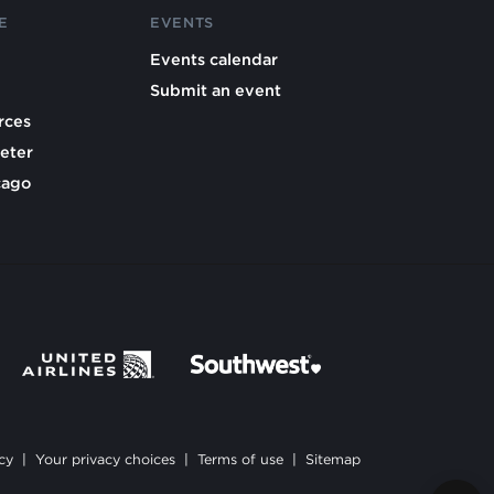
E
EVENTS
Events calendar
Submit an event
rces
eter
cago
cy
|
Your privacy choices
|
Terms of use
|
Sitemap