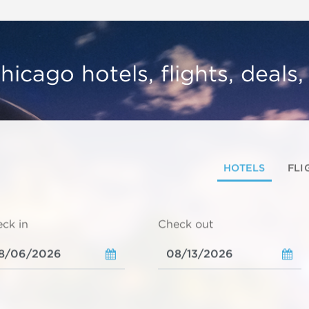
hicago hotels, flights, deals
HOTELS
FLI
ck in
Check out