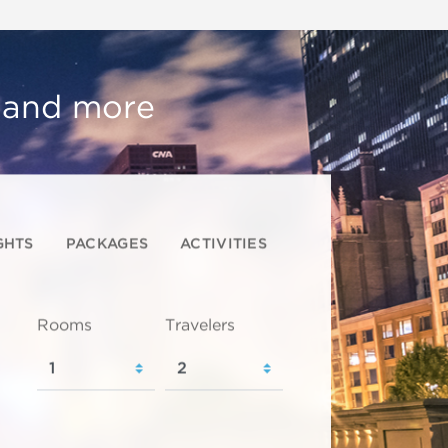
, and more
GHTS
PACKAGES
ACTIVITIES
Rooms
Travelers