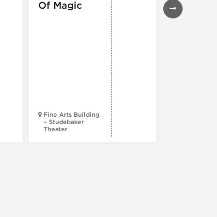
Of Magic
Musical
Fine Arts Building
– Studebaker
Theater
Goodman Th