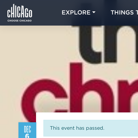
EXPLORE
THINGS 
DEC
This event has passed.
6