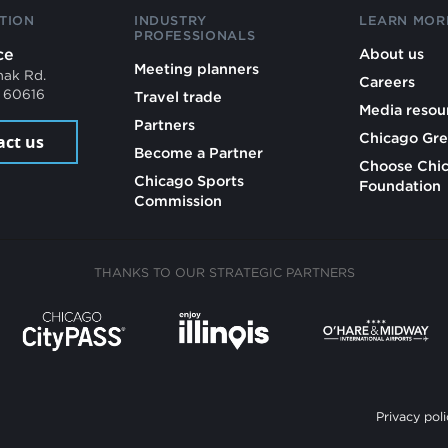
TION
INDUSTRY
LEARN MOR
PROFESSIONALS
ce
About us
Meeting planners
mak Rd.
Careers
L 60616
Travel trade
Media resou
Partners
Chicago Gre
act us
Become a Partner
Choose Chi
Chicago Sports
Foundation
Commission
THANKS TO OUR STRATEGIC PARTNERS
Privacy poli