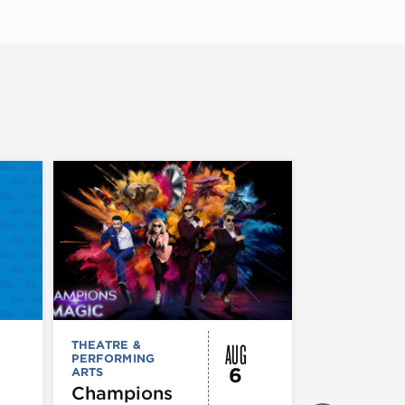
AUG
THEATRE &
THEATRE &
PERFORMING
PERFORMIN
6
ARTS
ARTS
Champions
Iceboy! 