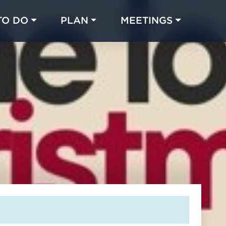
TO DO
PLAN
MEETINGS
Made with 
 in Chicago