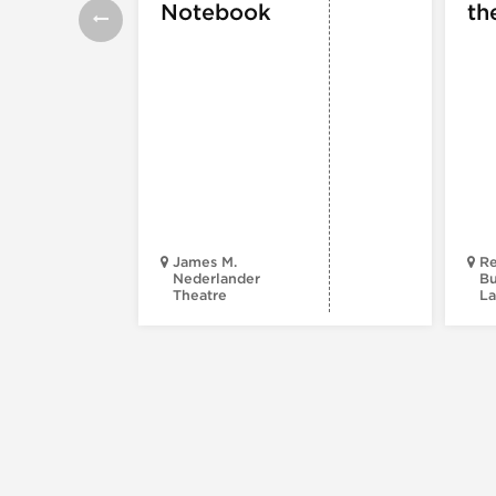
Notebook
th
James M.
Re
Nederlander
Bu
Theatre
La