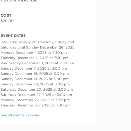
7:30 p.m. – 8:45 p.m.
COST
$20.00
RECURRING DATES
EVENT DATES
Recurring weekly on Thursday, Friday and
Saturday until Sunday December 28, 2025
Monday December 1, 2025 at 7:30 pm
Tuesday December 2, 2025 at 7:30 pm
Wednesday December 3, 2025 at 7:30 pm
Sunday December 7, 2025 at 3:00 pm
Sunday December 14, 2025 at 3:00 pm
Sunday December 21, 2025 at 3:00 pm
Sunday December 28, 2025 at 3:00 pm
Saturday December 20, 2025 at 3:00 pm
Saturday December 27, 2025 at 3:00 pm
Monday December 22, 2025 at 7:30 pm
Tuesday December 23, 2025 at 7:30 pm
See all events in series