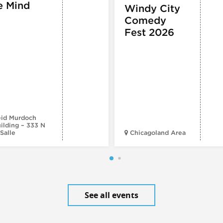
e Mind
Windy City
Comedy
Fest 2026
id Murdoch
ilding – 333 N
Salle
Chicagoland Area
See all events