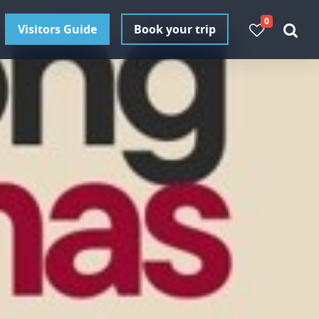
0
Visitors Guide
Book your trip