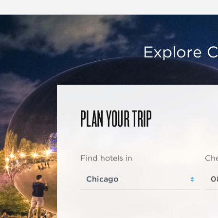
Explore C
PLAN YOUR TRIP
Find hotels in
Che