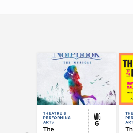
AUG
THEATRE &
THE
PERFORMING
PE
6
ARTS
AR
The
Th