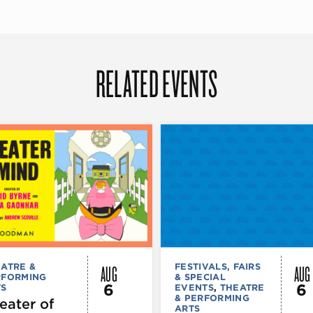
RELATED EVENTS
AUG
AUG
ATRE &
FESTIVALS, FAIRS
RFORMING
& SPECIAL
6
6
TS
EVENTS
,
THEATRE
& PERFORMING
eater of
ARTS