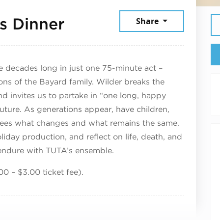
December 6, 2025
s Dinner
Share
cades long in just one 75-minute act –
ons of the Bayard family. Wilder breaks the
d invites us to partake in “one long, happy
uture. As generations appear, have children,
 sees what changes and what remains the same.
liday production, and reflect on life, death, and
 endure with TUTA’s ensemble.
00 – $3.00 ticket fee).