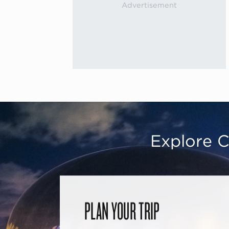
Explore C
PLAN YOUR TRIP