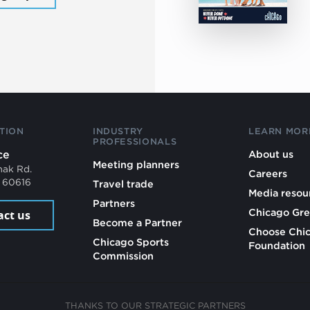
TION
INDUSTRY
LEARN MOR
PROFESSIONALS
ce
About us
Meeting planners
mak Rd.
Careers
L 60616
Travel trade
Media resou
Partners
Chicago Gre
act us
Become a Partner
Choose Chi
Chicago Sports
Foundation
Commission
THANKS TO OUR STRATEGIC PARTNERS