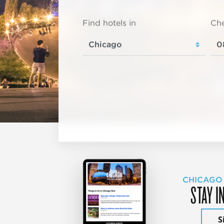
Find hotels in
Che
CHICAGO
STAY I
S