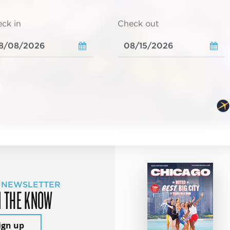
ck in
Check out
 NEWSLETTER
N THE KNOW
ign up