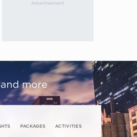
, and more
GHTS
PACKAGES
ACTIVITIES