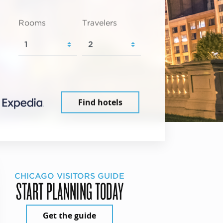
Rooms
Travelers
Find hotels
CHICAGO VISITORS GUIDE
START PLANNING TODAY
Get the guide