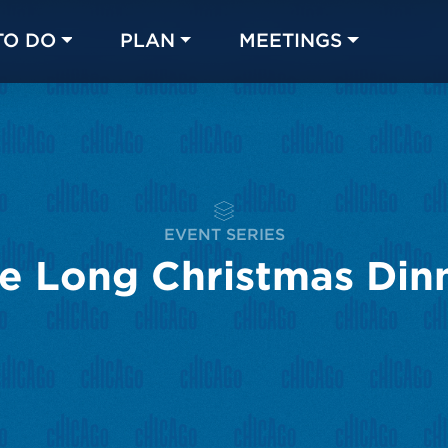
TO DO
PLAN
MEETINGS
Made with 
 in Chicago
EVENT SERIES
e Long Christmas Din