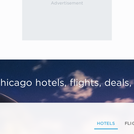
hicago hotels, flights, deals
HOTELS
FLI