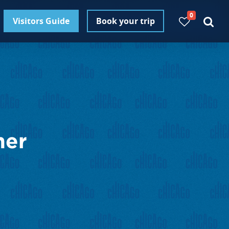
0
Visitors Guide
Book your trip
ner