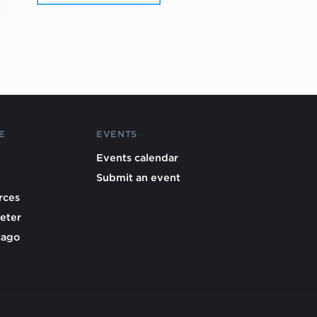
E
EVENTS
Events calendar
Submit an event
rces
eter
cago