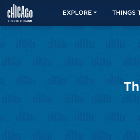
EXPLORE
THINGS 
Th