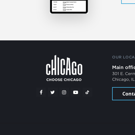
OUR LOCA
Main offi
301 E. Cer
Chicago, I
Cont