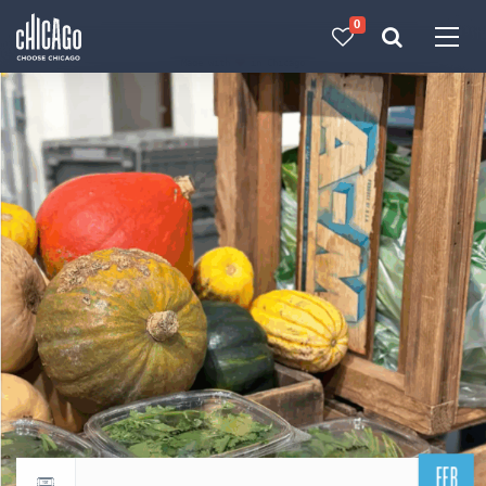
0
Made with 
 in Chicago
FEB
Return to events calendar