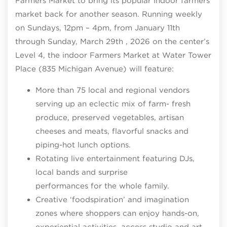
Farmers Market to bring its popular indoor farmers
market back for another season. Running weekly
on Sundays, 12pm – 4pm, from January 11th
through Sunday, March 29th , 2026 on the center’s
Level 4, the indoor Farmers Market at Water Tower
Place (835 Michigan Avenue) will feature:
More than 75 local and regional vendors
serving up an eclectic mix of farm- fresh
produce, preserved vegetables, artisan
cheeses and meats, flavorful snacks and
piping-hot lunch options.
Rotating live entertainment featuring DJs,
local bands and surprise
performances for the whole family.
Creative ‘foodspiration’ and imagination
zones where shoppers can enjoy hands-on,
experiential activities, access studio and art