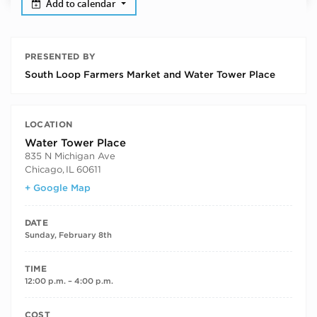
Add to calendar
PRESENTED BY
South Loop Farmers Market and Water Tower Place
LOCATION
Water Tower Place
835 N Michigan Ave
Chicago
,
IL
60611
+ Google Map
DATE
Sunday, February 8th
TIME
12:00 p.m. – 4:00 p.m.
COST