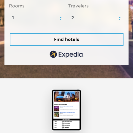
Rooms
Travelers
Find hotels