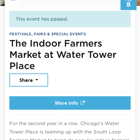
8
This event has passed.
FESTIVALS, FAIRS & SPECIAL EVENTS
The Indoor Farmers
Market at Water Tower
February 8, 2026
Place
Share
More info
For the second year in a row, Chicago’s Water
Tower Place is teaming up with the South Loop