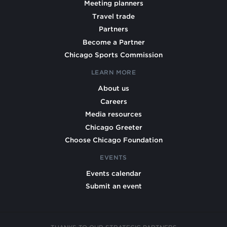
Meeting planners
Travel trade
Partners
Become a Partner
Chicago Sports Commission
LEARN MORE
About us
Careers
Media resources
Chicago Greeter
Choose Chicago Foundation
EVENTS
Events calendar
Submit an event