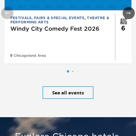
AUG
FESTIVALS, FAIRS & SPECIAL EVENTS
,
THEATRE &
PERFORMING ARTS
6
Windy City Comedy Fest 2026
Chicagoland Area
See all events