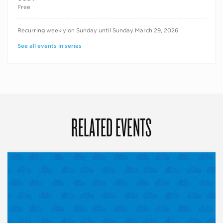
Free
RECURRING DATES
Recurring weekly on Sunday until Sunday March 29, 2026
See all events in series
RELATED EVENTS