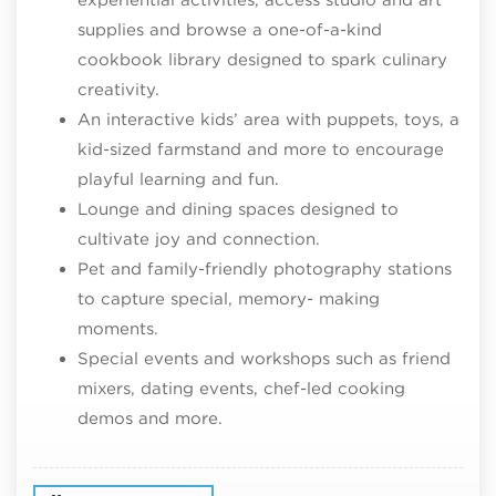
supplies and browse a one-of-a-kind
cookbook library designed to spark culinary
creativity.
An interactive kids’ area with puppets, toys, a
kid-sized farmstand and more to encourage
playful learning and fun.
Lounge and dining spaces designed to
cultivate joy and connection.
Pet and family-friendly photography stations
to capture special, memory- making
moments.
Special events and workshops such as friend
mixers, dating events, chef-led cooking
demos and more.