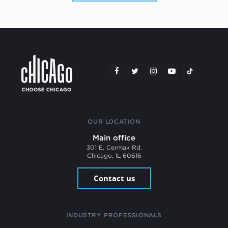
OUR LOCATION
Main office
301 E. Cermak Rd.
Chicago, IL 60616
Contact us
INDUSTRY PROFESSIONALS