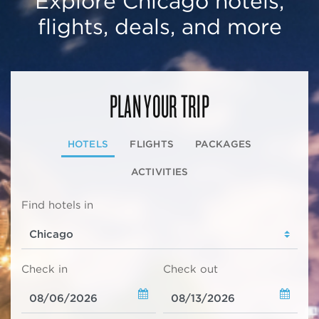
Explore Chicago hotels,
flights, deals, and more
PLAN YOUR TRIP
HOTELS
FLIGHTS
PACKAGES
ACTIVITIES
Find hotels in
Check in
Check out