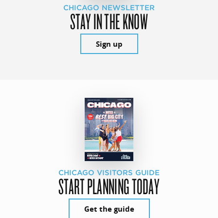
CHICAGO NEWSLETTER
STAY IN THE KNOW
Sign up
CHICAGO VISITORS GUIDE
START PLANNING TODAY
Get the guide