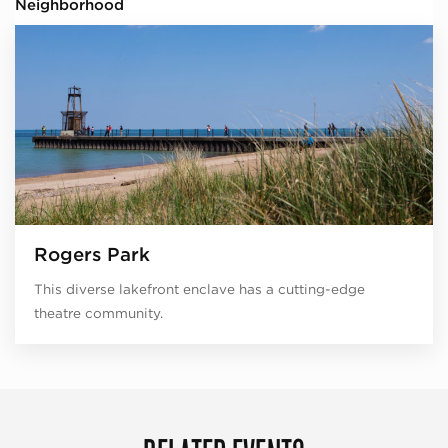
Neighborhood
Rogers Park
This diverse lakefront enclave has a cutting-edge
theatre community.