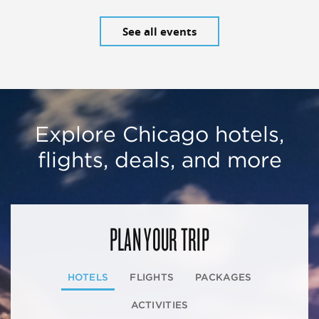
See all events
Explore Chicago hotels,
flights, deals, and more
PLAN YOUR TRIP
HOTELS
FLIGHTS
PACKAGES
ACTIVITIES