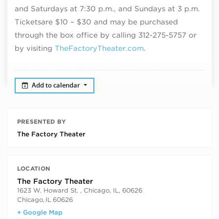
and Saturdays at 7:30 p.m., and Sundays at 3 p.m.
Tickets
are $10 – $30 and may be purchased
through the box office by calling 312-275-5757 or
by visiting
TheFactoryTheater.com
.
Add to calendar
PRESENTED BY
The Factory Theater
LOCATION
The Factory Theater
1623 W. Howard St. , Chicago, IL, 60626
Chicago
,
IL
60626
+ Google Map