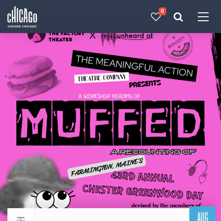
0
Made with 
 in Chicago
AUG
Return to events calendar