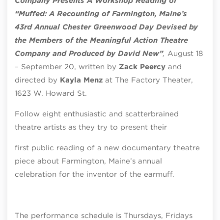
Company Presents A Workshop Reading of
“Muffed: A Recounting of Farmington, Maine’s
43rd Annual Chester Greenwood Day Devised by
the Members of the Meaningful Action Theatre
Company and Produced by David New”
,
August 18
– September 20, written by
Zack Peercy
and
directed by
Kayla Menz
at The Factory Theater,
1623 W. Howard St.
Follow eight enthusiastic and scatterbrained
theatre artists as they try to present their
first public reading of a new documentary theatre
piece about Farmington, Maine’s annual
celebration for the inventor of the earmuff.
The performance schedule is Thursdays, Fridays