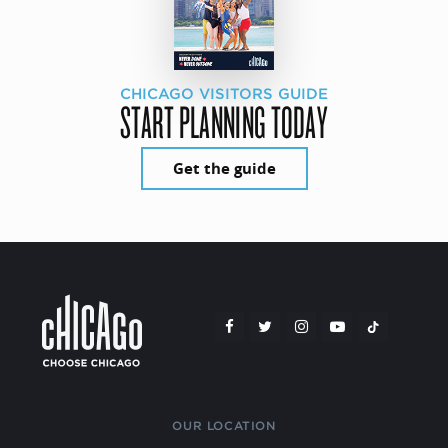
CHICAGO VISITORS GUIDE
START PLANNING TODAY
Get the guide
OUR LOCATION