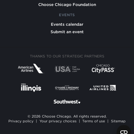
Choose Chicago Foundation
EVENTS
Events calendar
Submit an event
THANKS TO OUR STRATEGIC PARTNERS
© 2026 Choose Chicago. All rights reserved.
Privacy policy
|
Your privacy choices
|
Terms of use
|
Sitemap