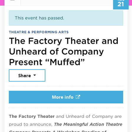
21
This event has passed.
THEATRE & PERFORMING ARTS
The Factory Theater and
Unheard of Company
August 21
Present “Muffed”
Share
More info
The Factory Theater
and Unheard of Company are
proud to announce,
The Meaningful Action Theatre