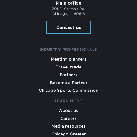
Main office
301 E. Cermak Rd.
Chicago, IL 60616
Contact us
INDUSTRY PROFESSIONALS
Meeting planners
Travel trade
Partners
Become a Partner
Chicago Sports Commission
LEARN MORE
About us
Careers
Media resources
Chicago Greeter