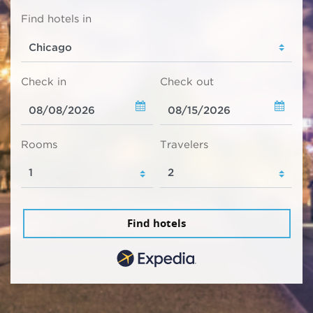
Find hotels in
Check in
Check out
Rooms
Travelers
Find hotels