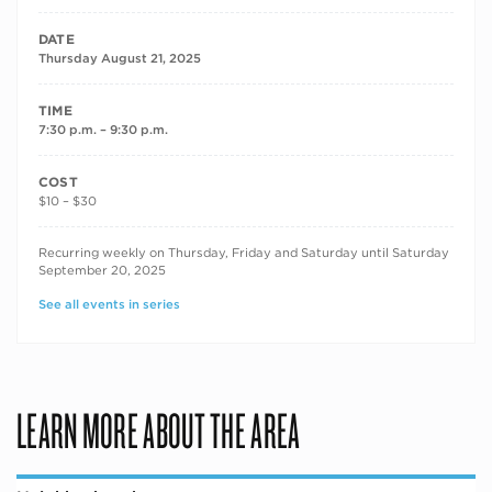
DATE
Thursday August 21, 2025
TIME
7:30 p.m. – 9:30 p.m.
COST
$10 – $30
RECURRING DATES
Recurring weekly on Thursday, Friday and Saturday until Saturday
September 20, 2025
See all events in series
LEARN MORE ABOUT THE AREA