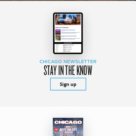
CHICAGO NEWSLETTER
STAY IN THE KNOW
Sign up