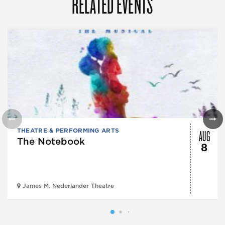
RELATED EVENTS
AUG
THEATRE & PERFORMING ARTS
The Notebook
8
James M. Nederlander Theatre