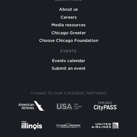
About us
Careers
Media resources
Chicago Greeter
Choose Chicago Foundation
EVENTS
Events calendar
Submit an event
THANKS TO OUR STRATEGIC PARTNERS