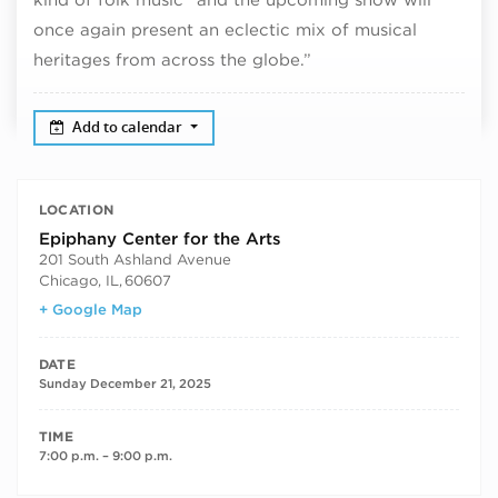
once again present an eclectic mix of musical
heritages from across the globe.”
Add to calendar
LOCATION
Epiphany Center for the Arts
201 South Ashland Avenue
Chicago, IL
,
60607
+ Google Map
DATE
Sunday December 21, 2025
TIME
7:00 p.m. – 9:00 p.m.