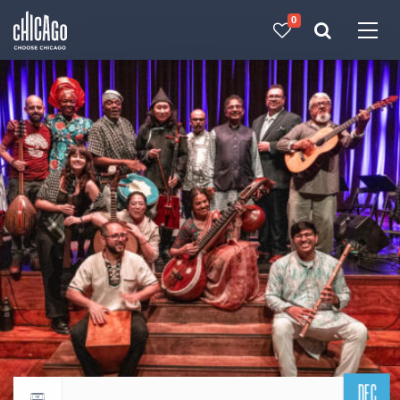
0
Made with 
 in Chicago
DEC
Return to events calendar