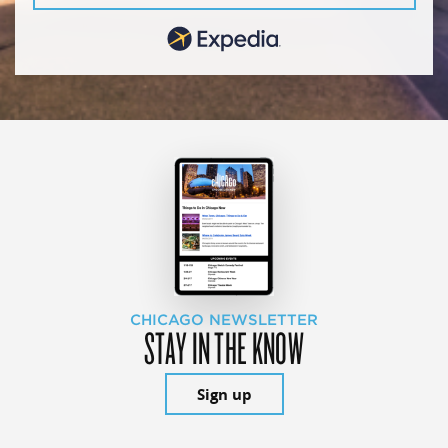
CHICAGO NEWSLETTER
STAY IN THE KNOW
Sign up