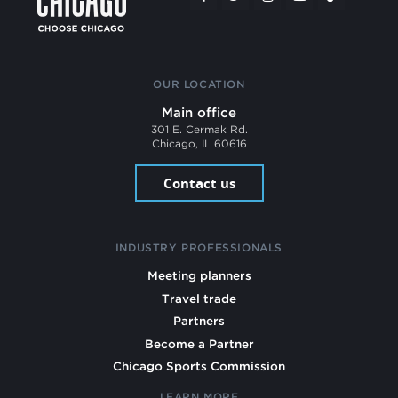
OUR LOCATION
Main office
301 E. Cermak Rd.
Chicago, IL 60616
Contact us
INDUSTRY PROFESSIONALS
Meeting planners
Travel trade
Partners
Become a Partner
Chicago Sports Commission
LEARN MORE