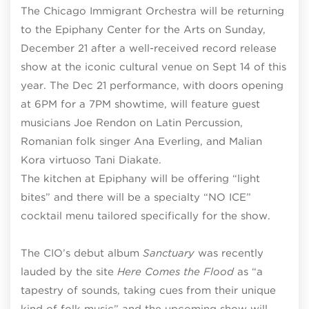
The Chicago Immigrant Orchestra will be returning
to the Epiphany Center for the Arts on Sunday,
December 21 after a well-received record release
show at the iconic cultural venue on Sept 14 of this
year. The Dec 21 performance, with doors opening
at 6PM for a 7PM showtime, will feature guest
musicians Joe Rendon on Latin Percussion,
Romanian folk singer Ana Everling, and Malian
Kora virtuoso Tani Diakate.
The kitchen at Epiphany will be offering “light
bites” and there will be a specialty “NO ICE”
cocktail menu tailored specifically for the show.
The CIO’s debut album
Sanctuary
was recently
lauded by the site
Here Comes the Flood
as “a
tapestry of sounds, taking cues from their unique
kind of folk music” and the upcoming show will