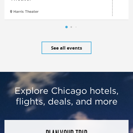
Harris Theater
See all events
Explore Chicago hotels,
flights, deals, and more