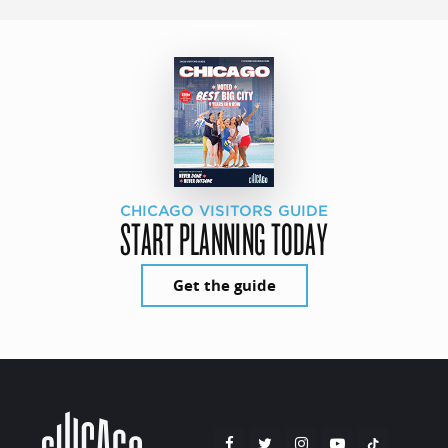
CHICAGO VISITORS GUIDE
START PLANNING TODAY
Get the guide