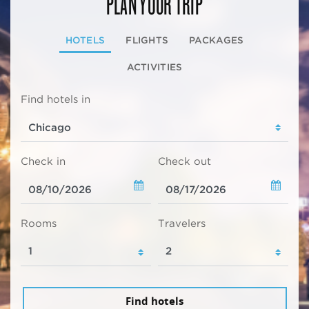
PLAN YOUR TRIP
HOTELS
FLIGHTS
PACKAGES
ACTIVITIES
Find hotels in
Check in
Check out
Rooms
Travelers
Find hotels