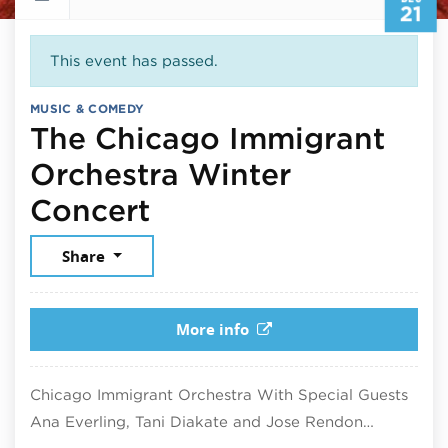
21
This event has passed.
MUSIC & COMEDY
The Chicago Immigrant
Orchestra Winter
December 21, 2025
Concert
Share
More info
Chicago Immigrant Orchestra With Special Guests
Ana Everling, Tani Diakate and Jose Rendon…