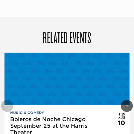
RELATED EVENTS
AUG
MUSIC & COMEDY
Boleros de Noche Chicago
10
September 25 at the Harris
Theater