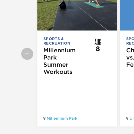
AUG
SPORTS &
SPO
RECREATION
RE
8
Millennium
Ch
Park
vs
Summer
Fe
Workouts
Millennium Park
Un