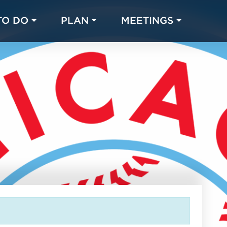
TO DO
PLAN
MEETINGS
Made with 
 in Chicago