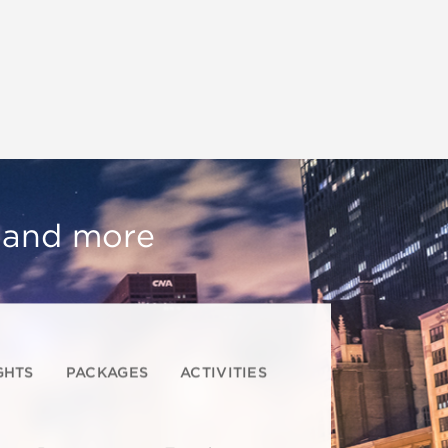
, and more
GHTS
PACKAGES
ACTIVITIES