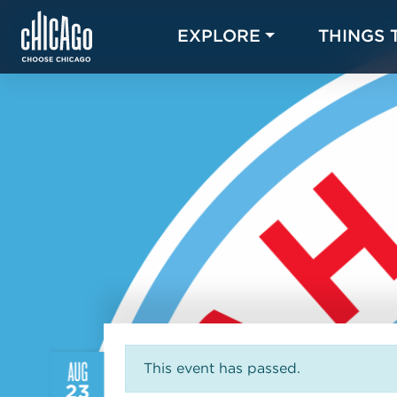
EXPLORE
THINGS 
AUG
This event has passed.
23