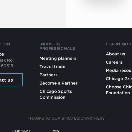
TION
INDUSTRY
LEARN MOR
PROFESSIONALS
ce
About us
Meeting planners
mak Rd.
Careers
L 60616
Travel trade
Media resou
Partners
Chicago Gre
act us
Become a Partner
Choose Chi
Chicago Sports
Foundation
Commission
THANKS TO OUR STRATEGIC PARTNERS