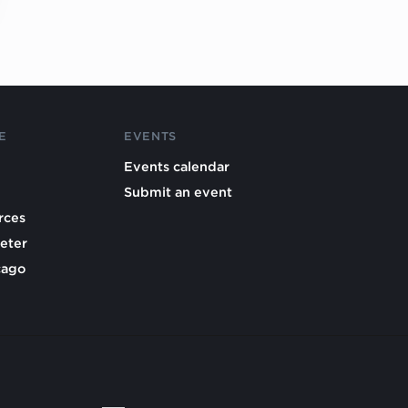
E
EVENTS
Events calendar
Submit an event
rces
eter
cago