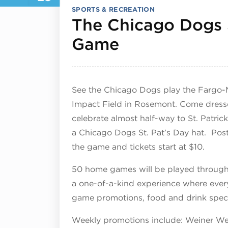
SPORTS & RECREATION
The Chicago Dogs 
August 23, 2
Game
See the Chicago Dogs play the Fargo-
Impact Field in Rosemont. Come dressed 
celebrate almost half-way to St. Patrick
a Chicago Dogs St. Pat’s Day hat. Pos
the game and tickets start at $10.
50 home games will be played througho
a one-of-a-kind experience where ever
game promotions, food and drink specia
Weekly promotions include: Weiner We