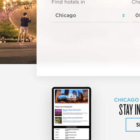
Find hotels in
Che
CHICAGO
STAY I
S