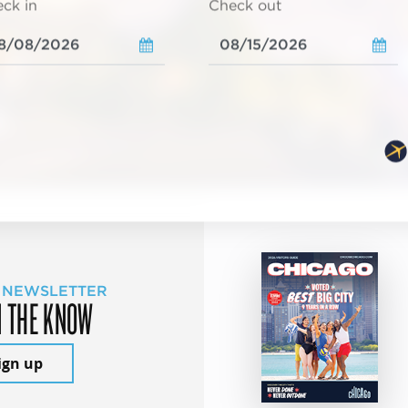
ck in
Check out
 NEWSLETTER
N THE KNOW
ign up