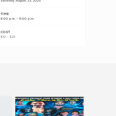
Saturday August 23, 2025
TIME
6:00 p.m. – 8:00 p.m.
COST
$10 – $25