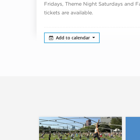
Fridays, Theme Night Saturdays and 
tickets are available.
Add to calendar