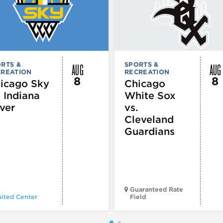
AUG
AUG
RTS &
SPORTS &
CREATION
RECREATION
8
8
icago Sky
Chicago
. Indiana
White Sox
ver
vs.
Cleveland
Guardians
Guaranteed Rate
ited Center
Field