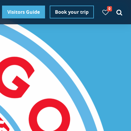
0
Visitors Guide
Book your trip