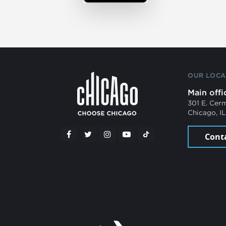
OUR LOCA
Main offi
301 E. Cer
Chicago, I
Cont