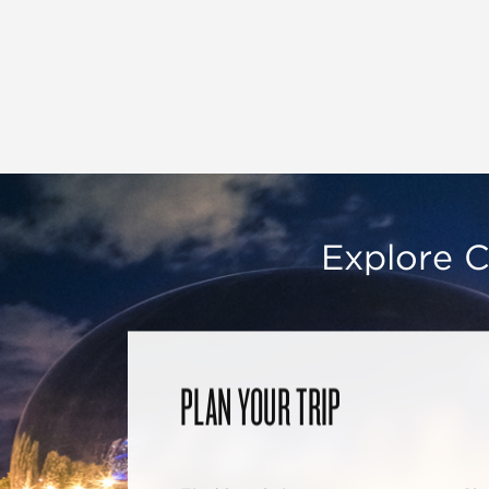
Explore C
PLAN YOUR TRIP