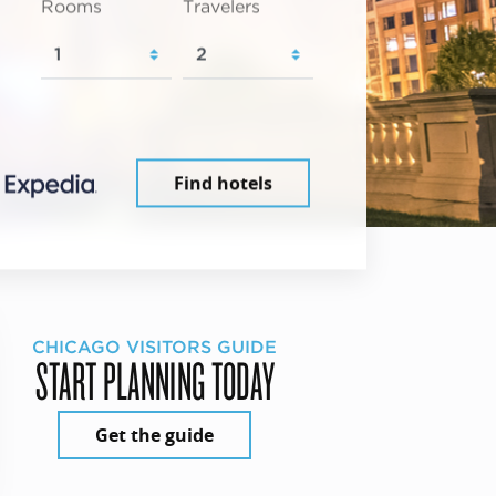
Rooms
Travelers
Find hotels
CHICAGO VISITORS GUIDE
START PLANNING TODAY
Get the guide