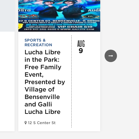
AUG
SPORTS &
SPORTS &
RECREATION
RECREATION
9
Lucha Libre
Chicago
in the Park:
White So
Free Family
vs.
Event,
Cincinnat
Presented by
Reds
Village of
Bensenville
and Galli
Lucha Libre
Guaranteed 
12 S Center St
Field