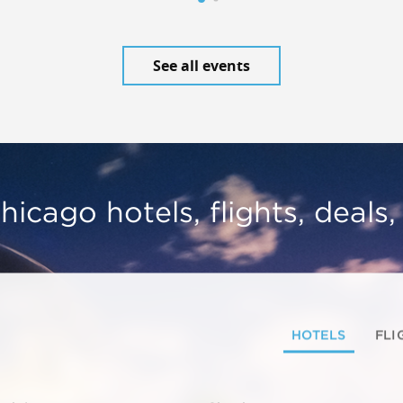
See all events
hicago hotels, flights, deals
HOTELS
FLI