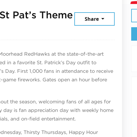
St Pat’s Theme
Share
025
Moorhead RedHawks at the state-of-the-art
in a favorite St. Patrick’s Day outfit to
’s Day. First 1,000 fans in attendance to receive
t-game fireworks. Gates open an hour before
ut the season, welcoming fans of all ages for
y day is fan appreciation day with weekly home
ls, and on-field entertainment.
dnesday, Thirsty Thursdays, Happy Hour