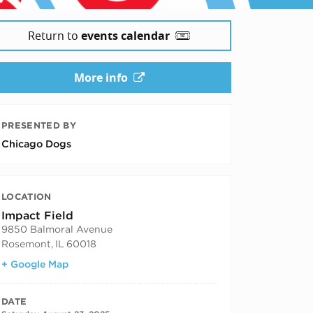
Return to
events calendar
More info
PRESENTED BY
Chicago Dogs
LOCATION
Impact Field
9850 Balmoral Avenue
Rosemont
,
IL
60018
+ Google Map
DATE