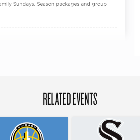
Family Sundays. Season packages and group
RELATED EVENTS