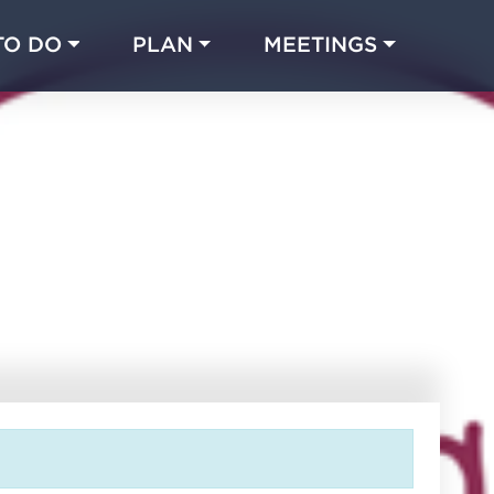
TO DO
PLAN
MEETINGS
Made with 
 in Chicago