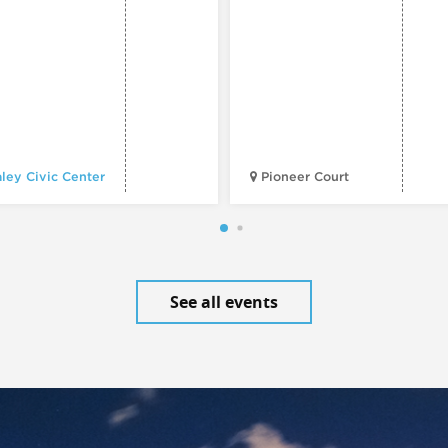
ley Civic Center
Pioneer Court
See all events