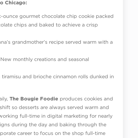
o Chicago:
x-ounce gourmet chocolate chip cookie packed
late chips and baked to achieve a crisp
nna’s grandmother’s recipe served warm with a
New monthly creations and seasonal
c tiramisu and brioche cinnamon rolls dunked in
ily,
The Bougie Foodie
produces cookies and
shift so desserts are always served warm and
working full-time in digital marketing for nearly
aigns during the day and baking through the
rporate career to focus on the shop full-time