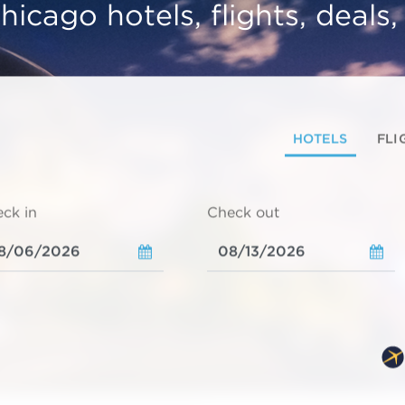
hicago hotels, flights, deals
HOTELS
FLI
ck in
Check out