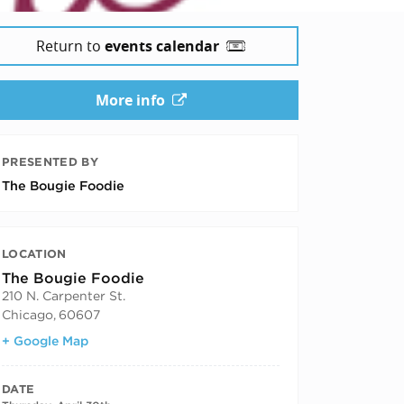
Return to
events calendar
More info
PRESENTED BY
The Bougie Foodie
LOCATION
The Bougie Foodie
210 N. Carpenter St.
Chicago
,
60607
+ Google Map
DATE