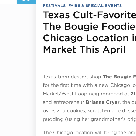
FESTIVALS, FAIRS & SPECIAL EVENTS
Texas Cult-Favorit
The Bougie Foodie
Chicago Location i
Ap
Market This April
Texas-born dessert shop
The Bougie 
for the first time with a new Chicago lo
Market/West Loop neighborhood at
21
and entrepreneur
Brianna Cryar
, the d
oversized cookies, scratch-made desser
pudding (using her grandmother’s origi
The Chicago location will bring the br