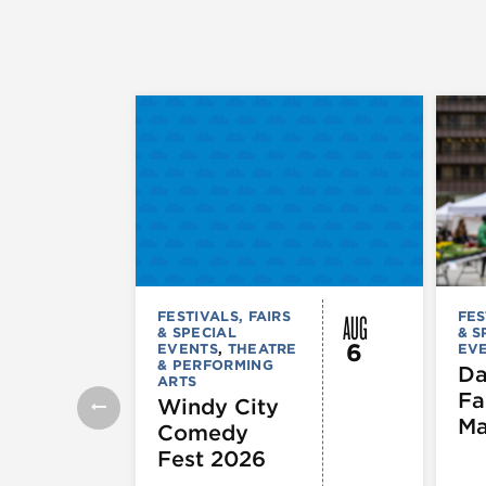
AUG
FESTIVALS, FAIRS
FES
& SPECIAL
& S
6
EVENTS
,
THEATRE
EV
& PERFORMING
Da
ARTS
Fa
Windy City
Ma
Comedy
Fest 2026