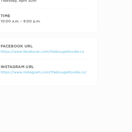
Thursday, April 30th
TIME
10:00 a.m. – 9:00 p.m.
FACEBOOK URL
https://www.facebook.com/thebougiefoodie.co
INSTAGRAM URL
https://www.instagram.com/thebougiefoodie.co/