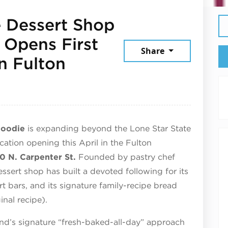
e Dessert Shop
 Opens First
Share
n Fulton
ril 30, 2026
Foodie
is expanding beyond the Lone Star State
cation opening this April in the Fulton
0 N. Carpenter St.
Founded by pastry chef
essert shop has built a devoted following for its
t bars, and its signature family-recipe bread
nal recipe).
and’s signature “fresh-baked-all-day” approach