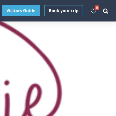
0
Visitors Guide
Book your trip