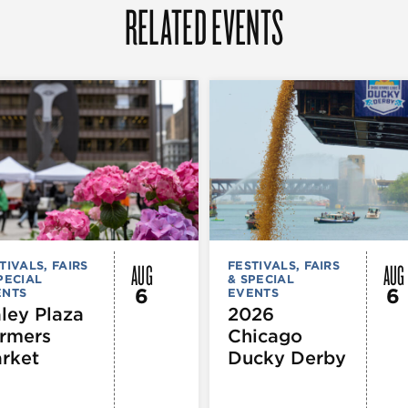
RELATED EVENTS
AUG
AUG
TIVALS, FAIRS
FESTIVALS, FAIRS
PECIAL
& SPECIAL
6
6
ENTS
EVENTS
ley Plaza
2026
rmers
Chicago
rket
Ducky Derby