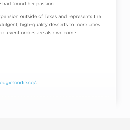
e had found her passion.
xpansion outside of Texas and represents the
ndulgent, high-quality desserts to more cities
ial event orders are also welcome.
bougiefoodie.co/
.