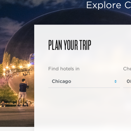
Explore C
PLAN YOUR TRIP
Find hotels in
Che