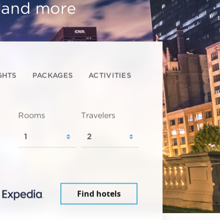
, and more
GHTS
PACKAGES
ACTIVITIES
Rooms
Travelers
Find hotels