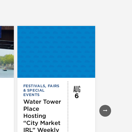
AUG
FESTIVALS, FAIRS
FESTIVALS, F
& SPECIAL
& SPECIAL
6
EVENTS
EVENTS
Water Tower
Thursday
Place
Night
Hosting
Farmers
“City Market
Market
IRL” Weekly