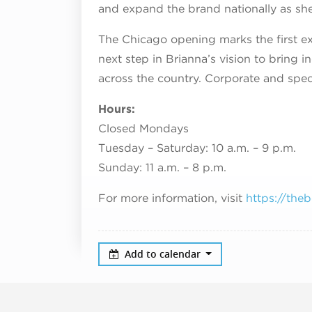
and expand the brand nationally as sh
The Chicago opening marks the first e
next step in Brianna’s vision to bring i
across the country. Corporate and spec
Hours:
Closed Mondays
Tuesday – Saturday: 10 a.m. – 9 p.m.
Sunday: 11 a.m. – 8 p.m.
For more information, visit
https://the
Add to calendar