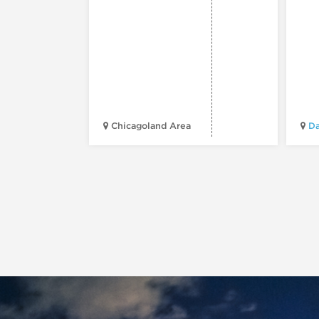
Chicagoland Area
Da