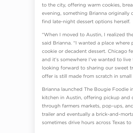
to the city, offering warm cookies, bre
evening, something Brianna originally
find late-night dessert options herself.
“When I moved to Austin, I realized the
said Brianna. “I wanted a place where 
cookie or decadent dessert. Chicago felt
and it’s somewhere I’ve wanted to live
looking forward to sharing our sweet t
offer is still made from scratch in small
Brianna launched The Bougie Foodie i
kitchen in Austin, offering pickup and 
through farmers markets, pop-ups, and
trailer and eventually a brick-and-mor
sometimes drive hours across Texas to 