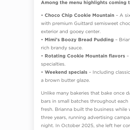
Among the menu highlights coming t
•
Choco Chip Cookie Mountain
– A si
with premium Guittard semisweet choco
exterior and gooey center.
•
Mimi’s Boozy Bread Pudding
– Bria
rich brandy sauce.
•
Rotating Cookie Mountain flavors
– 
specialties.
•
Weekend specials
– Including classi
a brown butter glaze.
Unlike many bakeries that bake once da
bars in small batches throughout each 
fresh. Brianna built the business while 
three years, running advertising camp
night. In October 2025, she left her co