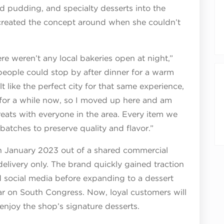
ad pudding, and specialty desserts into the
 created the concept around when she couldn’t
re weren’t any local bakeries open at night,”
people could stop by after dinner for a warm
 like the perfect city for that same experience,
 for a while now, so I moved up here and am
reats with everyone in the area. Every item we
 batches to preserve quality and flavor.”
n January 2023 out of a shared commercial
delivery only. The brand quickly gained traction
 social media before expanding to a dessert
tar on South Congress. Now, loyal customers will
enjoy the shop’s signature desserts.