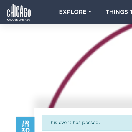
EXPLORE
THINGS 
APR
This event has passed.
30