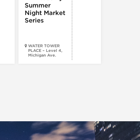
Summer
Night Market
Series
WATER TOWER
PLACE – Level 4,
Michigan Ave.
Walsh Park