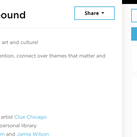
September 19, 2025
bound
Share
 art and culture!
tention, connect over themes that matter and
artist
Clue Chicago
personal library
um
and
Jamia Wilson