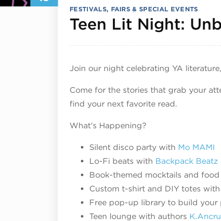
FESTIVALS, FAIRS & SPECIAL EVENTS
Teen Lit Night: Un
Join our night celebrating YA literature,
Come for the stories that grab your at
find your next favorite read.
What’s Happening?
Silent disco party with
Mo MAMI
Lo-Fi beats with
Backpack Beatz
Book-themed mocktails and food
Custom t-shirt and DIY totes with 
Free pop-up library to build your 
Teen lounge with authors
K.Ancr