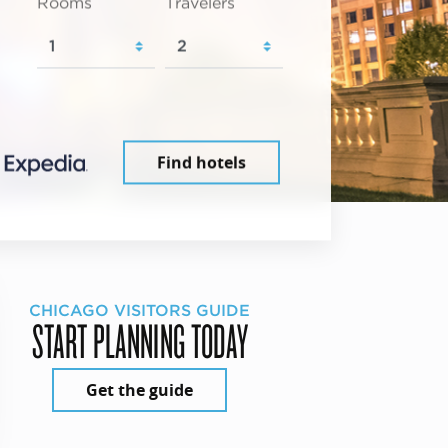
Rooms
Travelers
Find hotels
CHICAGO VISITORS GUIDE
START PLANNING TODAY
Get the guide