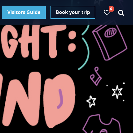
0
Visitors Guide
Book your trip