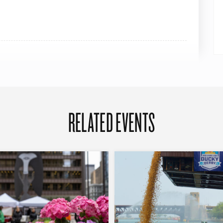
RELATED EVENTS