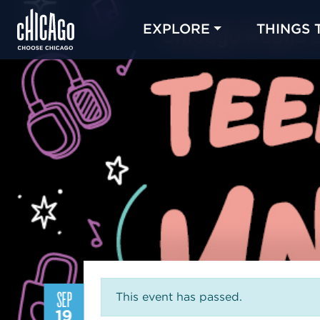
EXPLORE
THINGS 
SEP
This event has passed.
19