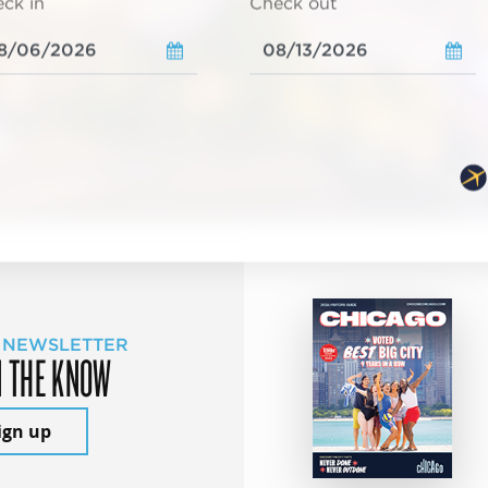
ck in
Check out
 NEWSLETTER
N THE KNOW
ign up