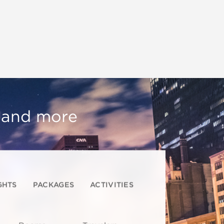
, and more
GHTS
PACKAGES
ACTIVITIES