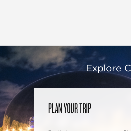
Explore C
PLAN YOUR TRIP