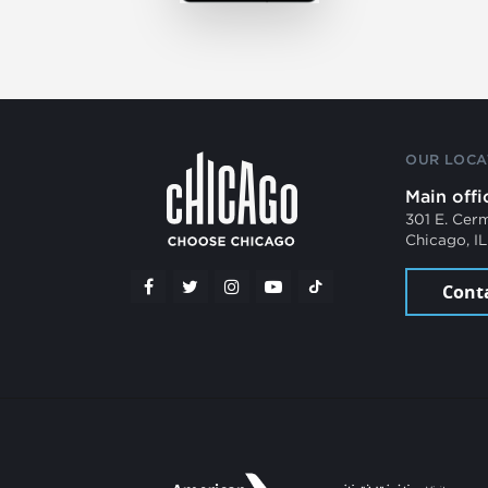
OUR LOCA
Main offi
301 E. Cer
Chicago, I
Cont