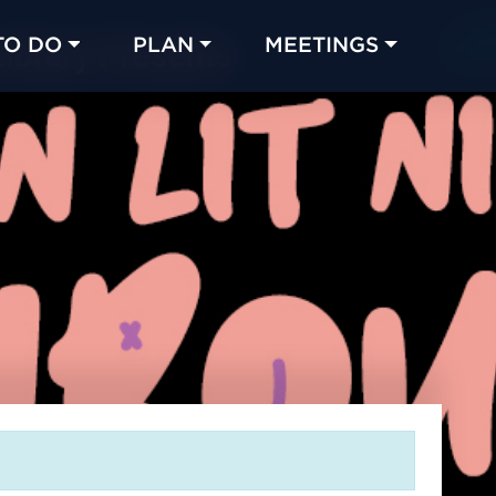
TO DO
PLAN
MEETINGS
Made with 
 in Chicago