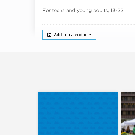
For teens and young adults, 13-22.
Add to calendar