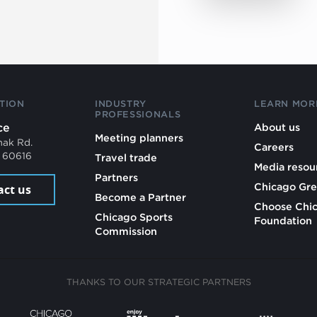
TION
INDUSTRY
LEARN MOR
PROFESSIONALS
ce
About us
Meeting planners
mak Rd.
Careers
L 60616
Travel trade
Media resou
Partners
Chicago Gre
act us
Become a Partner
Choose Chi
Chicago Sports
Foundation
Commission
THANKS TO OUR STRATEGIC PARTNERS