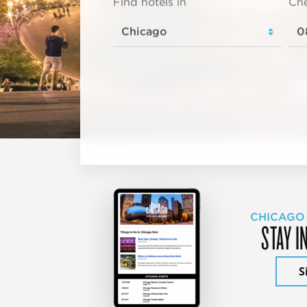
Find hotels in
Che
CHICAGO
STAY I
S