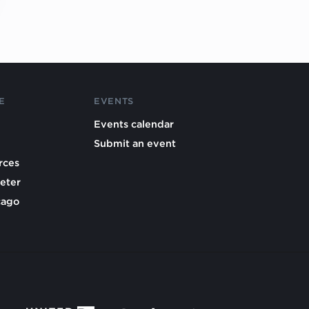
E
EVENTS
Events calendar
Submit an event
rces
eter
cago