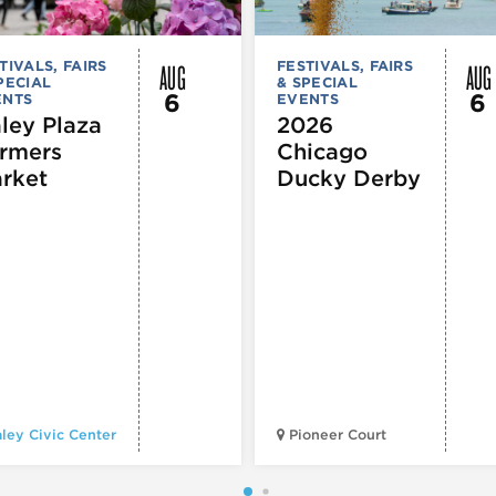
AUG
AUG
TIVALS, FAIRS
FESTIVALS, FAIRS
PECIAL
& SPECIAL
6
6
ENTS
EVENTS
ley Plaza
2026
rmers
Chicago
rket
Ducky Derby
ley Civic Center
Pioneer Court