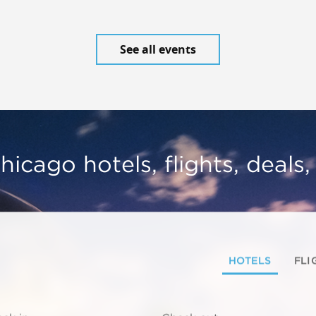
See all events
hicago hotels, flights, deals
HOTELS
FLI