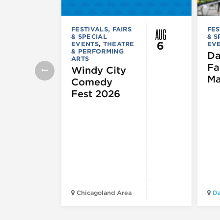
AUG
FESTIVALS, FAIRS
FES
& SPECIAL
& S
6
EVENTS
,
THEATRE
EV
& PERFORMING
Da
ARTS
Fa
Windy City
Ma
Comedy
Fest 2026
Chicagoland Area
Da