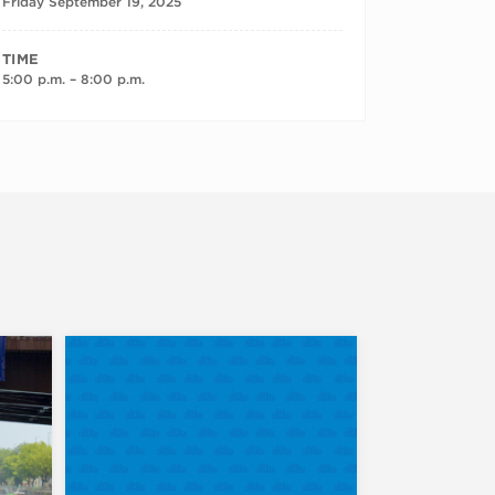
Friday September 19, 2025
TIME
5:00 p.m. – 8:00 p.m.