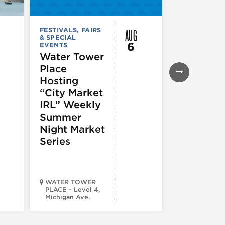
AUG
FESTIVALS, FAIRS
FESTIVALS, F
& SPECIAL
& SPECIAL
6
EVENTS
EVENTS
Water Tower
Thursday
Place
Night
Hosting
Farmers
“City Market
Market
IRL” Weekly
Summer
Night Market
Series
WATER TOWER
PLACE – Level 4,
Michigan Ave.
Walsh Park