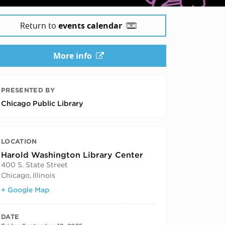
Return to
events calendar
More info
PRESENTED BY
Chicago Public Library
LOCATION
Harold Washington Library Center
400 S. State Street
Chicago
,
Illinois
+ Google Map
DATE