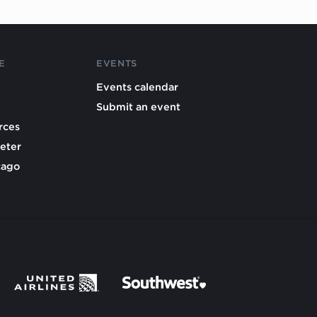
E
EVENTS
Events calendar
Submit an event
rces
eter
cago