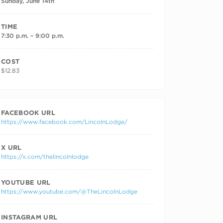
Sunday, June 14th
TIME
7:30 p.m. – 9:00 p.m.
COST
$12.83
FACEBOOK URL
https://www.facebook.com/LincolnLodge/
X URL
https://x.com/thelincolnlodge
YOUTUBE URL
https://www.youtube.com/@TheLincolnLodge
INSTAGRAM URL