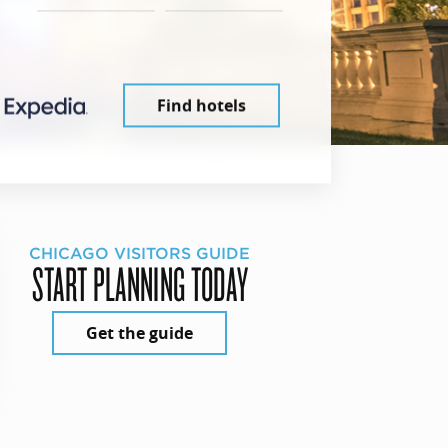
Find hotels
CHICAGO VISITORS GUIDE
START PLANNING TODAY
Get the guide