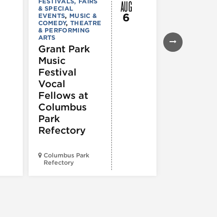
AUG
FESTIVALS, FAIRS
MUSIC & CO
& SPECIAL
Morgan’s
6
EVENTS
,
MUSIC &
Laugh
COMEDY
,
THEATRE
& PERFORMING
Lounge
ARTS
Grant Park
Music
Festival
Vocal
Fellows at
Columbus
Park
Refectory
Columbus Park
Morgan’s On
Refectory
Fulton