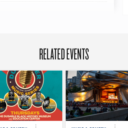
RELATED EVENTS