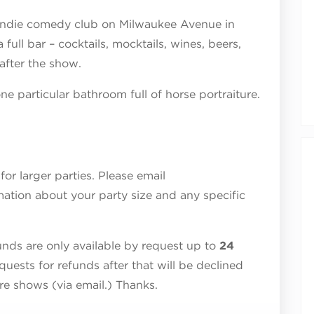
 indie comedy club on Milwaukee Avenue in
ull bar – cocktails, mocktails, wines, beers,
after the show.
e particular bathroom full of horse portraiture.
r larger parties. Please email
ation about your party size and any specific
ds are only available by request up to
24
quests for refunds after that will be declined
ure shows (via email.) Thanks.