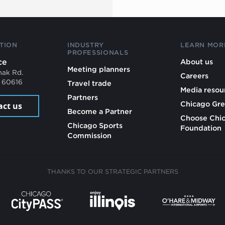
TION
INDUSTRY
LEARN MOR
PROFESSIONALS
ce
About us
Meeting planners
mak Rd.
Careers
L 60616
Travel trade
Media resou
Partners
Chicago Gre
act us
Become a Partner
Choose Chi
Chicago Sports
Foundation
Commission
THANKS TO OUR STRATEGIC PARTNERS