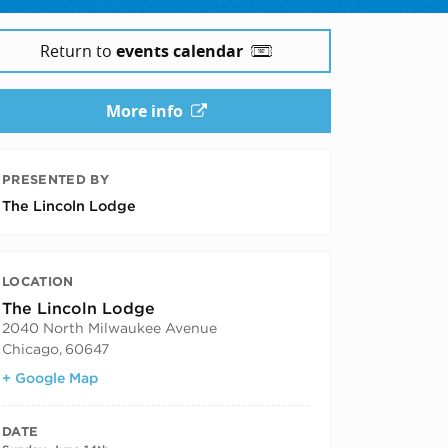
Return to
events calendar
More info
PRESENTED BY
The Lincoln Lodge
LOCATION
The Lincoln Lodge
2040 North Milwaukee Avenue
Chicago
,
60647
+ Google Map
DATE