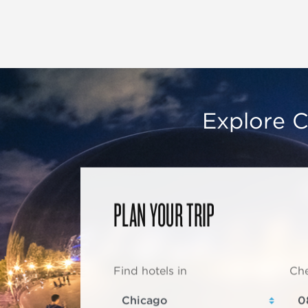
Explore C
PLAN YOUR TRIP
Find hotels in
Che