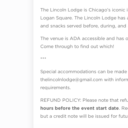
The Lincoln Lodge is Chicago’s iconic
Logan Square. The Lincoln Lodge has a f
and snacks served before, during, and 
The venue is ADA accessible and has on
Come through to find out which!
***
Special accommodations can be made fo
thelincolnlodge@gmail.com with inform
requirements.
REFUND POLICY: Please note that refun
hours before the event start date
. Re
but a credit note will be issued for fut