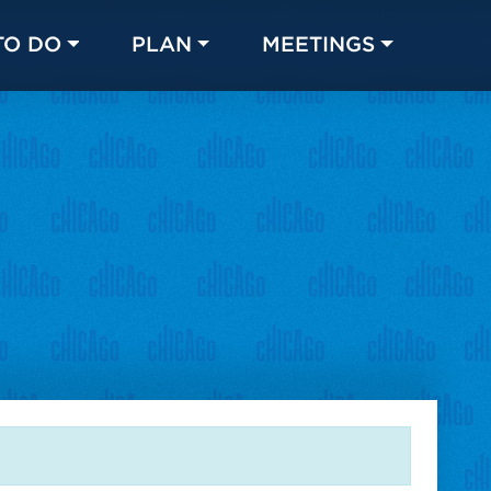
TO DO
PLAN
MEETINGS
Made with 
 in Chicago