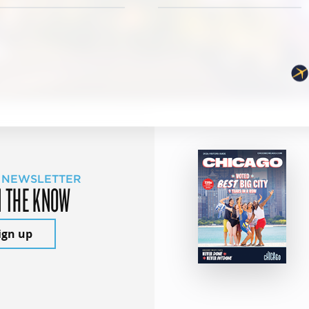
 NEWSLETTER
N THE KNOW
ign up