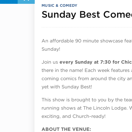
MUSIC & COMEDY
Sunday Best Come
An affordable 90 minute showcase fea
Sunday!
Join us
every Sunday at 7:30 for Ch
there in the name! Each week features
coming comics from around the city an
yet with Sunday Best!
This show is brought to you by the t
running shows at The Lincoln Lodge. W
exciting, and Church-ready!
ABOUT THE VENUE: