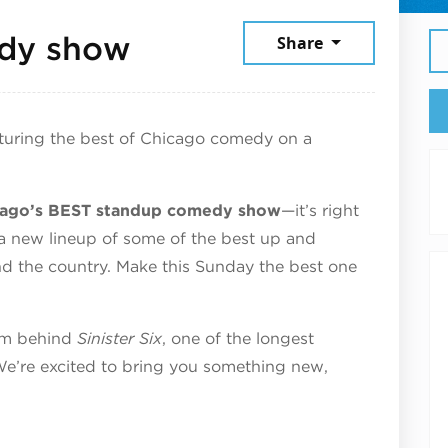
June 14, 2026
dy show
Share
turing the best of Chicago comedy on a
icago’s BEST standup comedy show
—it’s right
 a new lineup of some of the best up and
d the country. Make this Sunday the best one
eam behind
Sinister Six
, one of the longest
e’re excited to bring you something new,