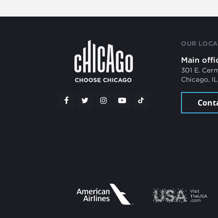
OUR LOCA
Main offi
301 E. Cer
Chicago, I
Cont