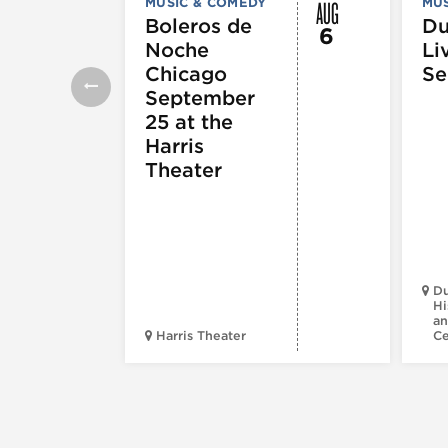
AUG
MUSIC & COMEDY
MUS
Boleros de
D
6
Noche
Li
Chicago
Se
September
25 at the
Harris
Theater
Du
Hi
an
Harris Theater
C