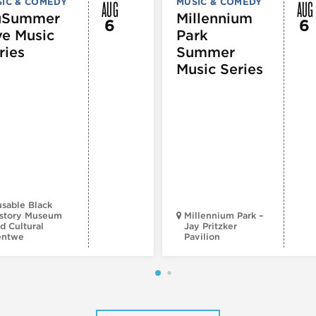
AUG
AUG
IC & COMEDY
MUSIC & COMEDY
uSummer
Millennium
6
6
ve Music
Park
ries
Summer
Music Series
sable Black
story Museum
Millennium Park –
d Cultural
Jay Pritzker
entwe
Pavilion