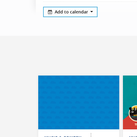
Add to calendar