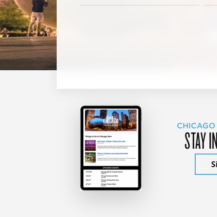
CHICAGO
STAY I
S