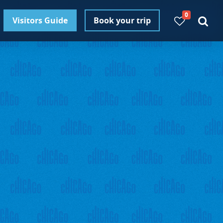
0
Visitors Guide
Book your trip