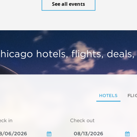
See all events
hicago hotels, flights, deals
HOTELS
FLI
ck in
Check out