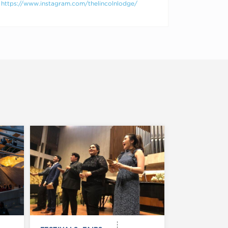
https://www.instagram.com/thelincolnlodge/