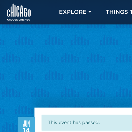
EXPLORE
THINGS 
JUN
This event has passed.
14