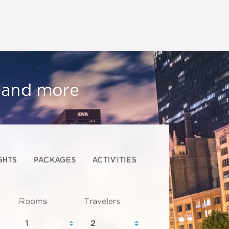
, and more
GHTS
PACKAGES
ACTIVITIES
Rooms
Travelers