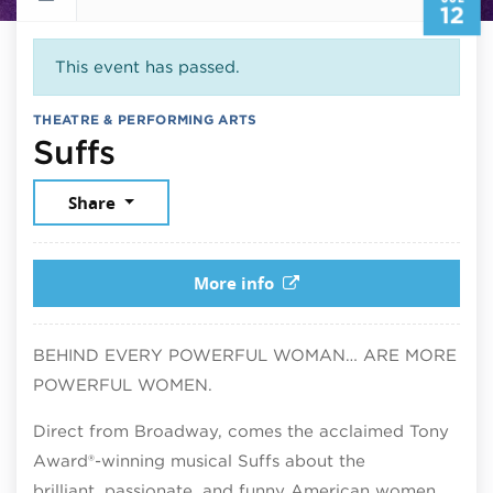
12
This event has passed.
THEATRE & PERFORMING ARTS
July 12, 2026
Suffs
Share
More info
BEHIND EVERY POWERFUL WOMAN… ARE MORE
POWERFUL WOMEN.
Direct from Broadway, comes the acclaimed Tony
Award®-winning musical Suffs about the
brilliant, passionate, and funny American women