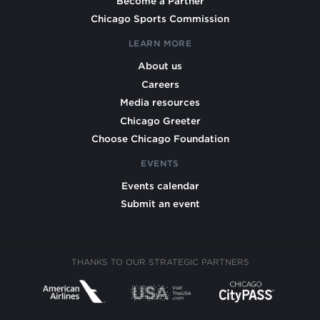
Become a Partner
Chicago Sports Commission
LEARN MORE
About us
Careers
Media resources
Chicago Greeter
Choose Chicago Foundation
EVENTS
Events calendar
Submit an event
THANKS TO OUR STRATEGIC PARTNERS