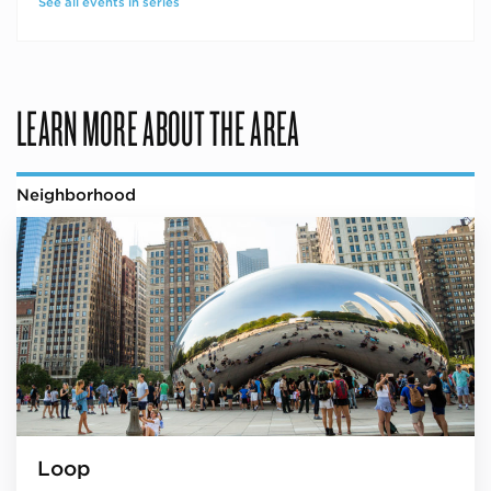
See all events in series
LEARN MORE ABOUT THE AREA
Neighborhood
Loop