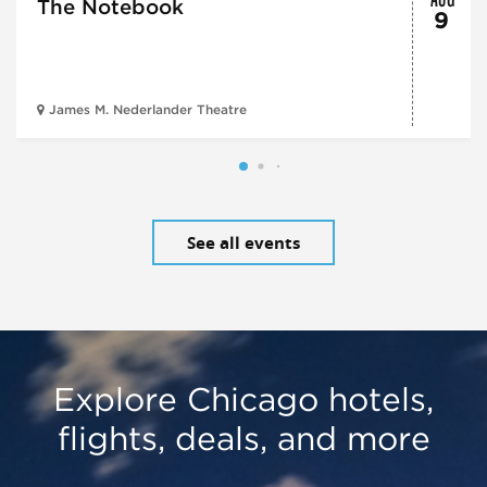
The Notebook
9
James M. Nederlander Theatre
See all events
Explore Chicago hotels,
flights, deals, and more