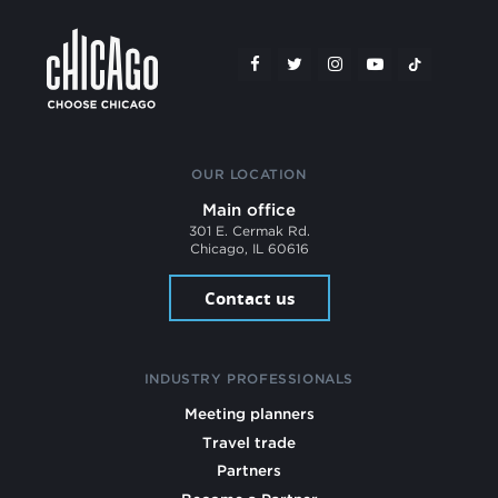
OUR LOCATION
Main office
301 E. Cermak Rd.
Chicago, IL 60616
Contact us
INDUSTRY PROFESSIONALS
Meeting planners
Travel trade
Partners