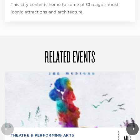
This city center is home to some of Chicago’s most
iconic attractions and architecture.
RELATED EVENTS
AUG
THEATRE & PERFORMING ARTS