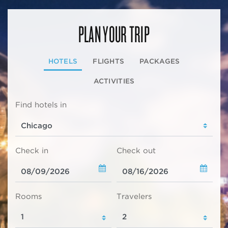
PLAN YOUR TRIP
HOTELS
FLIGHTS
PACKAGES
ACTIVITIES
Find hotels in
Check in
Check out
Rooms
Travelers