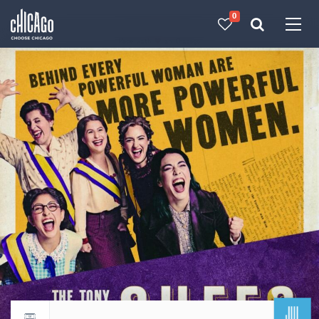
0
Made with 
 in Chicago
JUL
Return to events calendar