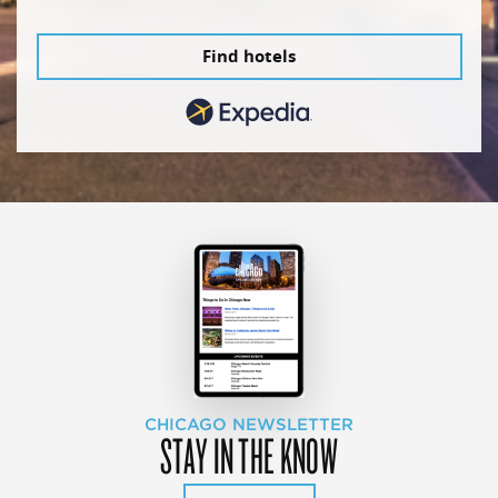
Find hotels
CHICAGO NEWSLETTER
STAY IN THE KNOW