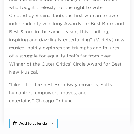
who fought tirelessly for the right to vote.
Created by Shaina Taub, the first woman to ever
independently win Tony Awards for Best Book and
Best Score in the same season, this “thrilling,
inspiring and dazzlingly entertaining” (Variety) new
musical boldly explores the triumphs and failures
of a struggle for equality that’s far from over.
Winner of the Outer Critics’ Circle Award for Best
New Musical.
“Like all of the best Broadway musicals, Suffs
humanizes, empowers, moves, and
entertains.” Chicago Tribune
Add to calendar