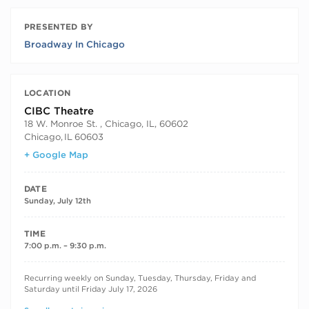
PRESENTED BY
Broadway In Chicago
LOCATION
CIBC Theatre
18 W. Monroe St. , Chicago, IL, 60602
Chicago
,
IL
60603
+ Google Map
DATE
Sunday, July 12th
TIME
7:00 p.m. – 9:30 p.m.
RECURRING DATES
Recurring weekly on Sunday, Tuesday, Thursday, Friday and
Saturday until Friday July 17, 2026