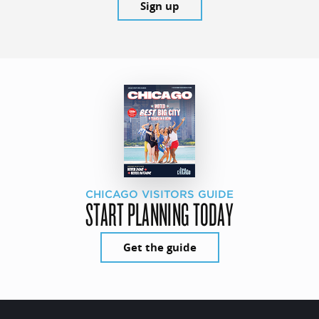
Sign up
CHICAGO VISITORS GUIDE
START PLANNING TODAY
Get the guide