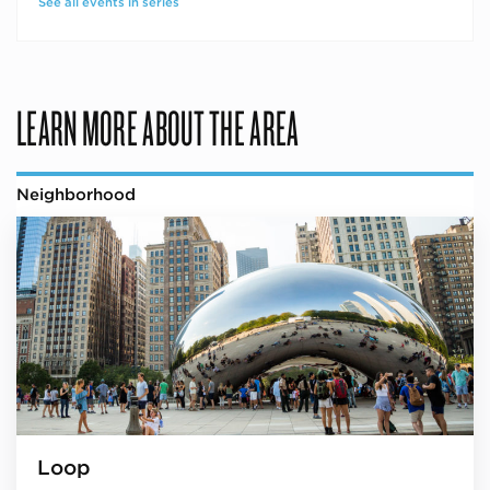
See all events in series
LEARN MORE ABOUT THE AREA
Neighborhood
Loop