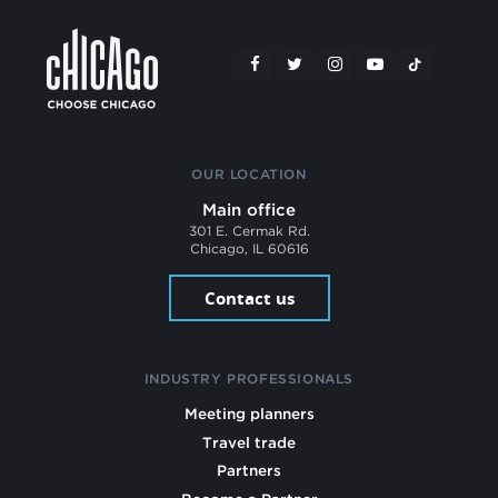
OUR LOCATION
Main office
301 E. Cermak Rd.
Chicago, IL 60616
Contact us
INDUSTRY PROFESSIONALS
Meeting planners
Travel trade
Partners