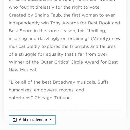
who fought tirelessly for the right to vote.
Created by Shaina Taub, the first woman to ever
independently win Tony Awards for Best Book and
Best Score in the same season, this “thrilling,
inspiring and dazzlingly entertaining” (Variety) new
musical boldly explores the triumphs and failures
of a struggle for equality that’s far from over.
Winner of the Outer Critics’ Circle Award for Best
New Musical.
“Like all of the best Broadway musicals, Suffs
humanizes, empowers, moves, and
entertains.” Chicago Tribune
Add to calendar