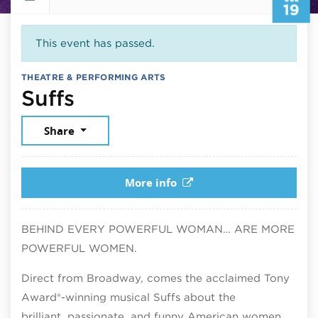
19
This event has passed.
THEATRE & PERFORMING ARTS
July 19, 2026
Suffs
Share
More info
BEHIND EVERY POWERFUL WOMAN… ARE MORE
POWERFUL WOMEN.
Direct from Broadway, comes the acclaimed Tony
Award®-winning musical Suffs about the
brilliant, passionate, and funny American women