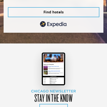
Find hotels
CHICAGO NEWSLETTER
STAY IN THE KNOW