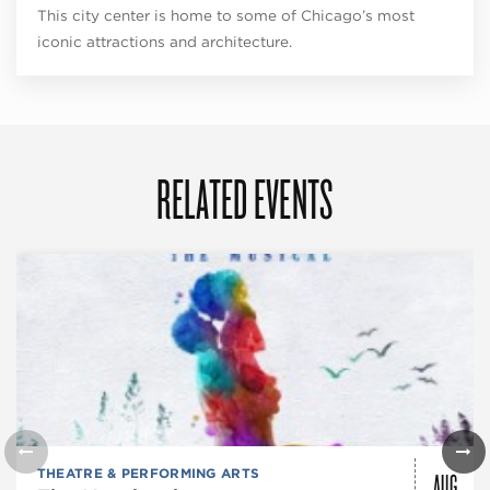
This city center is home to some of Chicago’s most
iconic attractions and architecture.
RELATED EVENTS
AUG
THEATRE & PERFORMING ARTS