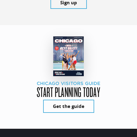
Sign up
CHICAGO VISITORS GUIDE
START PLANNING TODAY
Get the guide