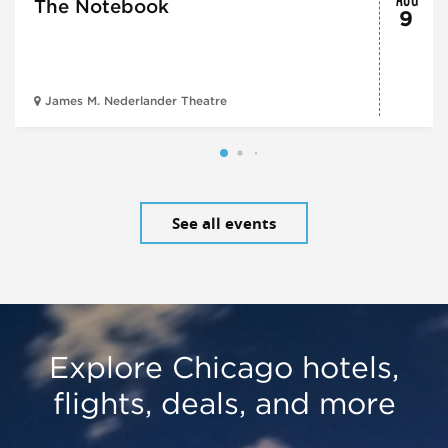
The Notebook
9
James M. Nederlander Theatre
See all events
Explore Chicago hotels,
flights, deals, and more