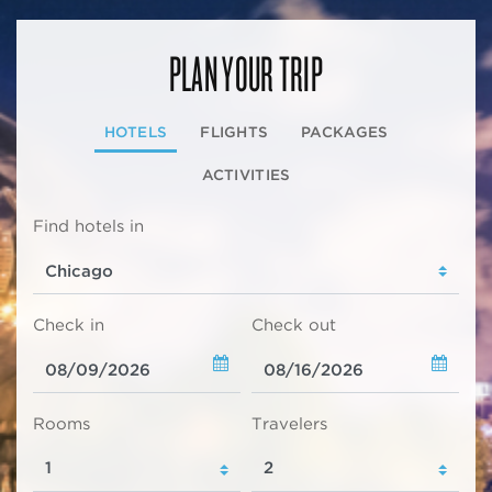
PLAN YOUR TRIP
HOTELS
FLIGHTS
PACKAGES
ACTIVITIES
Find hotels in
Check in
Check out
Rooms
Travelers