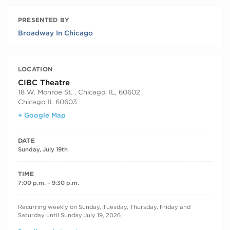
PRESENTED BY
Broadway In Chicago
LOCATION
CIBC Theatre
18 W. Monroe St. , Chicago, IL, 60602
Chicago
,
IL
60603
+ Google Map
DATE
Sunday, July 19th
TIME
7:00 p.m. – 9:30 p.m.
RECURRING DATES
Recurring weekly on Sunday, Tuesday, Thursday, Friday and
Saturday until Sunday July 19, 2026