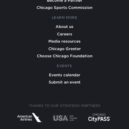
Become a Partner
Chicago Sports Commission
LEARN MORE
About us
Careers
Media resources
Chicago Greeter
Choose Chicago Foundation
EVENTS
Events calendar
Submit an event
THANKS TO OUR STRATEGIC PARTNERS