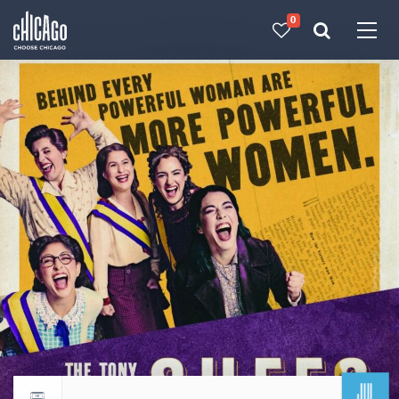
0
Made with 
 in Chicago
JUL
Return to events calendar