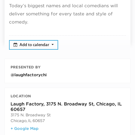
Today’s biggest names and local comedians will
deliver something for every taste and style of
comedy.
Add to calendar
PRESENTED BY
@laughfactorychi
LOCATION
Laugh Factory, 3175 N. Broadway St, Chicago, IL
60657
3175 N. Broadway St
Chicago
,
IL
60657
+ Google Map