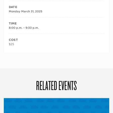
DATE
Monday March 31, 2025
TIME
8:00 p.m. – 9:30 p.m.
COST
$25
RELATED EVENTS