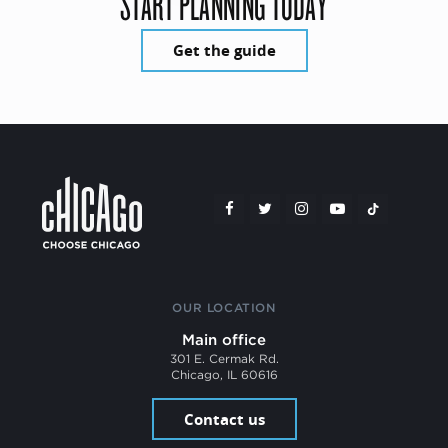
START PLANNING TODAY
Get the guide
OUR LOCATION
Main office
301 E. Cermak Rd.
Chicago, IL 60616
Contact us