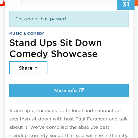
31
This event has passed.
MUSIC & COMEDY
Stand Ups Sit Down
March 31
Comedy Showcase
Share
More info
Stand up comedians, both local and national do
sets then sit down with host Paul Farahvar and talk
about it. We’ve compiled the absolute best
standup comedy lineup that you will see in the city.