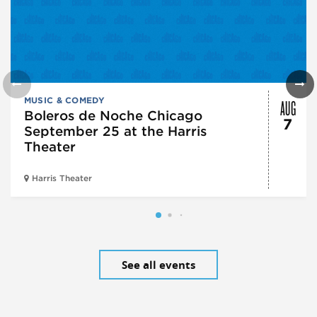
AUG
MUSIC & COMEDY
Boleros de Noche Chicago
7
September 25 at the Harris
Theater
Harris Theater
See all events