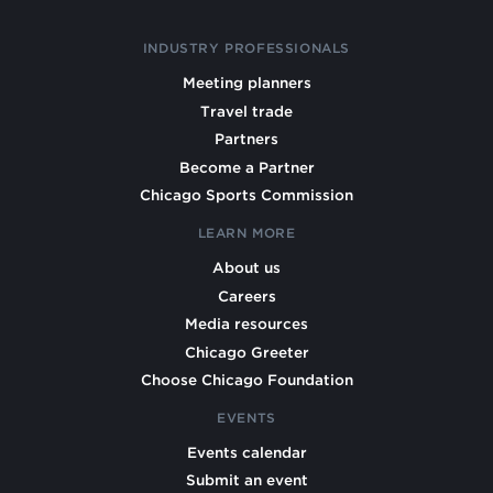
INDUSTRY PROFESSIONALS
Meeting planners
Travel trade
Partners
Become a Partner
Chicago Sports Commission
LEARN MORE
About us
Careers
Media resources
Chicago Greeter
Choose Chicago Foundation
EVENTS
Events calendar
Submit an event