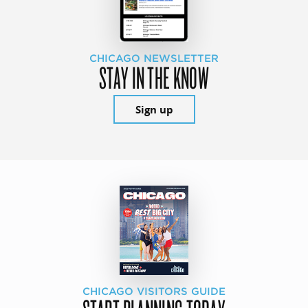
CHICAGO NEWSLETTER
STAY IN THE KNOW
Sign up
CHICAGO VISITORS GUIDE