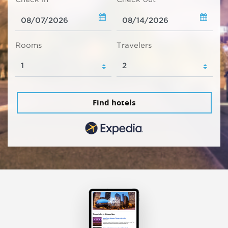
Rooms
Travelers
Find hotels