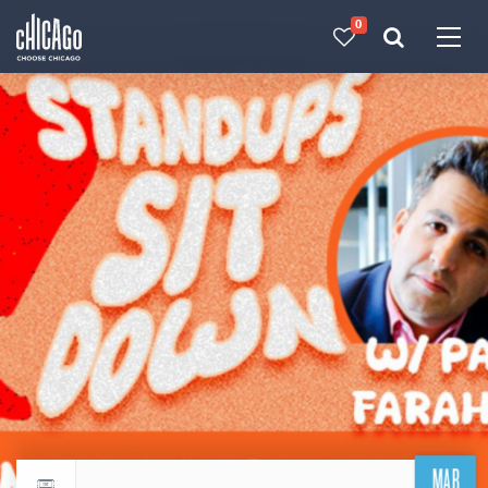
0
Made with 
 in Chicago
MAR
Return to events calendar