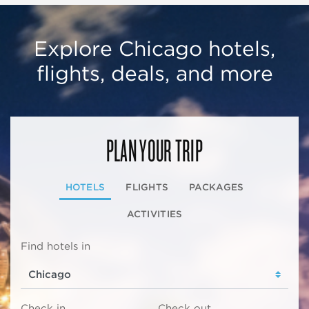
Explore Chicago hotels,
flights, deals, and more
PLAN YOUR TRIP
HOTELS
FLIGHTS
PACKAGES
ACTIVITIES
Find hotels in
Check in
Check out