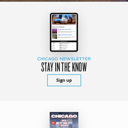
CHICAGO NEWSLETTER
STAY IN THE KNOW
Sign up