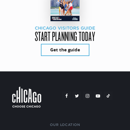
CHICAGO VISITORS GUIDE
START PLANNING TODAY
Get the guide
OUR LOCATION