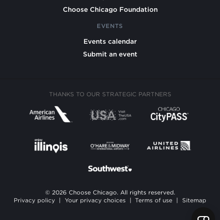
Choose Chicago Foundation
EVENTS
Events calendar
Submit an event
THANKS TO OUR STRATEGIC PARTNERS
© 2026 Choose Chicago. All rights reserved.
Privacy policy
|
Your privacy choices
|
Terms of use
|
Sitemap