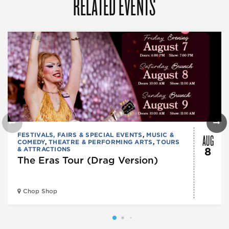
RELATED EVENTS
AUG
FESTIVALS, FAIRS & SPECIAL EVENTS
,
MUSIC &
COMEDY
,
THEATRE & PERFORMING ARTS
,
TOURS
& ATTRACTIONS
8
The Eras Tour (Drag Version)
Chop Shop