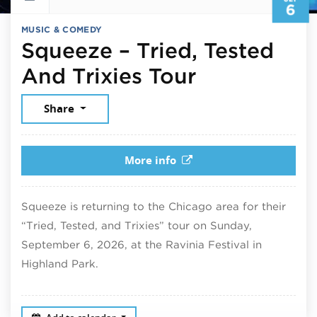
6
MUSIC & COMEDY
Squeeze – Tried, Tested
September 
And Trixies Tour
Share
More info
Squeeze is returning to the Chicago area for their
“Tried, Tested, and Trixies” tour on Sunday,
September 6, 2026, at the Ravinia Festival in
Highland Park.