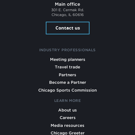
Main office
301 E. Cermak Rd.
Chicago, IL 60616
Contact us
INDUSTRY PROFESSIONALS
Meeting planners
Travel trade
Partners
Become a Partner
Chicago Sports Commission
LEARN MORE
About us
Careers
Media resources
Chicago Greeter