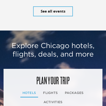
See all events
Explore Chicago hotels,
flights, deals, and more
PLAN YOUR TRIP
HOTELS
FLIGHTS
PACKAGES
ACTIVITIES