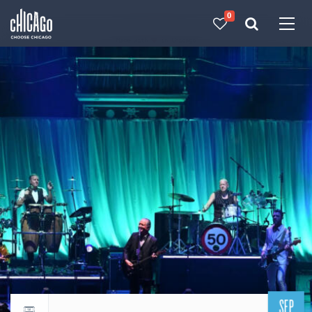
0
Made with 
 in Chicago
SEP
Return to events calendar