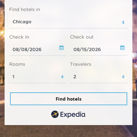
Find hotels in
Check in
Check out
Rooms
Travelers
Find hotels