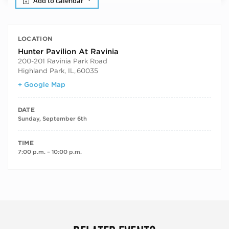
Add to calendar
LOCATION
Hunter Pavilion At Ravinia
200-201 Ravinia Park Road
Highland Park, IL
,
60035
+ Google Map
DATE
Sunday, September 6th
TIME
7:00 p.m. – 10:00 p.m.