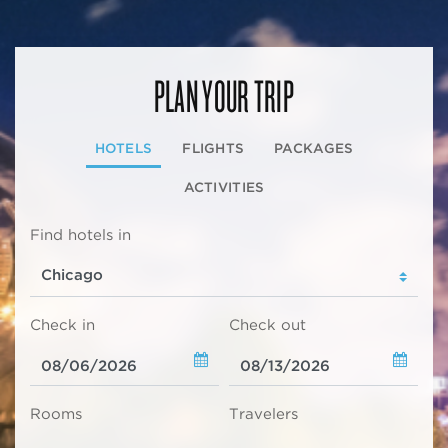
PLAN YOUR TRIP
HOTELS
FLIGHTS
PACKAGES
ACTIVITIES
Find hotels in
Check in
Check out
Rooms
Travelers