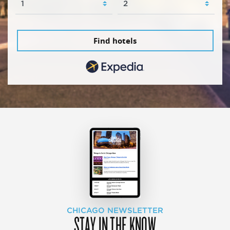
Find hotels
CHICAGO NEWSLETTER
STAY IN THE KNOW