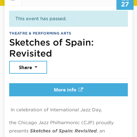
27
This event has passed.
THEATRE & PERFORMING ARTS
Sketches of Spain:
April 27, 2026
Revisited
Share
More info
In celebration of International Jazz Day,
the Chicago Jazz Philharmonic (CJP) proudly
presents
Sketches of Spain: Revisited
, an