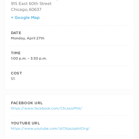
915 East 60th Street
Chicago
,
60637
+ Google Map
DATE
Monday, April 27th
TIME
1:00 p.m. – 3:30 p.m.
COST
$5
FACEBOOK URL
https://www.facebook.com/ChiJazzPhil/
YOUTUBE URL
https://www.youtube.com/@ChijazzphilOrg/