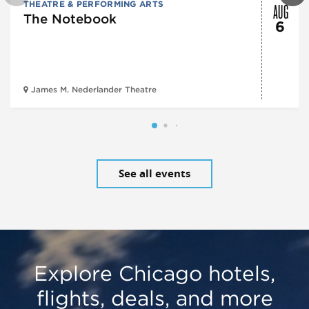
AUG
THEATRE & PERFORMING ARTS
The Notebook
6
James M. Nederlander Theatre
See all events
Explore Chicago hotels,
flights, deals, and more