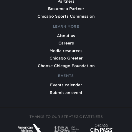
Partners
Become a Partner
Chicago Sports Commission
LEARN MORE
About us
Careers
Media resources
Chicago Greeter
Choose Chicago Foundation
EVENTS
Events calendar
Submit an event
THANKS TO OUR STRATEGIC PARTNERS