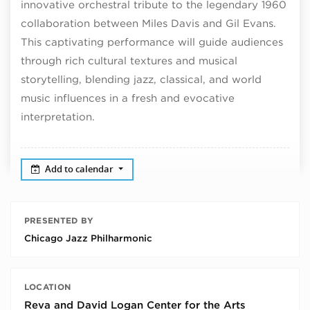
innovative orchestral tribute to the legendary 1960
collaboration between Miles Davis and Gil Evans.
This captivating performance will guide audiences
through rich cultural textures and musical
storytelling, blending jazz, classical, and world
music influences in a fresh and evocative
interpretation.
Add to calendar
PRESENTED BY
Chicago Jazz Philharmonic
LOCATION
Reva and David Logan Center for the Arts