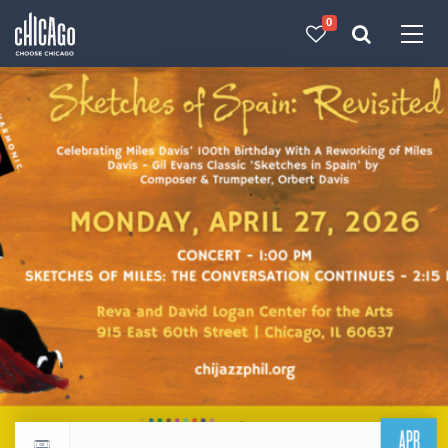
0
Made with 
 in Chicago
APR
Return to events calendar