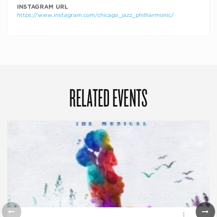
INSTAGRAM URL
https://www.instagram.com/chicago_jazz_philharmonic/
RELATED EVENTS