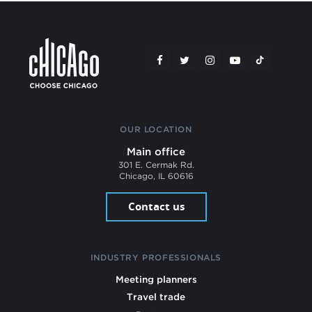
OUR LOCATION
Main office
301 E. Cermak Rd.
Chicago, IL 60616
Contact us
INDUSTRY PROFESSIONALS
Meeting planners
Travel trade