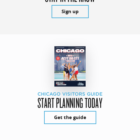
Sign up
CHICAGO VISITORS GUIDE
START PLANNING TODAY
Get the guide