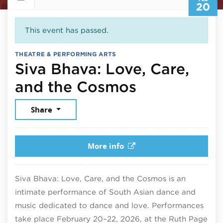
20
This event has passed.
THEATRE & PERFORMING ARTS
Śiva Bhāva: Love, Care,
February 2
and the Cosmos
Share
More info
Śiva Bhāva: Love, Care, and the Cosmos is an
intimate performance of South Asian dance and
music dedicated to dance and love. Performances
take place February 20–22, 2026, at the Ruth Page