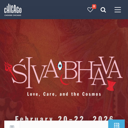
0
Made with 
 in Chicago
FEB
Return to events calendar