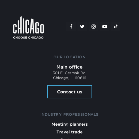
OUR LOCATION
Main office
301 E. Cermak Rd.
Chicago, IL 60616
Contact us
INDUSTRY PROFESSIONALS
Meeting planners
Travel trade