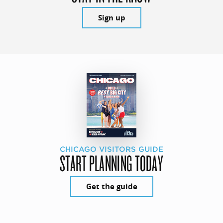
Sign up
CHICAGO VISITORS GUIDE
START PLANNING TODAY
Get the guide