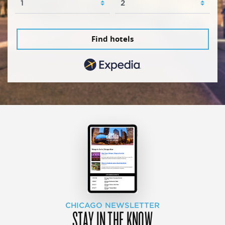
Find hotels
CHICAGO NEWSLETTER
STAY IN THE KNOW