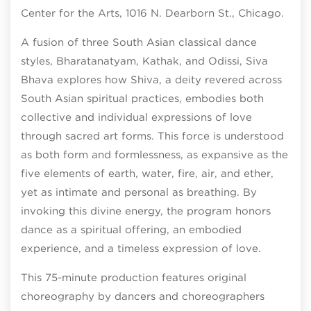
Center for the Arts, 1016 N. Dearborn St., Chicago.
A fusion of three South Asian classical dance
styles, Bharatanatyam, Kathak, and Odissi, Śiva
Bhāva explores how Shiva, a deity revered across
South Asian spiritual practices, embodies both
collective and individual expressions of love
through sacred art forms. This force is understood
as both form and formlessness, as expansive as the
five elements of earth, water, fire, air, and ether,
yet as intimate and personal as breathing. By
invoking this divine energy, the program honors
dance as a spiritual offering, an embodied
experience, and a timeless expression of love.
This 75-minute production features original
choreography by dancers and choreographers