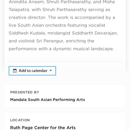
Anindita Anaam, Shruti Parthasarathy, and Misha
Talapatra, with Shruti Parthasarathy serving as
creative director. The work is accompanied by a
live South Asian orchestra featuring vocalist
Siddhesh Kudale, mridangist Siddharth Devarajan,
and violinist Sri Perangur, enriching the
performance with a dynamic musical landscape.
Add to calendar
PRESENTED BY
Mandala South Asian Performing Arts
LOCATION
Ruth Page Center for the Arts