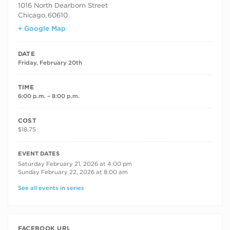
1016 North Dearborn Street
Chicago
,
60610
+ Google Map
DATE
Friday, February 20th
TIME
6:00 p.m. – 8:00 p.m.
COST
$18.75
RECURRING DATES
EVENT DATES
Saturday February 21, 2026 at 4:00 pm
Sunday February 22, 2026 at 8:00 am
See all events in series
FACEBOOK URL