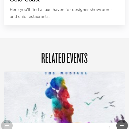
Here you’ll find a luxe haven for designer showrooms
and chic restaurants.
RELATED EVENTS