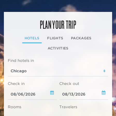
PLAN YOUR TRIP
HOTELS
FLIGHTS
PACKAGES
ACTIVITIES
Find hotels in
Check in
Check out
Rooms
Travelers