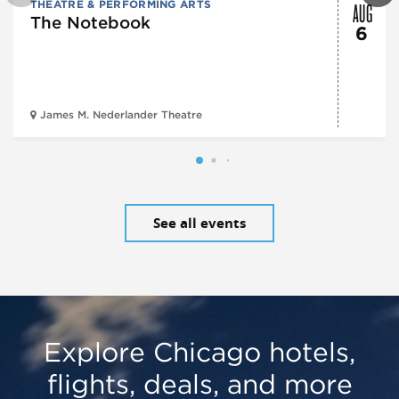
AUG
THEATRE & PERFORMING ARTS
The Notebook
6
James M. Nederlander Theatre
See all events
Explore Chicago hotels,
flights, deals, and more