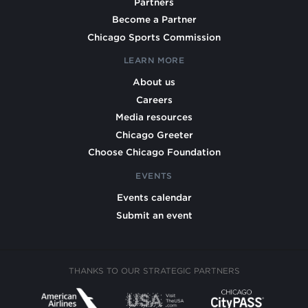
Partners
Become a Partner
Chicago Sports Commission
LEARN MORE
About us
Careers
Media resources
Chicago Greeter
Choose Chicago Foundation
EVENTS
Events calendar
Submit an event
THANKS TO OUR STRATEGIC PARTNERS