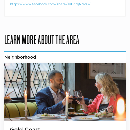
https://www.facebook.com/share/1VB3rqNNoG/
LEARN MORE ABOUT THE AREA
Neighborhood
Gold Coast