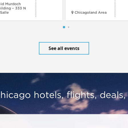
id Murdoch
ilding – 333 N
Salle
Chicagoland Area
See all events
hicago hotels, flights, deals