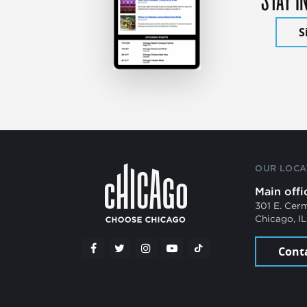
S
OUR LOCA
Main offi
301 E. Cer
Chicago, I
Cont