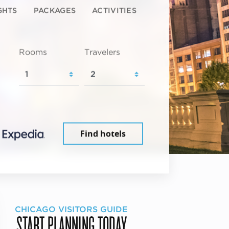
GHTS
PACKAGES
ACTIVITIES
Rooms
Travelers
Find hotels
CHICAGO VISITORS GUIDE
START PLANNING TODAY