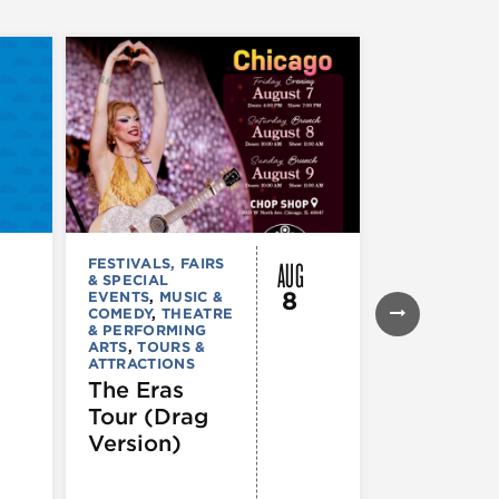
AUG
FESTIVALS, FAIRS
FESTIVALS, F
& SPECIAL
& SPECIAL
8
EVENTS
,
MUSIC &
EVENTS
,
THE
COMEDY
,
THEATRE
& PERFORMI
& PERFORMING
ARTS
ARTS
,
TOURS &
Ginza
ATTRACTIONS
Holiday
The Eras
Festival
Tour (Drag
Version)