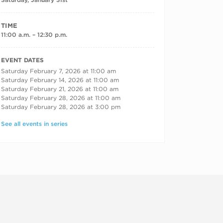
TIME
11:00 a.m. – 12:30 p.m.
RECURRING DATES
EVENT DATES
Saturday February 7, 2026 at 11:00 am
Saturday February 14, 2026 at 11:00 am
Saturday February 21, 2026 at 11:00 am
Saturday February 28, 2026 at 11:00 am
Saturday February 28, 2026 at 3:00 pm
See all events in series