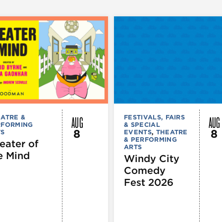
AUG
AUG
ATRE &
FESTIVALS, FAIRS
RFORMING
& SPECIAL
8
8
TS
EVENTS
,
THEATRE
& PERFORMING
eater of
ARTS
e Mind
Windy City
Comedy
Fest 2026