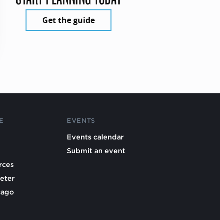
Get the guide
E
EVENTS
Events calendar
Submit an event
rces
eter
cago