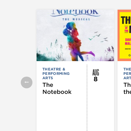
AUG
THEATRE &
THE
PERFORMING
PE
8
ARTS
AR
The
Th
Notebook
th