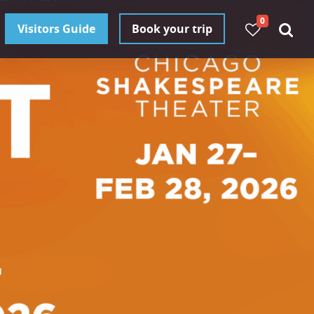
0
Visitors Guide
Book your trip