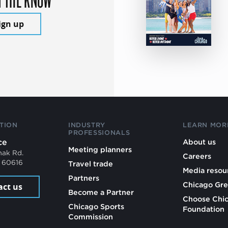
ign up
TION
INDUSTRY
LEARN MOR
PROFESSIONALS
ce
About us
Meeting planners
mak Rd.
Careers
L 60616
Travel trade
Media resou
Partners
Chicago Gre
act us
Become a Partner
Choose Chi
Chicago Sports
Foundation
Commission