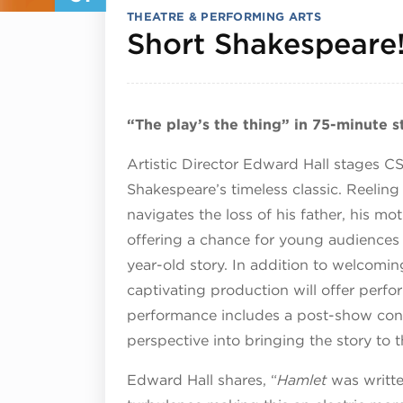
THEATRE & PERFORMING ARTS
Short Shakespeare
“The play’s the thing” in 75-minute 
Artistic Director Edward Hall stages CS
Shakespeare’s timeless classic. Reelin
navigates the loss of his father, his mo
offering a chance for young audiences
year-old story. In addition to welcomi
captivating production will offer perfo
performance includes a post-show conve
perspective into bringing the story to t
Edward Hall shares, “
Hamlet
was writte