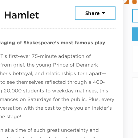
January 31, 2026
! Hamlet
Share
staging of Shakespeare’s most famous play
T’s first-ever 75-minute adaptation of
g from grief, the young Prince of Denmark
ther’s betrayal, and relationships torn apart—
 to see themselves reflected through a 400-
ng 20,000 students to weekday matinees, this
rmances on Saturdays for the public. Plus, every
rsation with the cast to give you an insider’s
he stage!
n at a time of such great uncertainty and