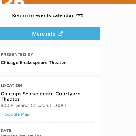
Return to
events calendar
More info
PRESENTED BY
Chicago Shakespeare Theater
LOCATION
Chicago Shakespeare Courtyard
Theater
800 E. Grand, Chicago, IL, 60611
+ Google Map
DATE
Saturday, January 31st