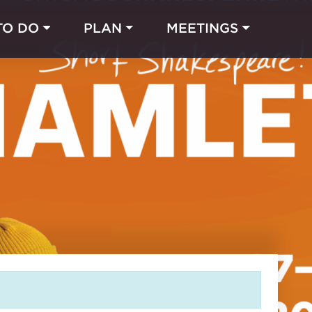
TO DO
PLAN
MEETINGS
Made with 
 in Chicago