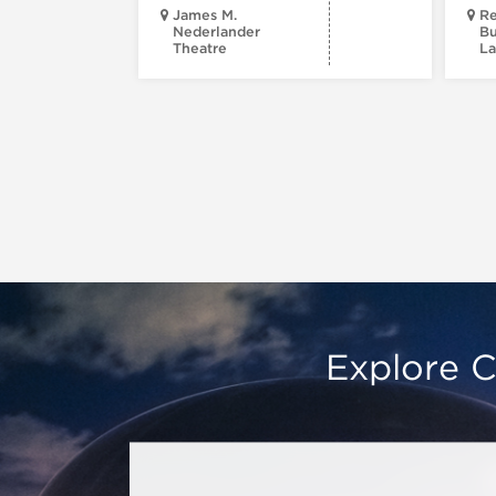
James M.
Re
Nederlander
Bu
Theatre
La
Explore C