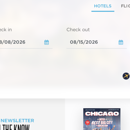
HOTELS
FLI
ck in
Check out
 NEWSLETTER
N THE KNOW