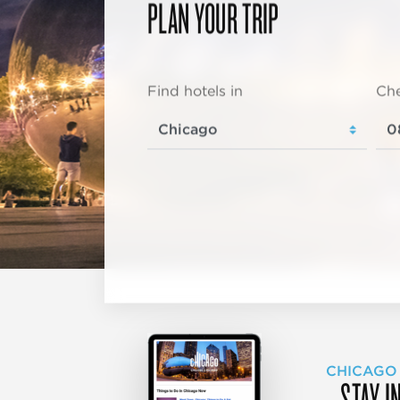
PLAN YOUR TRIP
Find hotels in
Che
CHICAGO
STAY I