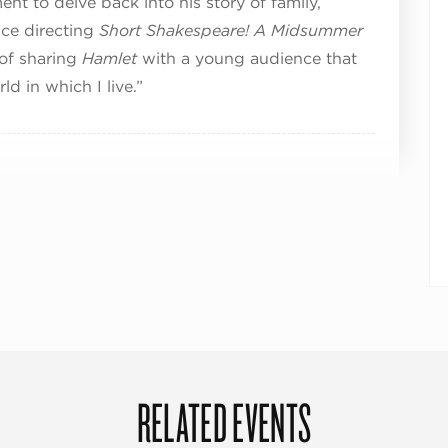
nt to delve back into his story of family,
nce directing
Short Shakespeare! A Midsummer
 of sharing
Hamlet
with a young audience that
d in which I live.”
RELATED EVENTS