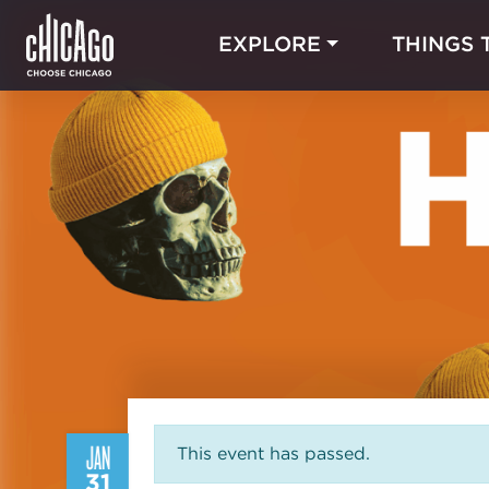
EXPLORE
THINGS 
JAN
This event has passed.
31