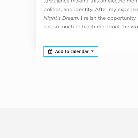
turbulence making this an electric mome
politics, and identity. After my experie
Night’s Dream
, I relish the opportunity
has so much to teach me about the worl
Add to calendar