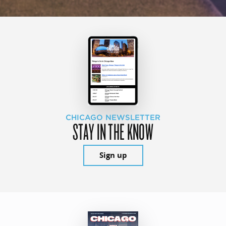
CHICAGO NEWSLETTER
STAY IN THE KNOW
Sign up