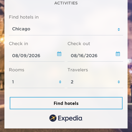
ACTIVITIES
Find hotels in
Check in
Check out
Rooms
Travelers
Find hotels