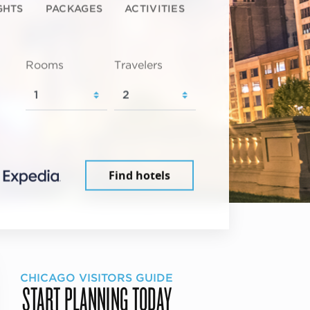
GHTS
PACKAGES
ACTIVITIES
Rooms
Travelers
Find hotels
CHICAGO VISITORS GUIDE
START PLANNING TODAY