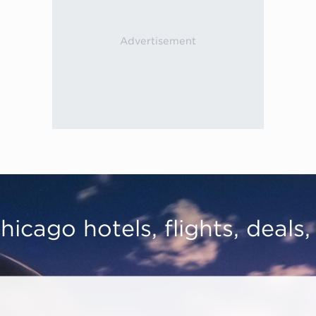
hicago hotels, flights, deals