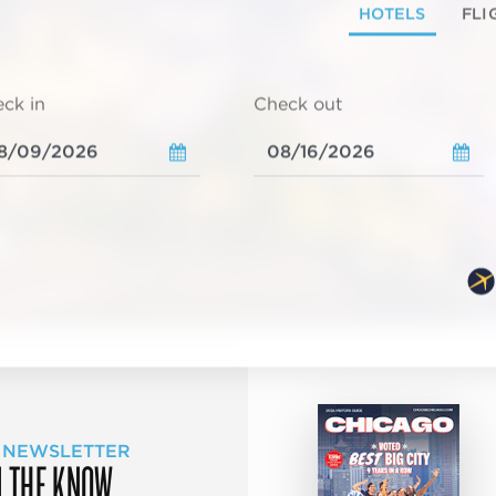
HOTELS
FLI
ck in
Check out
 NEWSLETTER
N THE KNOW