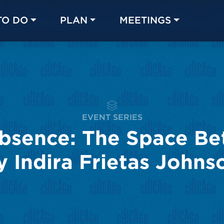
TO DO
PLAN
MEETINGS
Made with 
 in Chicago
EVENT SERIES
bsence: The Space Be
y Indira Frietas Johns