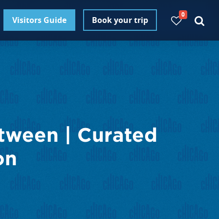
0
Visitors Guide
Book your trip
tween | Curated
on