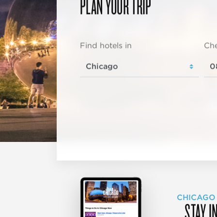
PLAN YOUR TRIP
Find hotels in
Che
CHICAGO
STAY I