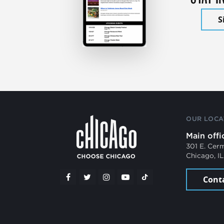
S
OUR LOCA
Main offi
301 E. Cer
Chicago, I
Cont