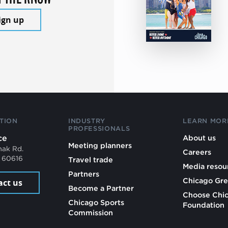
ign up
TION
INDUSTRY
LEARN MOR
PROFESSIONALS
ce
About us
Meeting planners
mak Rd.
Careers
L 60616
Travel trade
Media resou
Partners
Chicago Gre
act us
Become a Partner
Choose Chi
Chicago Sports
Foundation
Commission