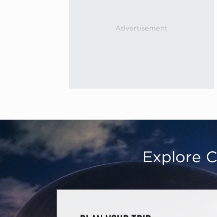
Explore C