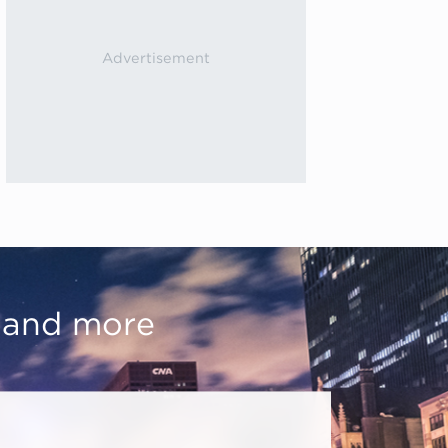
, and more