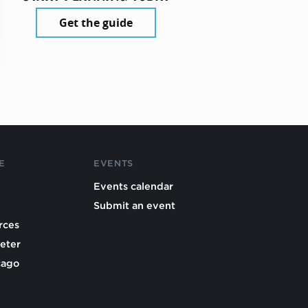
Get the guide
E
EVENTS
Events calendar
Submit an event
rces
eter
cago