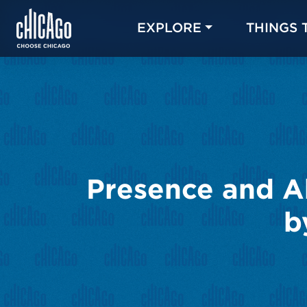
EXPLORE
THINGS 
Presence and A
b