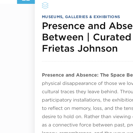
MUSEUMS, GALLERIES & EXHIBITIONS
Presence and Abse
Between | Curated 
Jul
Frietas Johnson
Presence and Absence: The Space B
physical disappearance of those we lov
cultural traces they leave behind. Thr
participatory installations, the exhibit
to reflect on memory, loss, and the 
desire to hold on. Rather than viewing 
as a connective force between past, pres