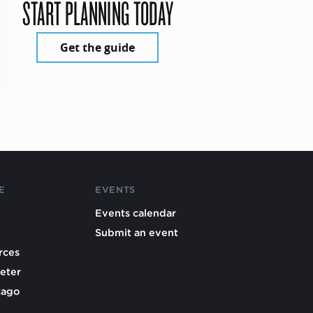
START PLANNING TODAY
Get the guide
E
EVENTS
Events calendar
Submit an event
rces
eter
cago