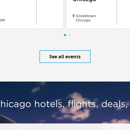
Greektown
oMI
Chicago
See all events
hicago hotels, flights, deals