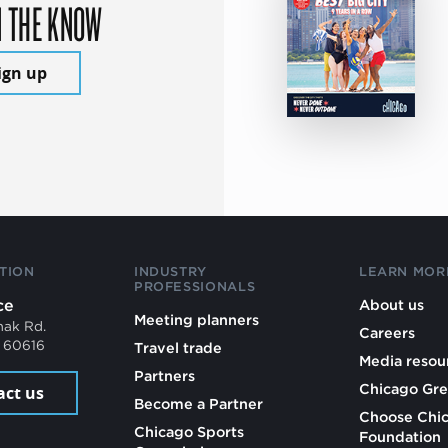
N THE KNOW
ign up
TION
INDUSTRY
LEARN MOR
PROFESSIONALS
ce
About us
Meeting planners
mak Rd.
Careers
L 60616
Travel trade
Media resou
Partners
Chicago Gre
act us
Become a Partner
Choose Chi
Chicago Sports
Foundation