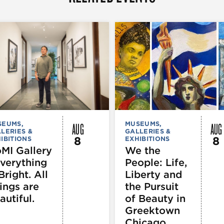
AUG
AUG
SEUMS,
MUSEUMS,
LERIES &
GALLERIES &
8
8
IBITIONS
EXHIBITIONS
MI Gallery
We the
Everything
People: Life,
Bright. All
Liberty and
ings are
the Pursuit
autiful.
of Beauty in
Greektown
Chicago