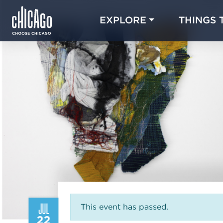
EXPLORE
THINGS 
JUL
This event has passed.
22