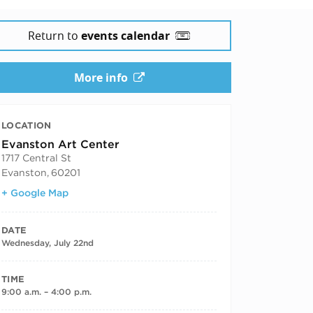
Return to
events calendar
More info
LOCATION
Evanston Art Center
1717 Central St
Evanston
,
60201
+ Google Map
DATE
Wednesday, July 22nd
TIME
9:00 a.m. – 4:00 p.m.