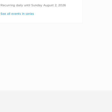
RECURRING DATES
Recurring daily until Sunday August 2, 2026
See all events in series