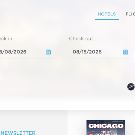
HOTELS
FLI
ck in
Check out
 NEWSLETTER