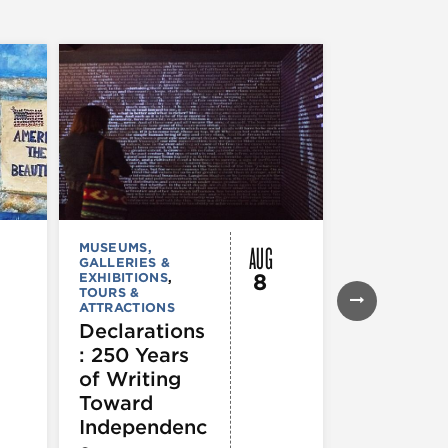
AUG
MUSEUMS,
MUSEUMS,
GALLERIES &
GALLERIES &
8
EXHIBITIONS
,
EXHIBITIONS
TOURS &
Illinois
ATTRACTIONS
Holocaus
Declarations
Museum
: 250 Years
presents
of Writing
Experien
Toward
60
Independenc