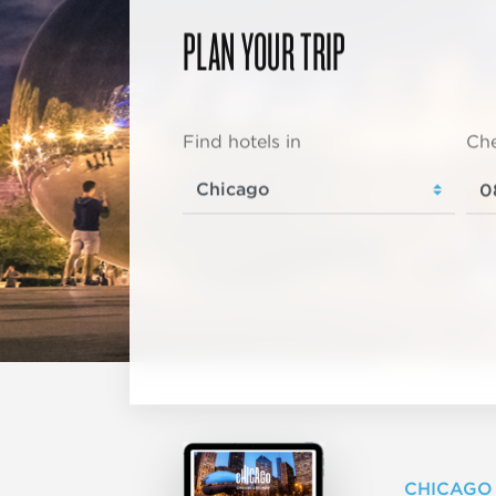
PLAN YOUR TRIP
Find hotels in
Che
CHICAGO