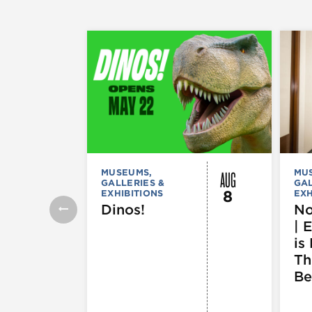
AUG
MUSEUMS,
MU
GALLERIES &
GAL
8
EXHIBITIONS
EXH
Dinos!
No
| 
is 
Th
Be