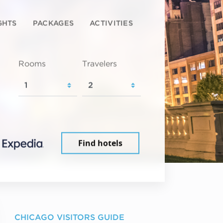
GHTS
PACKAGES
ACTIVITIES
Rooms
Travelers
Find hotels
CHICAGO VISITORS GUIDE