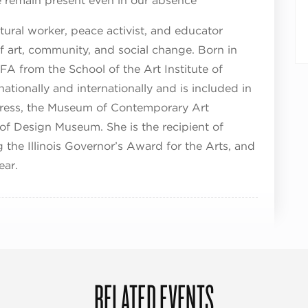
 remain present even in our absence
ltural worker, peace activist, and educator
f art, community, and social change. Born in
A from the School of the Art Institute of
tionally and internationally and is included in
ngress, the Museum of Contemporary Art
of Design Museum. She is the recipient of
the Illinois Governor’s Award for the Arts, and
ear.
RELATED EVENTS