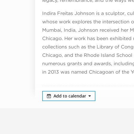
legacy, remembrance, and the ways we
Indira Freitas Johnson is a sculptor, cu
whose work explores the intersection o
Mumbai, India, Johnson received her MF
Chicago. Her work has been exhibited na
collections such as the Library of Co
Chicago, and the Rhode Island School 
numerous grants and awards, including 
in 2013 was named Chicagoan of the Y
Add to calendar