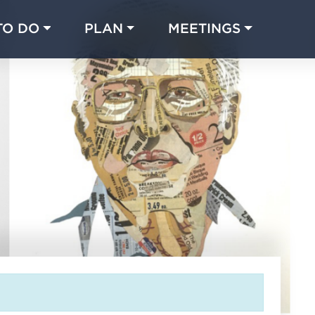
TO DO
PLAN
MEETINGS
Made with 
 in Chicago