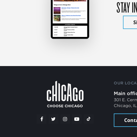
STAY I
S
OUR LOCA
Main offi
301 E. Cer
Chicago, I
Cont