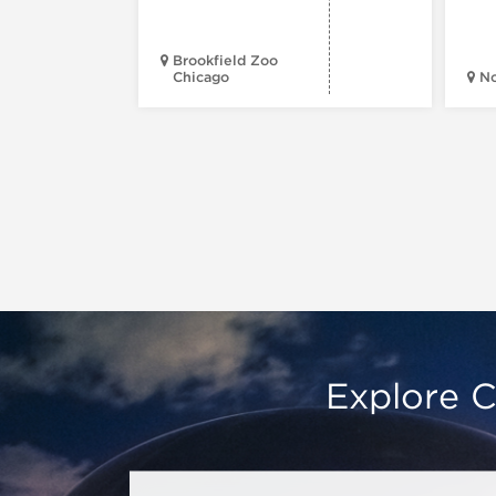
Brookfield Zoo
Chicago
N
Explore C