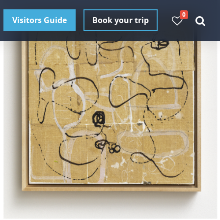
0
Visitors Guide
Book your trip