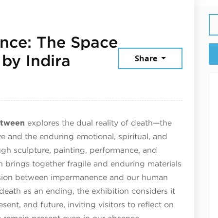
nce: The Space
by Indira
Share
y 22, 2026
etween
explores the dual reality of death—the
e and the enduring emotional, spiritual, and
ough sculpture, painting, performance, and
ion brings together fragile and enduring materials
tension between impermanence and our human
death as an ending, the exhibition considers it
ent, and future, inviting visitors to reflect on