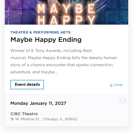
THEATRE & PERFORMING ARTS
Maybe Happy Ending
Winner of 6 Tony Awards, including Best
musical, Maybe Happy Ending tells the deeply human
story of a chance encounter that sparks connection,
adventure, and maybe…
Event details
Loop
Monday
January 11, 2027
CIBC Theatre
18 W. Monroe St. , Chicago, IL, 60602