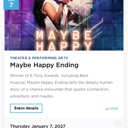
7
THEATRE & PERFORMING ARTS
Maybe Happy Ending
Winner of 6 Tony Awards, including Best
musical, Maybe Happy Ending tells the deeply human
story of a chance encounter that sparks connection,
adventure, and maybe…
Event details
Loop
Thursday
January 7, 2027