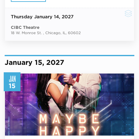
Thursday
January 14, 2027
CIBC Theatre
18 W. Monroe St. , Chicago, IL, 60602
January 15, 2027
JAN
15