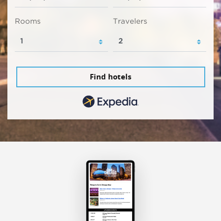
Rooms
Travelers
Find hotels