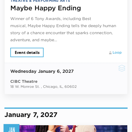
THEATRE & PERFORMING ARTS
Maybe Happy Ending
Winner of 6 Tony Awards, including Best
musical, Maybe Happy Ending tells the deeply human
story of a chance encounter that sparks connection,
adventure, and maybe…
Event details
Loop
Wednesday
January 6, 2027
CIBC Theatre
18 W. Monroe St. , Chicago, IL, 60602
January 7, 2027
JAN