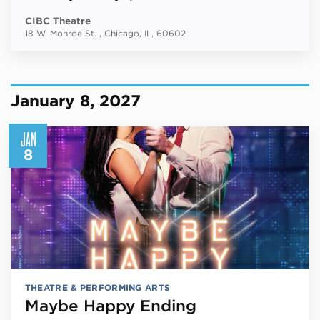
CIBC Theatre
18 W. Monroe St. , Chicago, IL, 60602
January 8, 2027
JAN
8
THEATRE & PERFORMING ARTS
Maybe Happy Ending