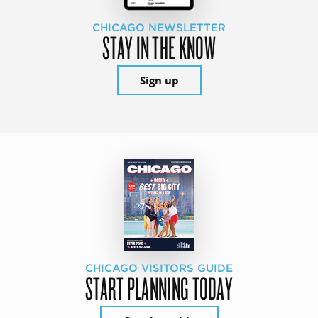
CHICAGO NEWSLETTER
STAY IN THE KNOW
Sign up
CHICAGO VISITORS GUIDE
START PLANNING TODAY