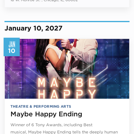
January 10, 2027
JAN
10
THEATRE & PERFORMING ARTS
Maybe Happy Ending
Winner of 6 Tony Awards, including Best
musical, Maybe Happy Ending tells the deeply human