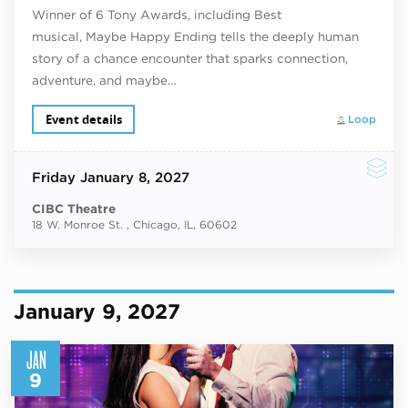
Winner of 6 Tony Awards, including Best
musical, Maybe Happy Ending tells the deeply human
story of a chance encounter that sparks connection,
adventure, and maybe…
Event details
Loop
Friday
January 8, 2027
CIBC Theatre
18 W. Monroe St. , Chicago, IL, 60602
January 9, 2027
JAN
9