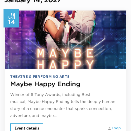
JAN
14
THEATRE & PERFORMING ARTS
Maybe Happy Ending
Winner of 6 Tony Awards, including Best
musical, Maybe Happy Ending tells the deeply human
story of a chance encounter that sparks connection,
adventure, and maybe…
Event details
Loop