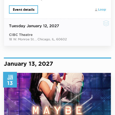
Event details
Loop
Tuesday
January 12, 2027
CIBC Theatre
18 W. Monroe St. , Chicago, IL, 60602
January 13, 2027
JAN
13