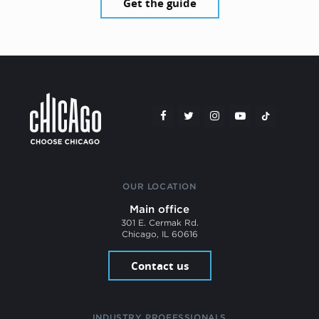
Get the guide
OUR LOCATION
Main office
301 E. Cermak Rd.
Chicago, IL 60616
Contact us
INDUSTRY PROFESSIONALS