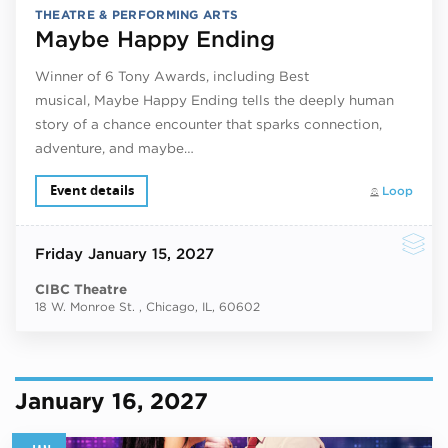
THEATRE & PERFORMING ARTS
Maybe Happy Ending
Winner of 6 Tony Awards, including Best
musical, Maybe Happy Ending tells the deeply human
story of a chance encounter that sparks connection,
adventure, and maybe…
Event details
Loop
Friday
January 15, 2027
CIBC Theatre
18 W. Monroe St. , Chicago, IL, 60602
January 16, 2027