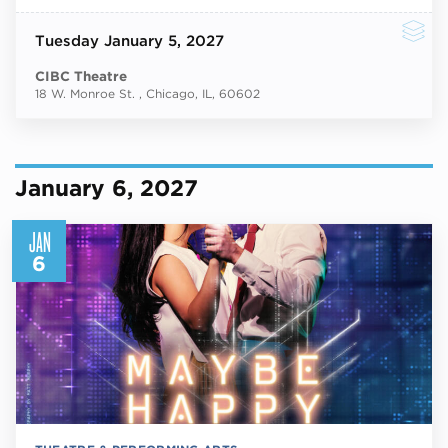
Tuesday
January 5, 2027
CIBC Theatre
18 W. Monroe St. , Chicago, IL, 60602
January 6, 2027
JAN
6