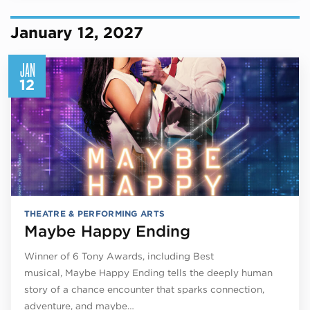
January 12, 2027
JAN
12
THEATRE & PERFORMING ARTS
Maybe Happy Ending
Winner of 6 Tony Awards, including Best
musical, Maybe Happy Ending tells the deeply human
story of a chance encounter that sparks connection,
adventure, and maybe…