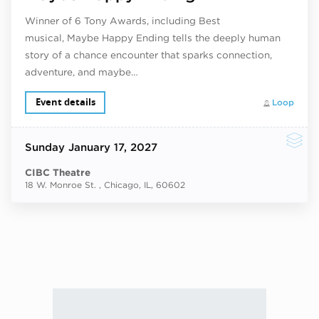
Winner of 6 Tony Awards, including Best
musical, Maybe Happy Ending tells the deeply human
story of a chance encounter that sparks connection,
adventure, and maybe…
Event details
Loop
Sunday
January 17, 2027
CIBC Theatre
18 W. Monroe St. , Chicago, IL, 60602
Next ev
ous events