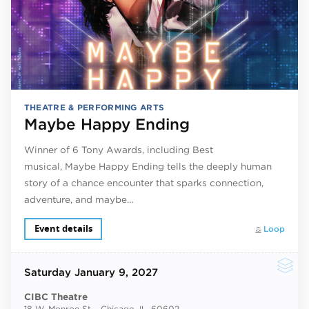
THEATRE & PERFORMING ARTS
Maybe Happy Ending
Winner of 6 Tony Awards, including Best
musical, Maybe Happy Ending tells the deeply human
story of a chance encounter that sparks connection,
adventure, and maybe…
Event details
Loop
Saturday
January 9, 2027
CIBC Theatre
18 W. Monroe St. , Chicago, IL, 60602