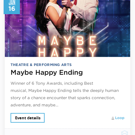
JAN
16
THEATRE & PERFORMING ARTS
Maybe Happy Ending
Winner of 6 Tony Awards, including Best
musical, Maybe Happy Ending tells the deeply human
story of a chance encounter that sparks connection,
adventure, and maybe…
Event details
Loop