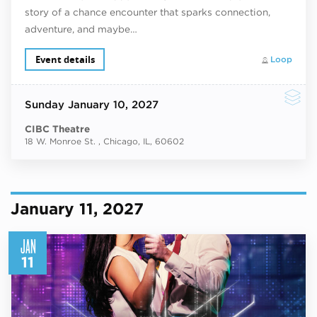
story of a chance encounter that sparks connection,
adventure, and maybe…
Event details
Loop
Sunday
January 10, 2027
CIBC Theatre
18 W. Monroe St. , Chicago, IL, 60602
January 11, 2027
JAN
11