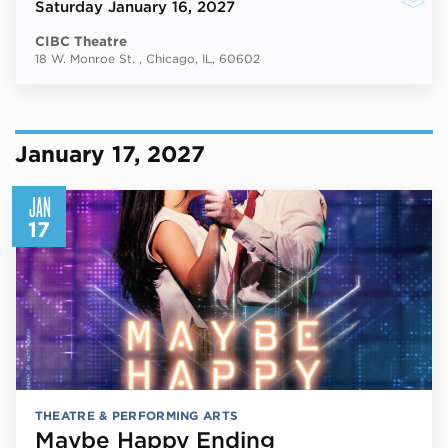
Saturday
January 16, 2027
CIBC Theatre
18 W. Monroe St. , Chicago, IL, 60602
January 17, 2027
JAN
17
THEATRE & PERFORMING ARTS
Maybe Happy Ending