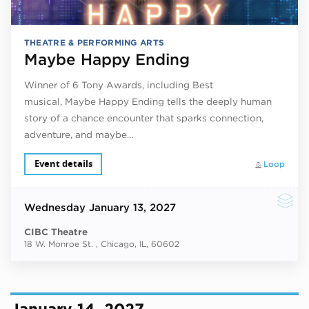
THEATRE & PERFORMING ARTS
Maybe Happy Ending
Winner of 6 Tony Awards, including Best
musical, Maybe Happy Ending tells the deeply human
story of a chance encounter that sparks connection,
adventure, and maybe…
Event details
Loop
Wednesday
January 13, 2027
CIBC Theatre
18 W. Monroe St. , Chicago, IL, 60602
January 14, 2027