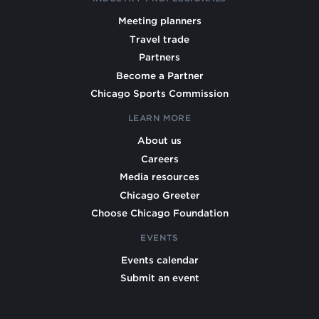
Meeting planners
Travel trade
Partners
Become a Partner
Chicago Sports Commission
LEARN MORE
About us
Careers
Media resources
Chicago Greeter
Choose Chicago Foundation
EVENTS
Events calendar
Submit an event