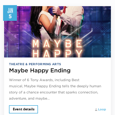
JAN
5
THEATRE & PERFORMING ARTS
Maybe Happy Ending
Winner of 6 Tony Awards, including Best
musical, Maybe Happy Ending tells the deeply human
story of a chance encounter that sparks connection,
adventure, and maybe…
Event details
Loop