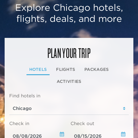
Explore Chicago hotels,
flights, deals, and more
PLAN YOUR TRIP
HOTELS
FLIGHTS
PACKAGES
ACTIVITIES
Find hotels in
Check in
Check out