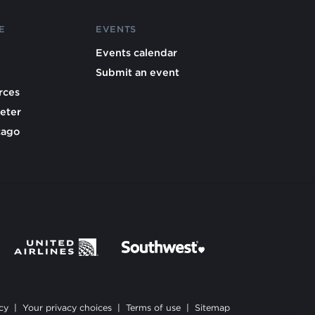
E
EVENTS
Events calendar
Submit an event
rces
eter
cago
cy
|
Your privacy choices
|
Terms of use
|
Sitemap