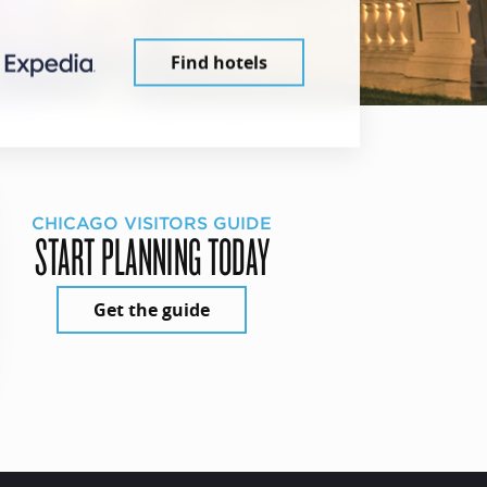
Find hotels
CHICAGO VISITORS GUIDE
START PLANNING TODAY
Get the guide