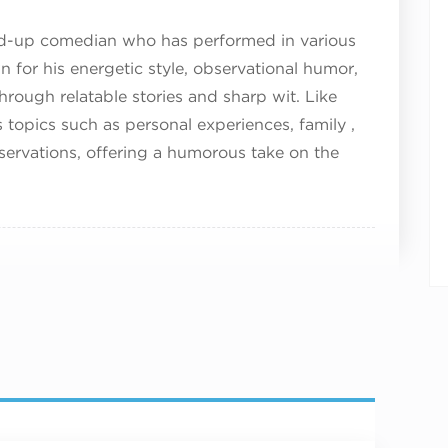
nd-up comedian who has performed in various
 for his energetic style, observational humor,
hrough relatable stories and sharp wit. Like
topics such as personal experiences, family ,
bservations, offering a humorous take on the