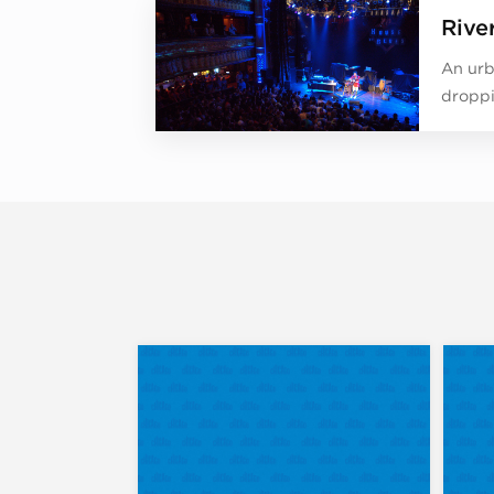
Rive
An urb
droppi