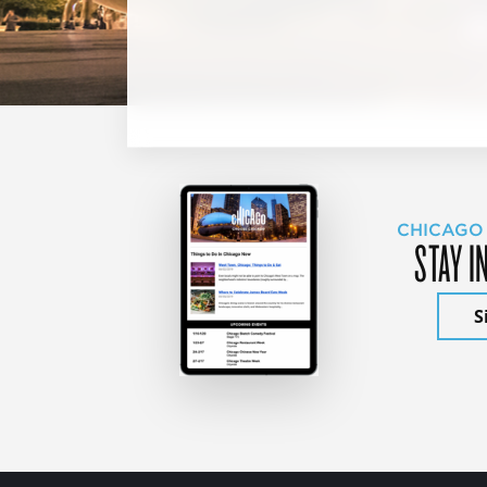
CHICAGO
STAY I
S