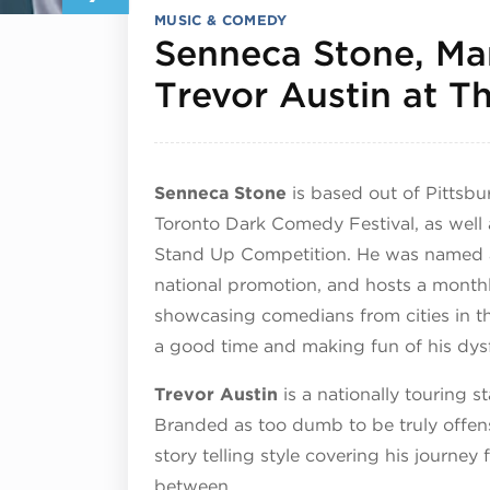
MUSIC & COMEDY
Senneca Stone, Ma
Trevor Austin at 
Senneca Stone
is based out of Pittsbu
Toronto Dark Comedy Festival, as well 
Stand Up Competition. He was named 
national promotion, and hosts a month
showcasing comedians from cities in t
a good time and making fun of his dys
Trevor Austin
is a nationally touring 
Branded as too dumb to be truly offensi
story telling style covering his journey
between.