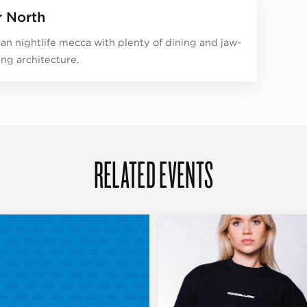
r North
an nightlife mecca with plenty of dining and jaw-
ng architecture.
RELATED EVENTS