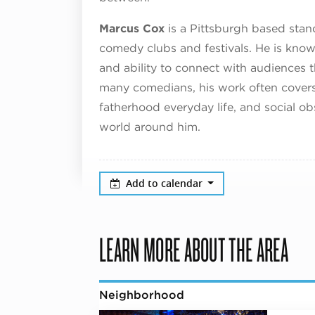
Marcus Cox
is a Pittsburgh based sta
comedy clubs and festivals. He is known
and ability to connect with audiences t
many comedians, his work often covers 
fatherhood everyday life, and social o
world around him.
Add to calendar
LEARN MORE ABOUT THE AREA
Neighborhood