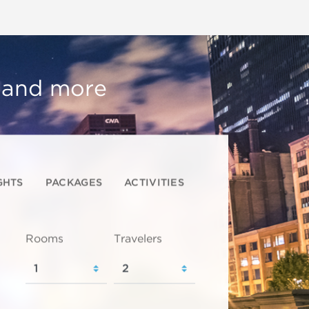
, and more
GHTS
PACKAGES
ACTIVITIES
Rooms
Travelers