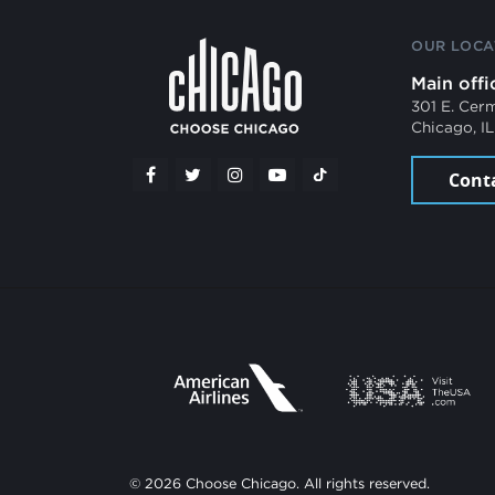
OUR LOCA
Main offi
301 E. Cer
Chicago, I
Cont
© 2026 Choose Chicago. All rights reserved.