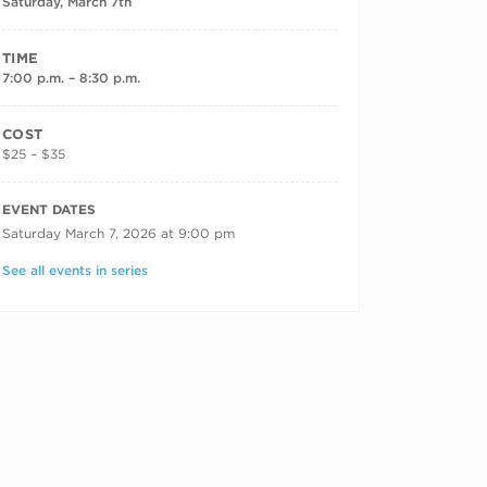
Saturday, March 7th
TIME
7:00 p.m. – 8:30 p.m.
COST
$25 – $35
RECURRING DATES
EVENT DATES
Saturday March 7, 2026 at 9:00 pm
See all events in series