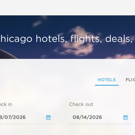
hicago hotels, flights, deals
HOTELS
FLI
ck in
Check out