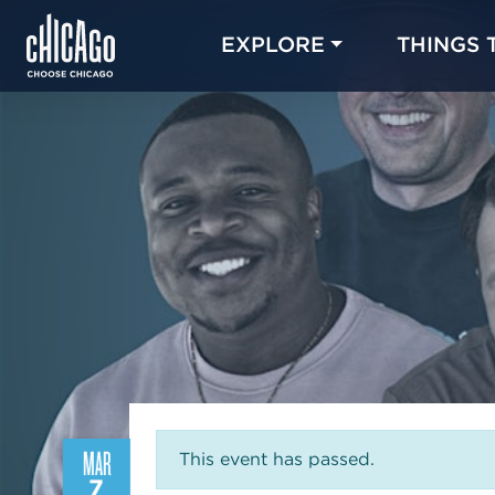
EXPLORE
THINGS 
MAR
This event has passed.
7