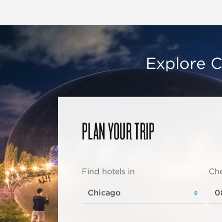
Explore C
PLAN YOUR TRIP
Find hotels in
Che