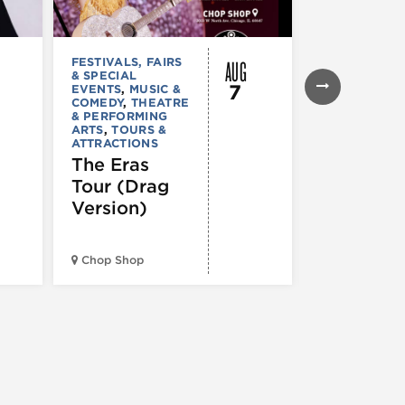
AUG
FESTIVALS, FAIRS
MUSIC & CO
& SPECIAL
Young T
7
EVENTS
,
MUSIC &
Giant –
COMEDY
,
THEATRE
& PERFORMING
Victory
ARTS
,
TOURS &
ATTRACTIONS
Garden T
The Eras
2026
Tour (Drag
Version)
Huntington 
Pavilion at
Chop Shop
Northerly Is