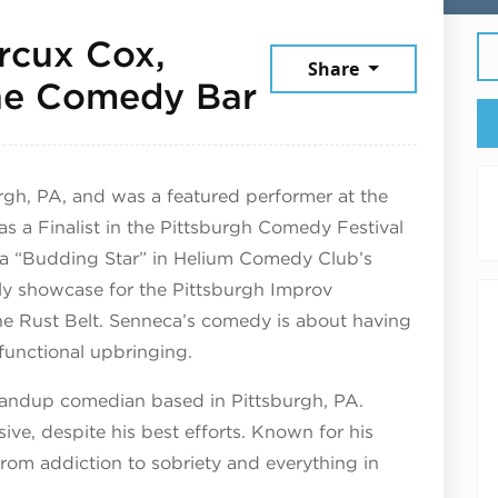
rcux Cox,
Share
March 7, 202
The Comedy Bar
rgh, PA, and was a featured performer at the
as a Finalist in the Pittsburgh Comedy Festival
a “Budding Star” in Helium Comedy Club’s
ly showcase for the Pittsburgh Improv
he Rust Belt. Senneca’s comedy is about having
functional upbringing.
standup comedian based in Pittsburgh, PA.
ve, despite his best efforts. Known for his
 from addiction to sobriety and everything in