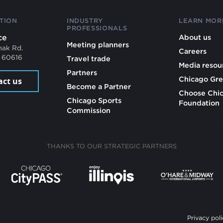
TION
INDUSTRY
LEARN MOR
PROFESSIONALS
ce
About us
Meeting planners
mak Rd.
Careers
L 60616
Travel trade
Media resou
Partners
Chicago Gre
act us
Become a Partner
Choose Chi
Chicago Sports
Foundation
Commission
THANKS TO OUR STRATEGIC PARTNERS
Privacy poli