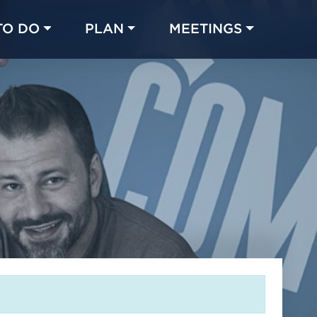
TO DO
PLAN
MEETINGS
Made with 
 in Chicago