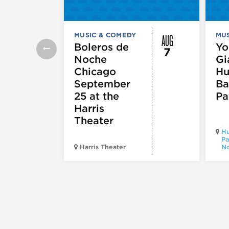
AUG
MUSIC & COMEDY
MUS
Boleros de
Yo
7
Noche
Gi
Chicago
Hu
September
Ba
25 at the
Pa
Harris
Theater
Hu
Pa
Harris Theater
No