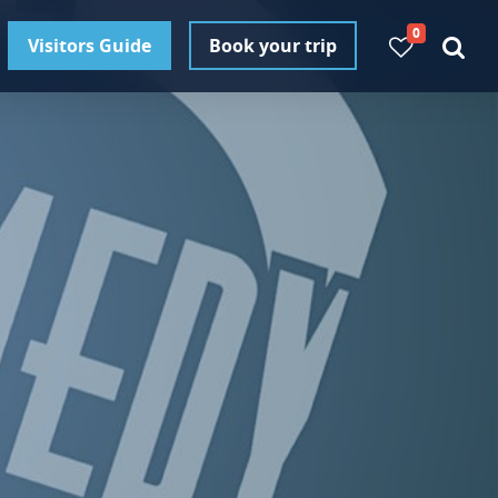
0
Visitors Guide
Book your trip