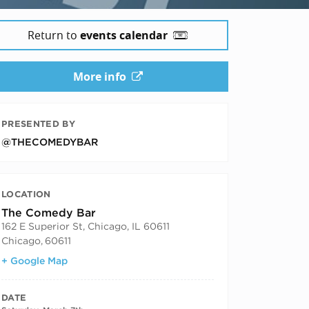
Return to
events calendar
6
More info
PRESENTED BY
@THECOMEDYBAR
LOCATION
The Comedy Bar
162 E Superior St, Chicago, IL 60611
Chicago
,
60611
+ Google Map
DATE