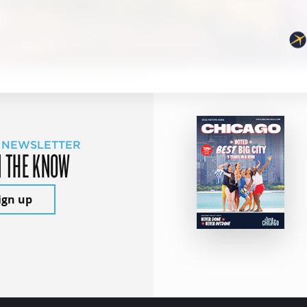
 NEWSLETTER
N THE KNOW
ign up