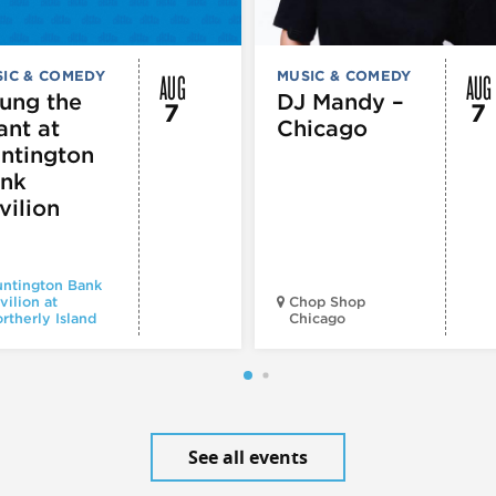
AUG
AUG
IC & COMEDY
MUSIC & COMEDY
ung the
DJ Mandy –
7
7
ant at
Chicago
ntington
nk
vilion
ntington Bank
vilion at
Chop Shop
rtherly Island
Chicago
See all events