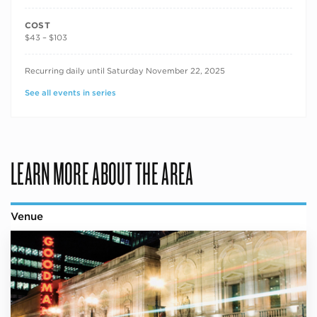
COST
$43 – $103
RECURRING DATES
Recurring daily until Saturday November 22, 2025
See all events in series
LEARN MORE ABOUT THE AREA
Venue