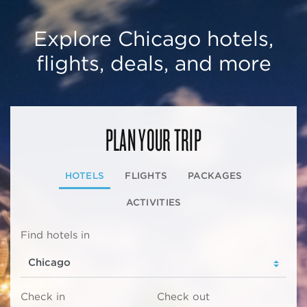
Explore Chicago hotels,
flights, deals, and more
PLAN YOUR TRIP
HOTELS
FLIGHTS
PACKAGES
ACTIVITIES
Find hotels in
Check in
Check out