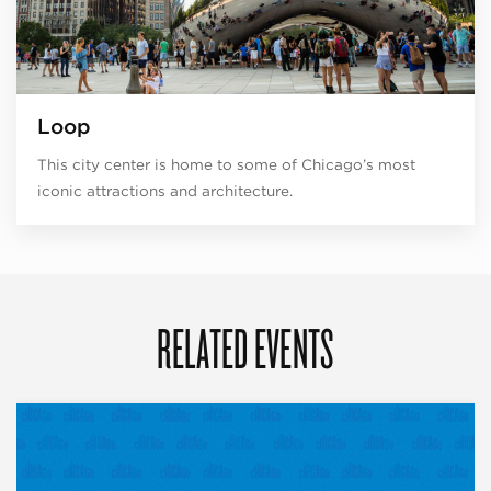
Loop
This city center is home to some of Chicago’s most
iconic attractions and architecture.
RELATED EVENTS