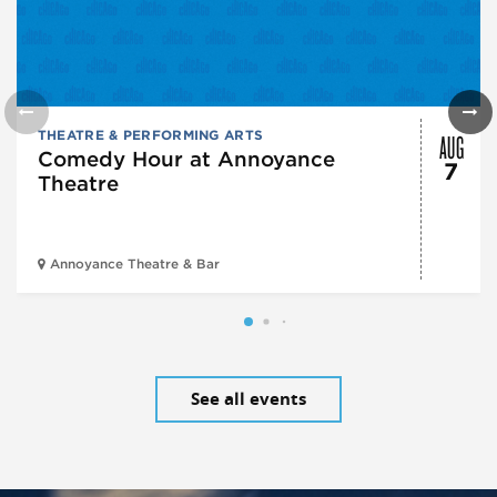
AUG
THEATRE & PERFORMING ARTS
Comedy Hour at Annoyance
7
Theatre
Annoyance Theatre & Bar
See all events