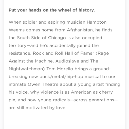
Put your hands on the wheel of history.
When soldier and aspiring musician Hampton
Weems comes home from Afghanistan, he finds
the South Side of Chicago is also occupied
territory—and he’s accidentally joined the
resistance. Rock and Roll Hall of Famer (Rage
Against the Machine, Audioslave and The
Nightwatchman) Tom Morello brings a ground-
breaking new punk/metal/hip-hop musical to our
intimate Owen Theatre about a young artist finding
his voice, why violence is as American as cherry
pie, and how young radicals—across generations—
are still motivated by love.