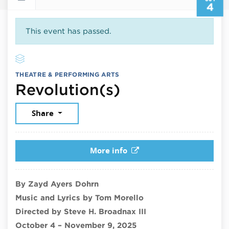
4
This event has passed.
THEATRE & PERFORMING ARTS
October 4, 2
Revolution(s)
Share
More info
By Zayd Ayers Dohrn
Music and Lyrics by Tom Morello
Directed by Steve H. Broadnax III
October 4 – November 9, 2025