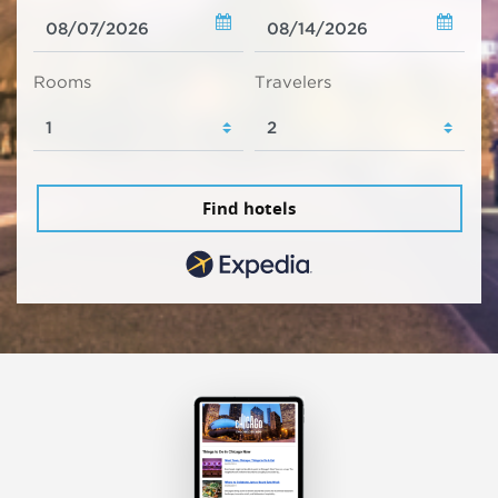
Rooms
Travelers
Find hotels