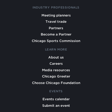
INDUSTRY PROFESSIONALS
Meeting planners
Travel trade
Partners
Become a Partner
Chicago Sports Commission
LEARN MORE
About us
Careers
Media resources
Chicago Greeter
Choose Chicago Foundation
EVENTS
Events calendar
Submit an event