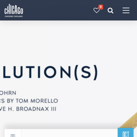
0
Made with 
 in Chicago
OCT
Return to events calendar