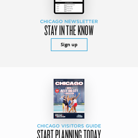
CHICAGO NEWSLETTER
STAY IN THE KNOW
Sign up
CHICAGO VISITORS GUIDE
START PLANNING TODAY