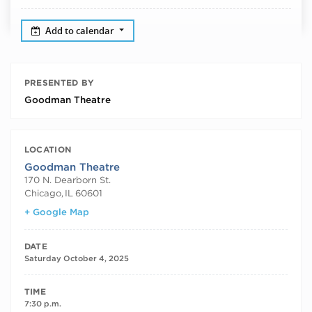
Add to calendar
PRESENTED BY
Goodman Theatre
LOCATION
Goodman Theatre
170 N. Dearborn St.
Chicago
,
IL
60601
+ Google Map
DATE
Saturday October 4, 2025
TIME
7:30 p.m.