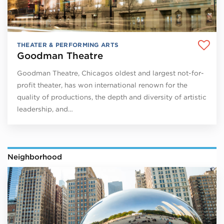
THEATER & PERFORMING ARTS
Goodman Theatre
Goodman Theatre, Chicagos oldest and largest not-for-
profit theater, has won international renown for the
quality of productions, the depth and diversity of artistic
leadership, and…
Neighborhood