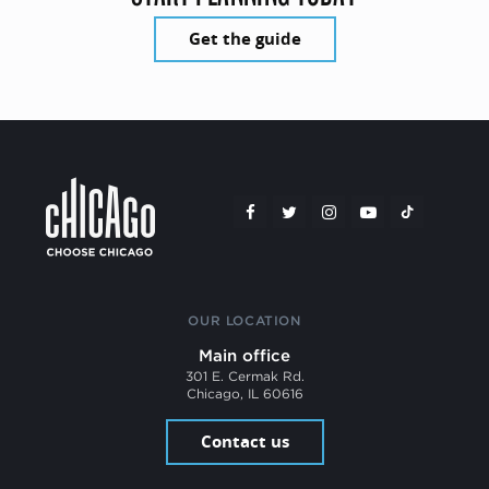
Get the guide
OUR LOCATION
Main office
301 E. Cermak Rd.
Chicago, IL 60616
Contact us