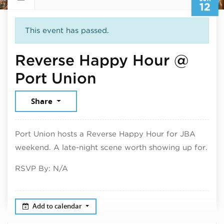
12
This event has passed.
Reverse Happy Hour @
June 12, 2026
Port Union
Share
Port Union hosts a Reverse Happy Hour for JBA
weekend. A late-night scene worth showing up for.
RSVP By: N/A
Add to calendar