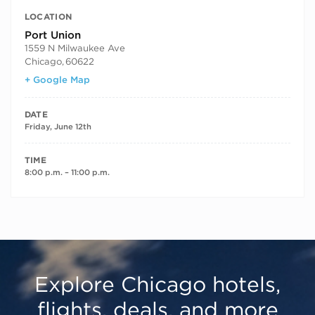
LOCATION
Port Union
1559 N Milwaukee Ave
Chicago
,
60622
+ Google Map
DATE
Friday, June 12th
TIME
8:00 p.m. – 11:00 p.m.
Explore Chicago hotels,
flights, deals, and more