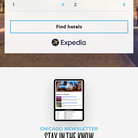
Find hotels
CHICAGO NEWSLETTER
STAY IN THE KNOW