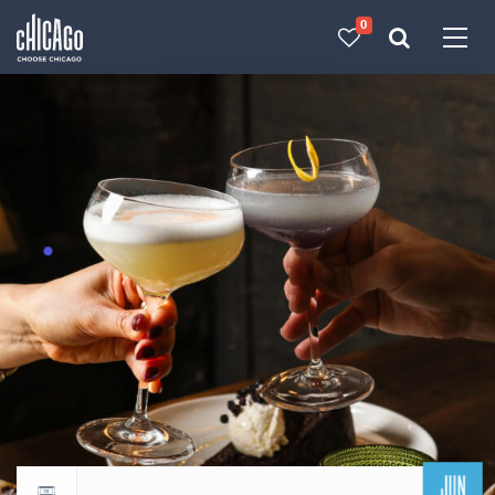
0
Made with 
 in Chicago
JUN
Return to events calendar