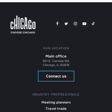
OUR LOCATION
Main office
301 E. Cermak Rd.
Chicago, IL 60616
Contact us
INDUSTRY PROFESSIONALS
Meeting planners
Travel trade