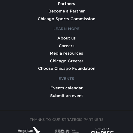
Partners
Become a Partner
Chicago Sports Commission
LEARN MORE
About us
Careers
Media resources
Chicago Greeter
Choose Chicago Foundation
EVENTS
Events calendar
Submit an event
THANKS TO OUR STRATEGIC PARTNERS