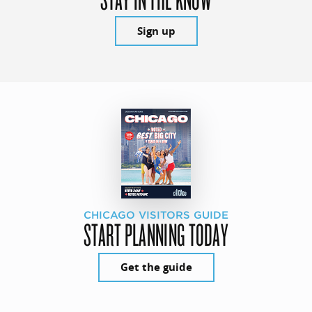
Sign up
CHICAGO VISITORS GUIDE
START PLANNING TODAY
Get the guide