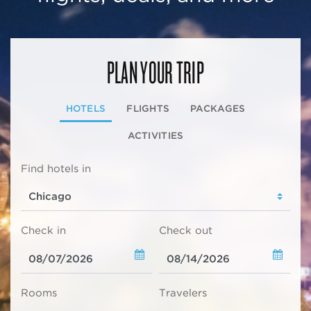
PLAN YOUR TRIP
HOTELS
FLIGHTS
PACKAGES
ACTIVITIES
Find hotels in
Check in
Check out
Rooms
Travelers