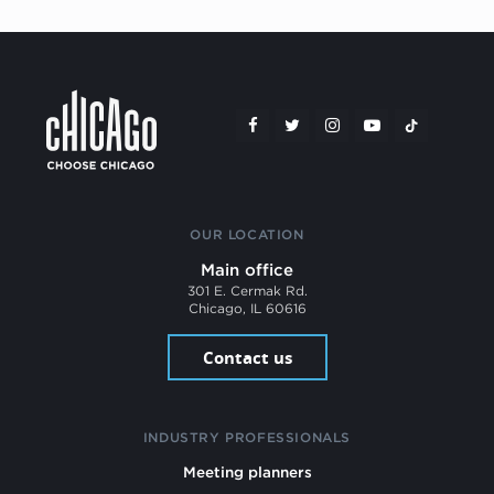
OUR LOCATION
Main office
301 E. Cermak Rd.
Chicago, IL 60616
Contact us
INDUSTRY PROFESSIONALS
Meeting planners