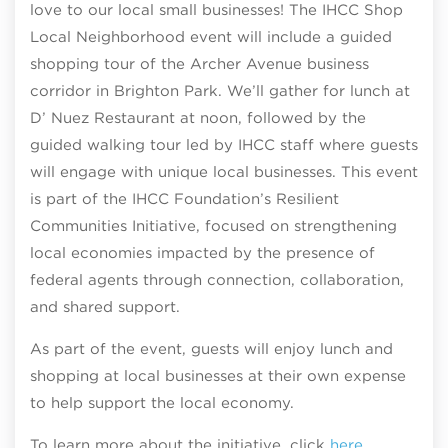
love to our local small businesses! The IHCC Shop
Local Neighborhood event will include a guided
shopping tour of the Archer Avenue business
corridor in Brighton Park. We’ll gather for lunch at
D’ Nuez Restaurant at noon, followed by the
guided walking tour led by IHCC staff where guests
will engage with unique local businesses. This event
is part of the IHCC Foundation’s Resilient
Communities Initiative, focused on strengthening
local economies impacted by the presence of
federal agents through connection, collaboration,
and shared support.
As part of the event, guests will enjoy lunch and
shopping at local businesses at their own expense
to help support the local economy.
To learn more about the initiative, click
here
.