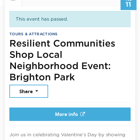
11
This event has passed.
TOURS & ATTRACTIONS
Resilient Communities
Shop Local
Neighborhood Event:
February 11, 
Brighton Park
Share
More info
Join us in celebrating Valentine’s Day by showing