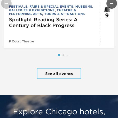
AUG
FESTIVALS, FAIRS & SPECIAL EVENTS
,
MUSEUMS,
GALLERIES & EXHIBITIONS
,
THEATRE &
PERFORMING ARTS
,
TOURS & ATTRACTIONS
9
Spotlight Reading Series: A
Century of Black Progress
Court Theatre
See all events
Explore Chicago hotels,