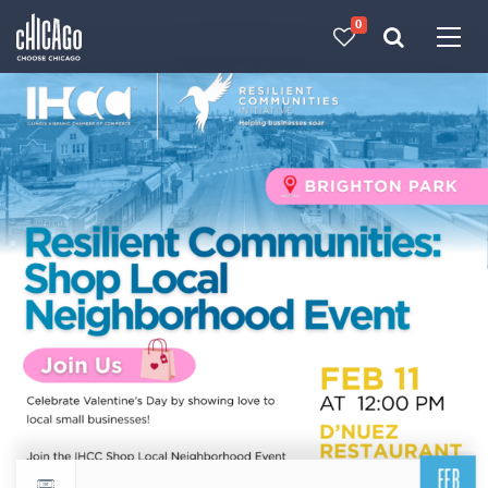
0
Made with 
 in Chicago
FEB
Return to events calendar