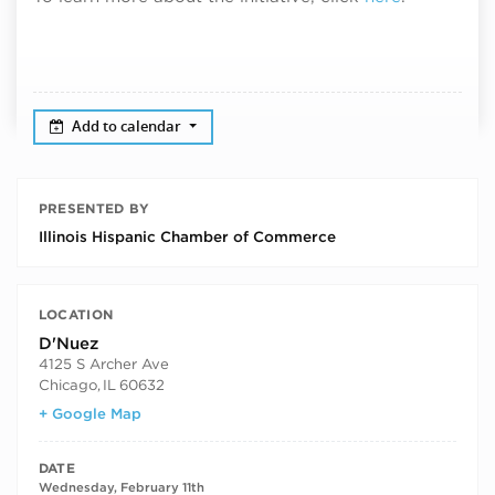
Add to calendar
PRESENTED BY
Illinois Hispanic Chamber of Commerce
LOCATION
D'Nuez
4125 S Archer Ave
Chicago
,
IL
60632
+ Google Map
DATE
Wednesday, February 11th