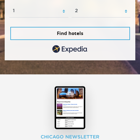
Find hotels
CHICAGO NEWSLETTER