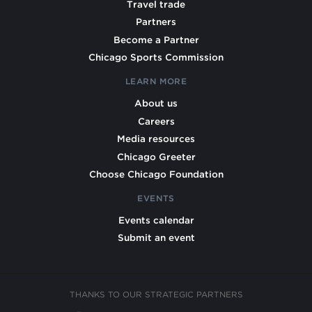
Travel trade
Partners
Become a Partner
Chicago Sports Commission
LEARN MORE
About us
Careers
Media resources
Chicago Greeter
Choose Chicago Foundation
EVENTS
Events calendar
Submit an event
THANKS TO OUR STRATEGIC PARTNERS