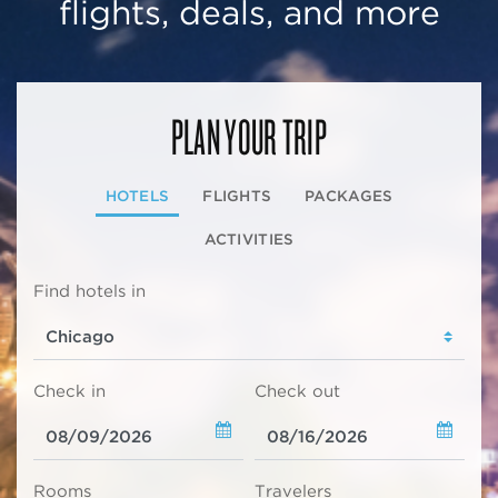
flights, deals, and more
PLAN YOUR TRIP
HOTELS
FLIGHTS
PACKAGES
ACTIVITIES
Find hotels in
Check in
Check out
Rooms
Travelers