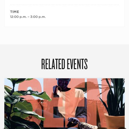
TIME
12:00 p.m. – 3:00 p.m.
RELATED EVENTS