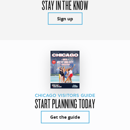
STAY IN THE KNOW
Sign up
CHICAGO VISITORS GUIDE
START PLANNING TODAY
Get the guide