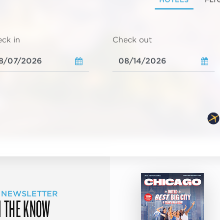
ck in
Check out
 NEWSLETTER
N THE KNOW