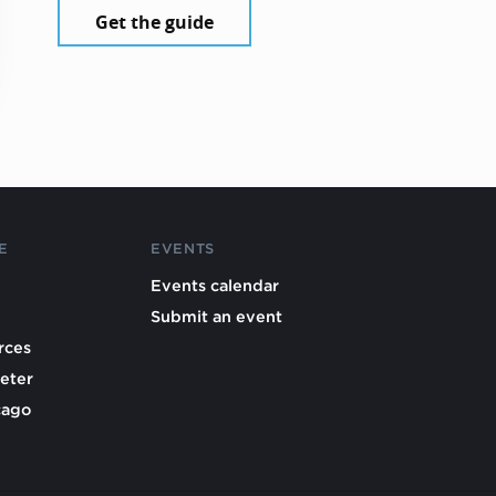
Get the guide
E
EVENTS
Events calendar
Submit an event
rces
eter
cago