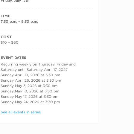
Friday, July 17th
TIME
7:30 p.m. – 9:30 p.m.
COST
$10 – $60
RECURRING DATES
EVENT DATES
Recurring weekly on Thursday, Friday and
Saturday until Saturday April 17, 2027
Sunday April 19, 2026 at 3:30 pm
Sunday April 26, 2026 at 3:30 pm
Sunday May 3, 2026 at 3:30 pm
Sunday May 10, 2026 at 3:30 pm
Sunday May 17, 2026 at 3:30 pm
Sunday May 24, 2026 at 3:30 pm
See all events in series