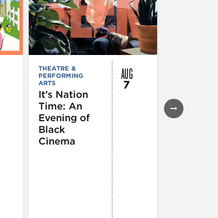
AUG
THEATRE &
FESTIVALS, F
PERFORMING
& SPECIAL
7
ARTS
EVENTS
,
MUSEUMS,
It’s Nation
GALLERIES &
Time: An
EXHIBITIONS
THEATRE &
Evening of
PERFORMIN
ARTS
,
TOURS
Black
ATTRACTION
Cinema
Spotlight
Reading
Series: A
Century 
Black
Progress