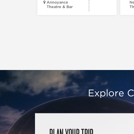
Annoyance
Ne
Theatre & Bar
Th
Explore C
PLAN YOUR TRIP