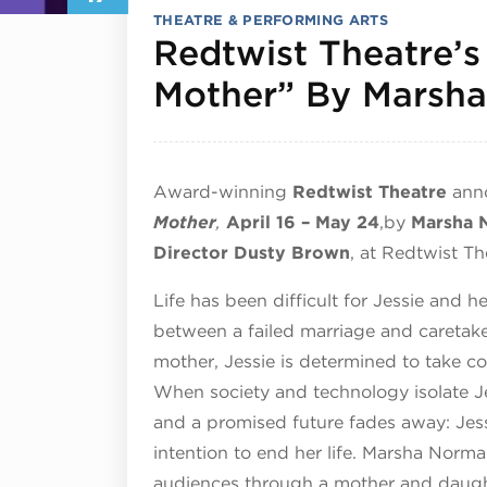
THEATRE & PERFORMING ARTS
Redtwist Theatre’s
Mother” By Marsh
Award-winning
Redtwist Theatre
ann
Mother
,
April 16 – May 24
,
by
Marsha 
Director Dusty Brown
, at Redtwist T
Life has been difficult for Jessie and h
between a failed marriage and caretake
mother, Jessie is determined to take cont
When society and technology isolate J
and a promised future fades away: Jessi
intention to end her life. Marsha Norma
audiences through a mother and daught