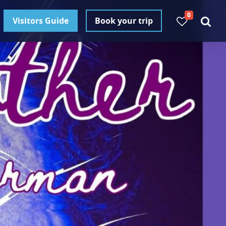
0
Visitors Guide
Book your trip