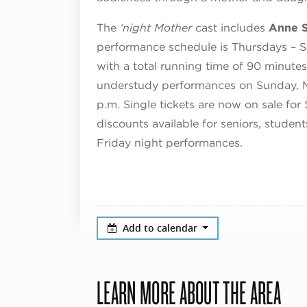
The
‘night Mother
cast includes
Anne S
performance schedule is Thursdays – S
with a total running time of 90 minutes
understudy performances on Sunday, M
p.m. Single tickets are now on sale for
discounts available for seniors, studen
Friday night performances.
Add to calendar
LEARN MORE ABOUT THE AREA