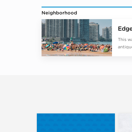
Neighborhood
Edge
This w
antiqu