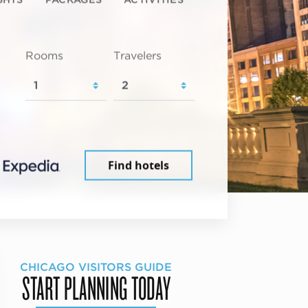
Rooms
Travelers
Find hotels
CHICAGO VISITORS GUIDE
START PLANNING TODAY