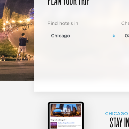
Find hotels in
Che
CHICAGO
STAY I