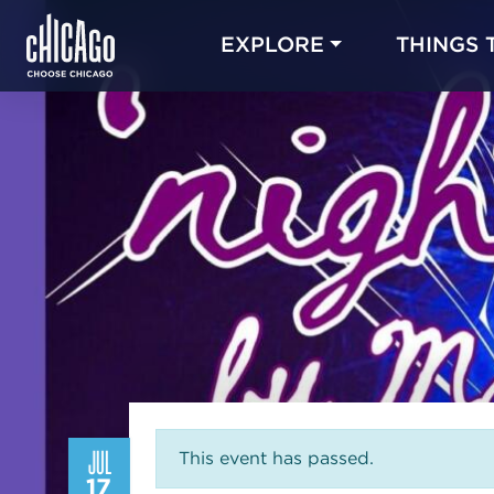
EXPLORE
THINGS 
JUL
This event has passed.
17