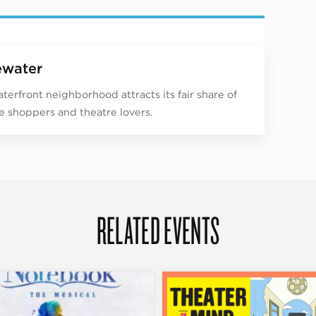
water
aterfront neighborhood attracts its fair share of
e shoppers and theatre lovers.
RELATED EVENTS