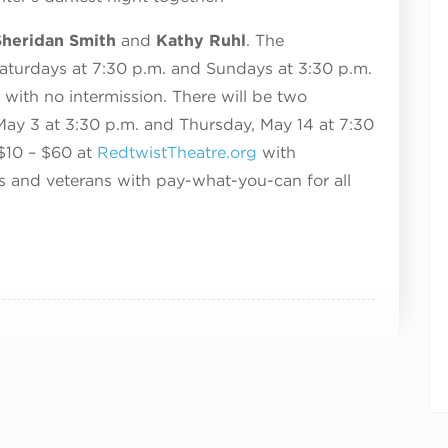
heridan Smith
and
Kathy Ruhl
. The
aturdays at 7:30 p.m. and Sundays at 3:30 p.m.
 with no intermission. There will be two
ay 3 at 3:30 p.m. and Thursday, May 14 at 7:30
 $10 – $60 at
RedtwistTheatre.org
with
ts and veterans with pay-what-you-can for all