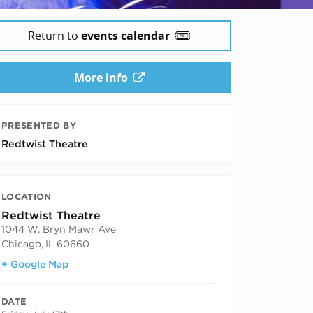
Return to
events calendar
More info
PRESENTED BY
Redtwist Theatre
LOCATION
Redtwist Theatre
1044 W. Bryn Mawr Ave
Chicago
,
IL
60660
+ Google Map
DATE