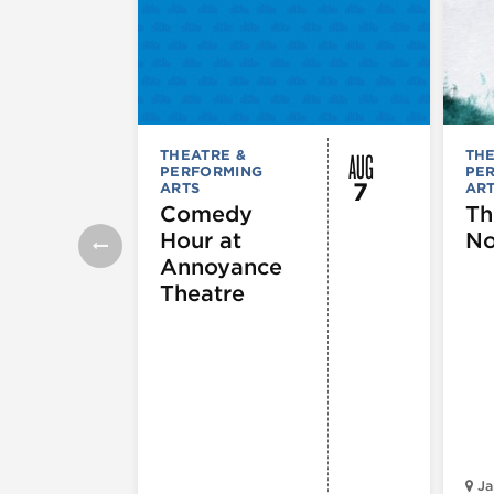
AUG
THEATRE &
THE
PERFORMING
PE
7
ARTS
AR
Comedy
Th
Hour at
No
Annoyance
Theatre
Ja