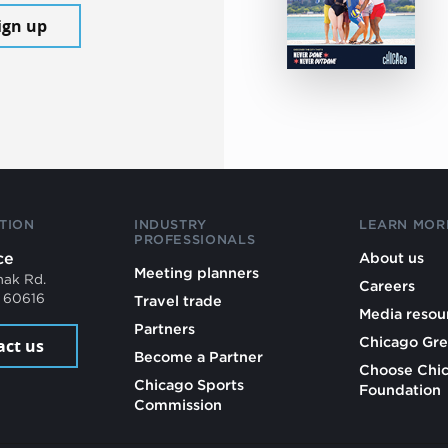
ign up
TION
INDUSTRY
LEARN MOR
PROFESSIONALS
ce
About us
Meeting planners
mak Rd.
Careers
L 60616
Travel trade
Media resou
Partners
Chicago Gre
act us
Become a Partner
Choose Chi
Chicago Sports
Foundation
Commission