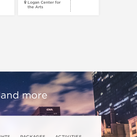
Logan Center for
the Arts
Court Theatr
, and more
GHTS
PACKAGES
ACTIVITIES