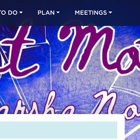
TO DO
PLAN
MEETINGS
Made with 
 in Chicago