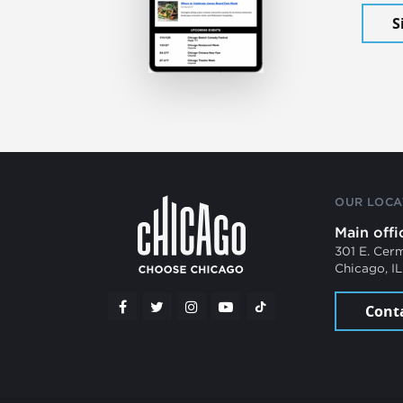
S
OUR LOCA
Main offi
301 E. Cer
Chicago, I
Cont