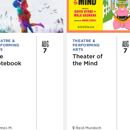
AUG
AUG
ATRE &
THEATRE &
RFORMING
PERFORMING
7
7
TS
ARTS
e
Theater of
tebook
the Mind
mes M.
Reid Murdoch