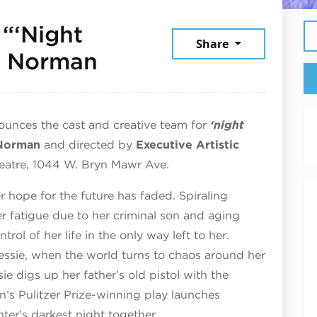
 “‘Night
Share
July 17, 2026
a Norman
ounces the cast and creative team for
‘night
Norman
and directed by
Executive Artistic
heatre, 1044 W. Bryn Mawr Ave.
er hope for the future has faded. Spiraling
r fatigue due to her criminal son and aging
rol of her life in the only way left to her.
essie, when the world turns to chaos around her
e digs up her father’s old pistol with the
n’s Pulitzer Prize-winning play launches
er’s darkest night together.