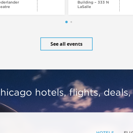
derlander
Building – 333 N
eatre
LaSalle
See all events
hicago hotels, flights, deals
HOTELS
FLI