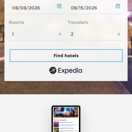
Rooms
Travelers
Find hotels