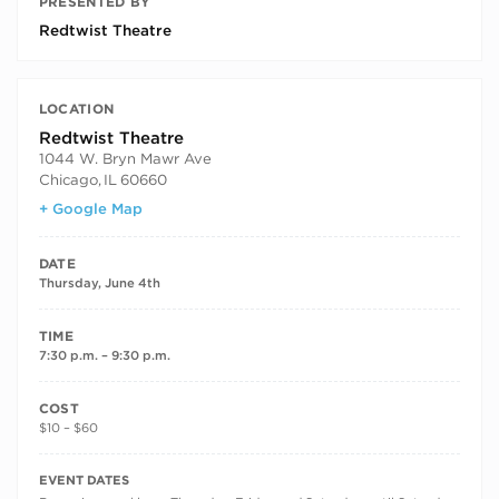
PRESENTED BY
Redtwist Theatre
LOCATION
Redtwist Theatre
1044 W. Bryn Mawr Ave
Chicago
,
IL
60660
+ Google Map
DATE
Thursday, June 4th
TIME
7:30 p.m. – 9:30 p.m.
COST
$10 – $60
RECURRING DATES
EVENT DATES