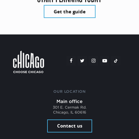
Get the guide
OUR LOCATION
Main office
301 E. Cermak Rd.
Chicago, IL 60616
Contact us