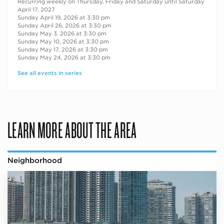
Recurring weekly on Thursday, Friday and Saturday until Saturday
April 17, 2027
Sunday April 19, 2026 at 3:30 pm
Sunday April 26, 2026 at 3:30 pm
Sunday May 3, 2026 at 3:30 pm
Sunday May 10, 2026 at 3:30 pm
Sunday May 17, 2026 at 3:30 pm
Sunday May 24, 2026 at 3:30 pm
See all events in series
LEARN MORE ABOUT THE AREA
Neighborhood