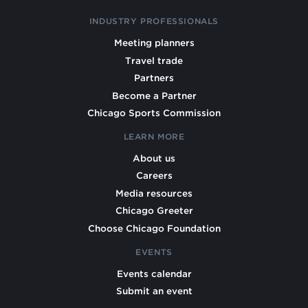
INDUSTRY PROFESSIONALS
Meeting planners
Travel trade
Partners
Become a Partner
Chicago Sports Commission
LEARN MORE
About us
Careers
Media resources
Chicago Greeter
Choose Chicago Foundation
EVENTS
Events calendar
Submit an event