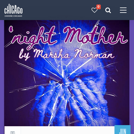
0
Made with 
 in Chicago
JUN
Return to events calendar