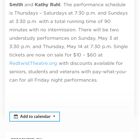
Smith
and
Kathy Ruhl
. The performance schedule
is Thursdays – Saturdays at 7:30 p.m. and Sundays
at 3:30 p.m. with a total running time of 90
minutes with no intermission. There will be two
understudy performances on Sunday, May 3 at
3:30 p.m. and Thursday, May 14 at 7:30 p.m. Single
tickets are now on sale for $10 – $60 at
RedtwistTheatre.org
with discounts available for
seniors, students and veterans with pay-what-you-
can for all Friday night performances.
Add to calendar