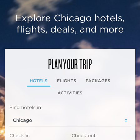
Explore Chicago hotels,
flights, deals, and more
PLAN YOUR TRIP
HOTELS
FLIGHTS
PACKAGES
ACTIVITIES
Find hotels in
Check in
Check out