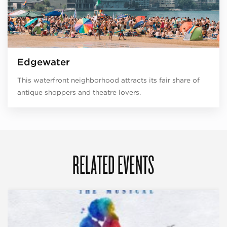
Edgewater
This waterfront neighborhood attracts its fair share of
antique shoppers and theatre lovers.
RELATED EVENTS