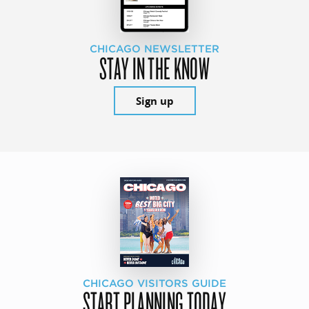
CHICAGO NEWSLETTER
STAY IN THE KNOW
Sign up
CHICAGO VISITORS GUIDE
START PLANNING TODAY