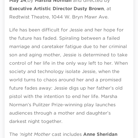
May 24
,
by
Marsha Norman
and directed by
Executive Artistic Director Dusty Brown
, at
Redtwist Theatre, 1044 W. Bryn Mawr Ave.
Life has been difficult for Jessie and her hope for
the future has faded. Spiraling between a failed
marriage and caretaker fatigue due to her criminal
son and aging mother, Jessie is determined to take
control of her life in the only way left to her. When
society and technology isolate Jessie, when the
world turns to chaos around her and a promised
future fades away: Jessie digs up her father’s old
pistol with the intention to end her life. Marsha
Norman’s Pulitzer Prize-winning play launches
audiences through a mother and daughter’s
darkest night together.
The
‘night Mother
cast includes
Anne Sheridan