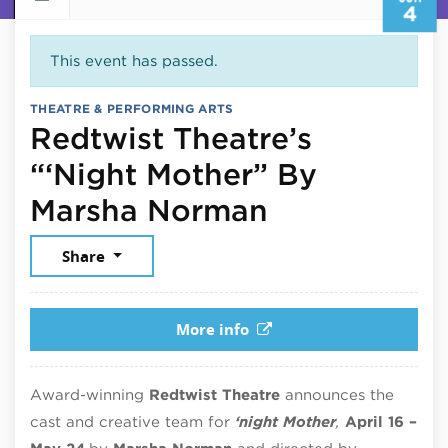
4
This event has passed.
THEATRE & PERFORMING ARTS
Redtwist Theatre’s
“‘Night Mother” By
June 4, 202
Marsha Norman
Share
More info
Award-winning
Redtwist Theatre
announces the
cast and creative team for
‘night Mother
,
April 16 –