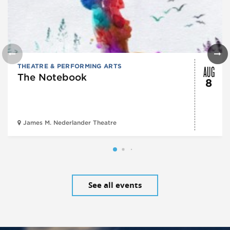
AUG
THEATRE & PERFORMING ARTS
The Notebook
8
James M. Nederlander Theatre
See all events