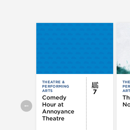
AUG
THEATRE &
THE
PERFORMING
PE
7
ARTS
AR
Comedy
Th
Hour at
No
Annoyance
Theatre