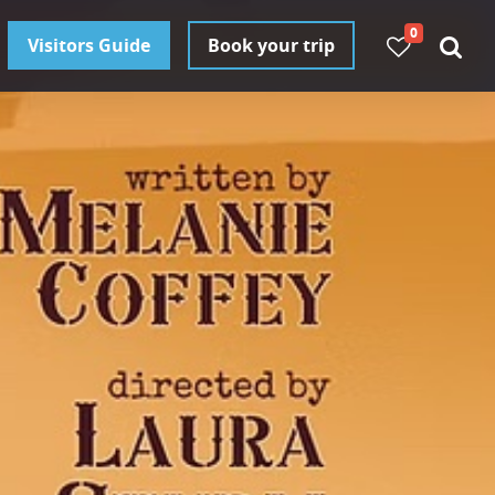
0
Visitors Guide
Book your trip