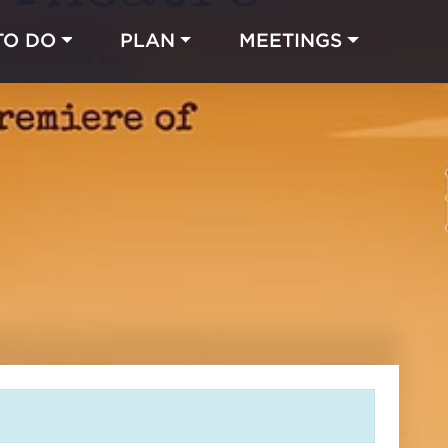
TO DO
PLAN
MEETINGS
Made with 
 in Chicago