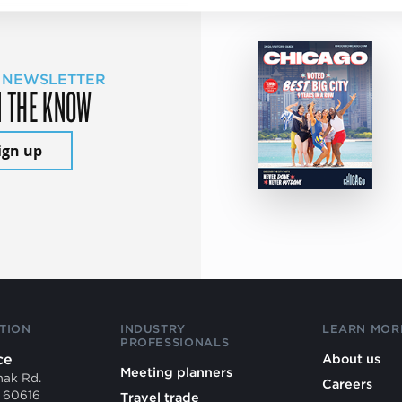
 NEWSLETTER
N THE KNOW
ign up
TION
INDUSTRY
LEARN MOR
PROFESSIONALS
ce
About us
Meeting planners
mak Rd.
Careers
L 60616
Travel trade