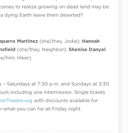
d comes to realize growing on dead land may be
l a dying Earth leave them deserted?
aparro Martinez
(she/they, Jodie);
Hannah
sfield
(she/they, Neighbor);
Shenise Danyel
he/him, Hiker).
 – Saturdays at 7:30 p.m. and Sundays at 3:30
ours including one intermission. Single tickets
stTheatre.org
with discounts available for
y-what-you-can for all Friday night