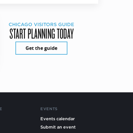
CHICAGO VISITORS GUIDE
START PLANNING TODAY
Get the guide
E
EVENTS
Events calendar
Submit an event