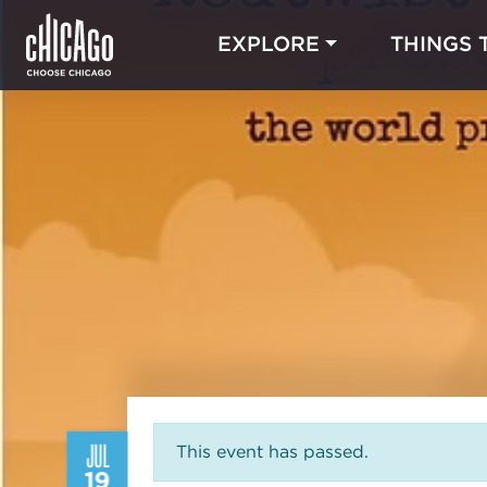
EXPLORE
THINGS 
JUL
This event has passed.
19