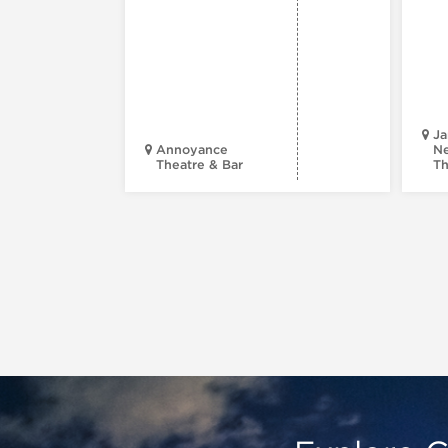
Ja
Annoyance
Ne
Theatre & Bar
Th