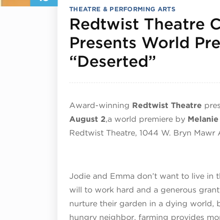
THEATRE & PERFORMING ARTS
Redtwist Theatre
Presents World Pre
July 19
“Deserted”
Award-winning
Redtwist Theatre
pre
August 2
,
a world premiere by
Melanie
Redtwist Theatre, 1044 W. Bryn Mawr 
Jodie and Emma don’t want to live in t
will to work hard and a generous grant,
nurture their garden in a dying world,
hungry neighbor, farming provides mor