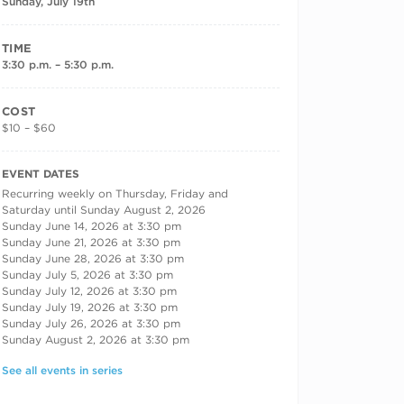
Sunday, July 19th
TIME
3:30 p.m. – 5:30 p.m.
COST
$10 – $60
RECURRING DATES
EVENT DATES
Recurring weekly on Thursday, Friday and
Saturday until Sunday August 2, 2026
Sunday June 14, 2026 at 3:30 pm
Sunday June 21, 2026 at 3:30 pm
Sunday June 28, 2026 at 3:30 pm
Sunday July 5, 2026 at 3:30 pm
Sunday July 12, 2026 at 3:30 pm
Sunday July 19, 2026 at 3:30 pm
Sunday July 26, 2026 at 3:30 pm
Sunday August 2, 2026 at 3:30 pm
See all events in series