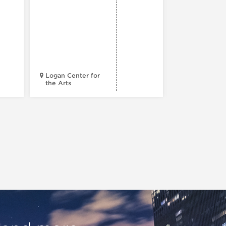
Reading
Series: A
Century 
Black
Progress
Logan Center for
the Arts
Court Theatr