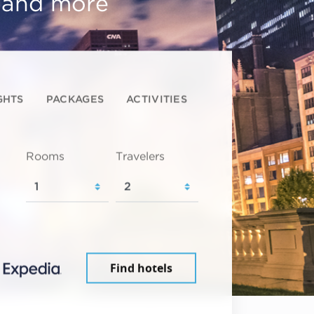
, and more
GHTS
PACKAGES
ACTIVITIES
Rooms
Travelers
Find hotels