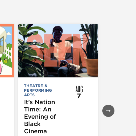
AUG
THEATRE &
FESTIVALS, F
PERFORMING
& SPECIAL
7
ARTS
EVENTS
,
MUSEUMS,
It’s Nation
GALLERIES &
Time: An
EXHIBITIONS
THEATRE &
Evening of
PERFORMIN
ARTS
,
TOURS
Black
ATTRACTION
Cinema
Spotlight