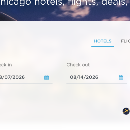
hicago hotels, flights, deals
HOTELS
FLI
ck in
Check out