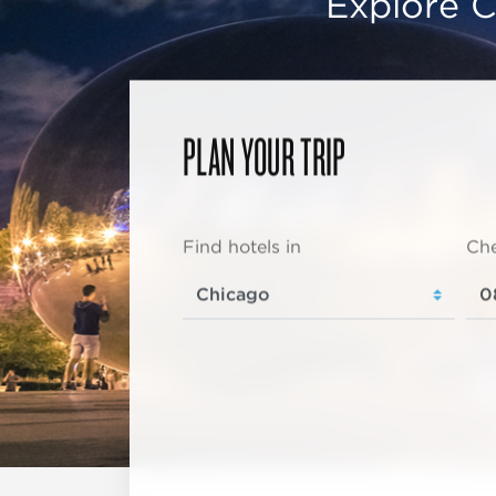
Explore C
PLAN YOUR TRIP
Find hotels in
Che