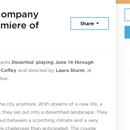
 Company
miere of
Share
, 2026
sents
Deserted
,
playing June 14 through
 Coffey
and directed by
Laura Sturm
, at
Ave.
he city anymore. With dreams of a new life, a
 they set out into a desertified landscape. They
 but between a scorching climate and a very
e challenges than anticipated. The couple