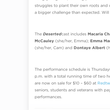
struggles to plant their own roots an
a bigger challenge than expected. Wil
The
Deserted
cast includes
Macaria Ch
McCauley
(she/her, Emma);
Emma Man
(she/her, Cam) and
Dontaye Albert
(
The performance schedule is Thursdays
p.m. with a total running time of two h
are now on sale for $10 – $60 at
Redtwi
seniors, students and veterans with pa
performances.