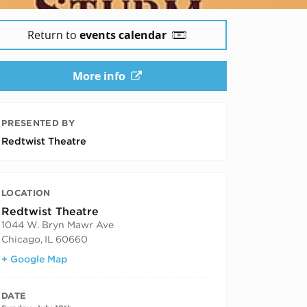
Return to
events calendar
More info
PRESENTED BY
Redtwist Theatre
LOCATION
Redtwist Theatre
1044 W. Bryn Mawr Ave
Chicago
,
IL
60660
+ Google Map
DATE