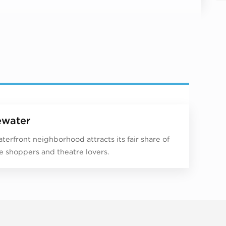
water
aterfront neighborhood attracts its fair share of
e shoppers and theatre lovers.