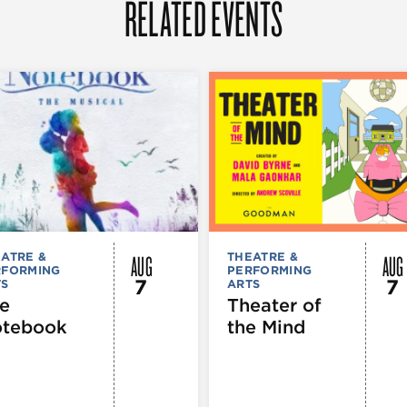
RELATED EVENTS
AUG
AUG
ATRE &
THEATRE &
RFORMING
PERFORMING
7
7
TS
ARTS
e
Theater of
tebook
the Mind