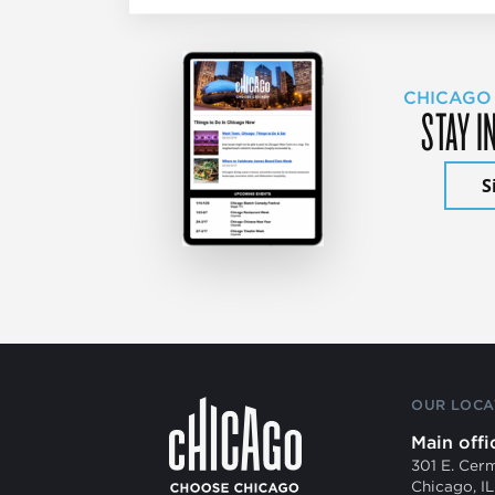
CHICAGO
STAY I
S
OUR LOCA
Main offi
301 E. Cer
Chicago, I