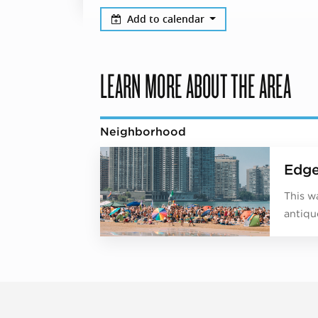
Add to calendar
LEARN MORE ABOUT THE AREA
Neighborhood
Edge
This w
antiqu