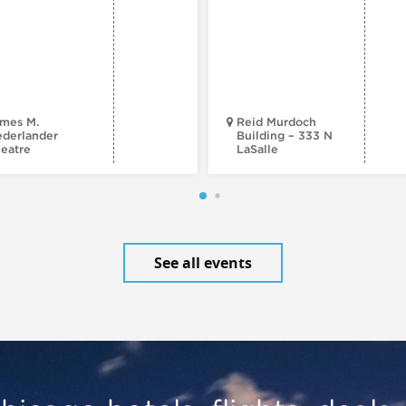
mes M.
Reid Murdoch
derlander
Building – 333 N
eatre
LaSalle
See all events