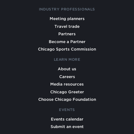
INDUSTRY PROFESSIONALS
Meeting planners
Travel trade
Partners
Become a Partner
Chicago Sports Commission
LEARN MORE
About us
Careers
Media resources
Chicago Greeter
Choose Chicago Foundation
EVENTS
Events calendar
Submit an event