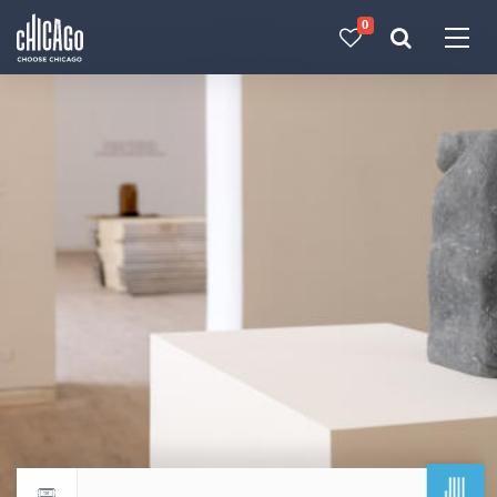
0
Made with 
 in Chicago
JUL
Return to events calendar