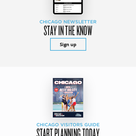
CHICAGO NEWSLETTER
STAY IN THE KNOW
Sign up
CHICAGO VISITORS GUIDE
START PLANNING TODAY