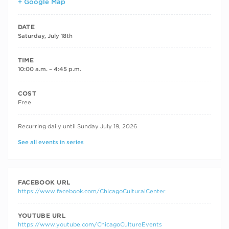
+ Google Map
DATE
Saturday, July 18th
TIME
10:00 a.m. – 4:45 p.m.
COST
Free
RECURRING DATES
Recurring daily until Sunday July 19, 2026
See all events in series
FACEBOOK URL
https://www.facebook.com/ChicagoCulturalCenter
YOUTUBE URL
https://www.youtube.com/ChicagoCultureEvents