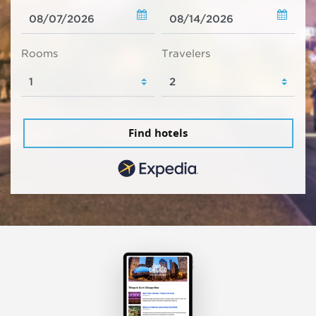
Rooms
Travelers
Find hotels