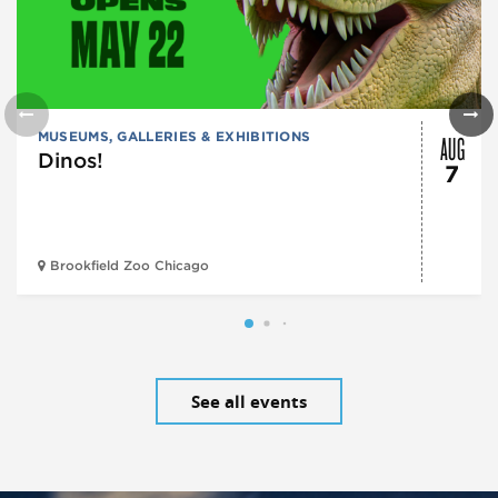
AUG
MUSEUMS, GALLERIES & EXHIBITIONS
Dinos!
7
Brookfield Zoo Chicago
See all events