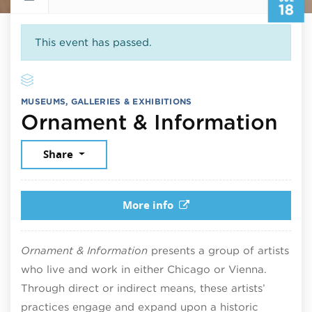
18
This event has passed.
MUSEUMS, GALLERIES & EXHIBITIONS
Jul
Ornament & Information
Share
More info
Ornament & Information
presents a group of artists
who live and work in either Chicago or Vienna.
Through direct or indirect means, these artists’
practices engage and expand upon a historic