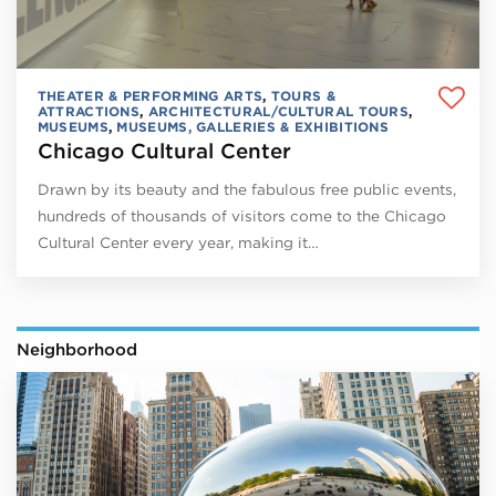
THEATER & PERFORMING ARTS
,
TOURS &
ATTRACTIONS
,
ARCHITECTURAL/CULTURAL TOURS
,
MUSEUMS
,
MUSEUMS, GALLERIES & EXHIBITIONS
Chicago Cultural Center
Drawn by its beauty and the fabulous free public events,
hundreds of thousands of visitors come to the Chicago
Cultural Center every year, making it…
Neighborhood