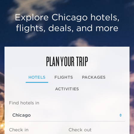
Explore Chicago hotels,
flights, deals, and more
PLAN YOUR TRIP
HOTELS
FLIGHTS
PACKAGES
ACTIVITIES
Find hotels in
Check in
Check out