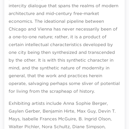
intercity dialogue that spans the realms of modern
architecture and mid-century free-market
economics. The ideational pipeline between
Chicago and Vienna has never necessarily been of
a one-to-one nature; rather, it is a product of
certain intellectual characteristics developed by
one city being then synthesized and transcended
by the other. It is with this synthetic character in
mind, and the synthetic nature of modernity in
general, that the work and practices herein
operate, salvaging perhaps some sliver of potential
for living from the scrapheap of history.
Exhibiting artists include Anna Sophie Berger,
Gaylen Gerber, Benjamin Hirte, Max Guy, Devin T.
Mays, Isabelle Frances McGuire, B. Ingrid Olson,
Walter Pichler, Nora Schultz, Diane Simpson,