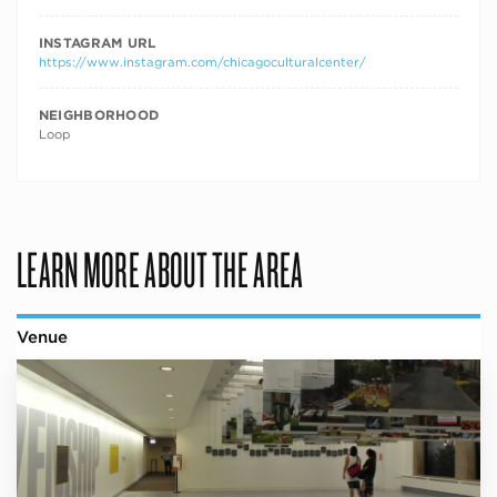
INSTAGRAM URL
https://www.instagram.com/chicagoculturalcenter/
NEIGHBORHOOD
Loop
LEARN MORE ABOUT THE AREA
Venue