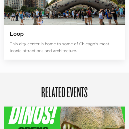
Loop
This city center is home to some of Chicago’s most
iconic attractions and architecture.
RELATED EVENTS