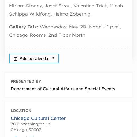
Miriam Stoney, Josef Strau, Valentina Triet, Micah
Schippa Wildfong, Heimo Zobernig.
Gallery Talk:
Wednesday, May 20, Noon – 1 p.m.,
Chicago Rooms, 2nd Floor North
Add to calendar
PRESENTED BY
Department of Cultural Affairs and Special Events
LOCATION
Chicago Cultural Center
78 E Washington St
Chicago
,
60602