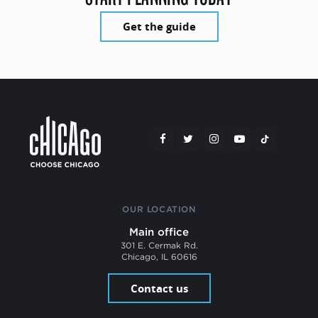
Get the guide
OUR LOCATION
Main office
301 E. Cermak Rd.
Chicago, IL 60616
Contact us