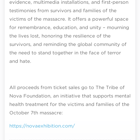
evidence, multimedia installations, and first-person
testimonies from survivors and families of the
victims of the massacre. It offers a powerful space
for remembrance, education, and unity – mourning
the lives lost, honoring the resilience of the
survivors, and reminding the global community of
the need to stand together in the face of terror
and hate.
All proceeds from ticket sales go to The Tribe of
Nova Foundation, an initiative that supports mental
health treatment for the victims and families of the
October 7th massacre:
https://novaexhibition.com/