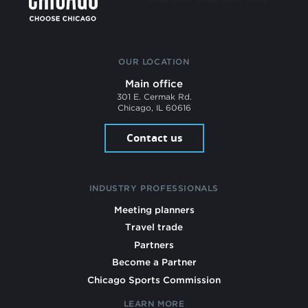
OUR LOCATION
Main office
301 E. Cermak Rd.
Chicago, IL 60616
Contact us
INDUSTRY PROFESSIONALS
Meeting planners
Travel trade
Partners
Become a Partner
Chicago Sports Commission
LEARN MORE