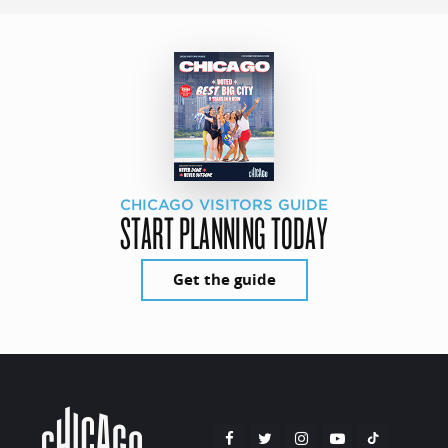
CHICAGO VISITORS GUIDE
START PLANNING TODAY
Get the guide