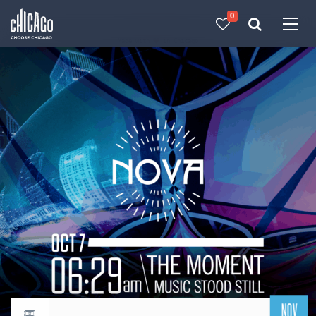
0
Made with 
 in Chicago
NOV
Return to events calendar