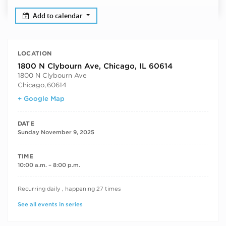
Add to calendar
LOCATION
1800 N Clybourn Ave, Chicago, IL 60614
1800 N Clybourn Ave
Chicago
,
60614
+ Google Map
DATE
Sunday November 9, 2025
TIME
10:00 a.m. – 8:00 p.m.
RECURRING DATES
Recurring daily , happening 27 times
See all events in series