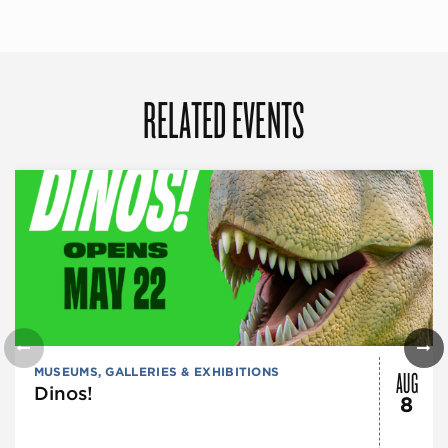
RELATED EVENTS
AUG
MUSEUMS, GALLERIES & EXHIBITIONS
Dinos!
8