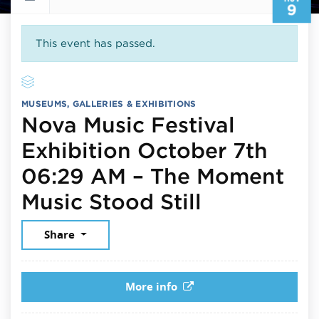
9
This event has passed.
MUSEUMS, GALLERIES & EXHIBITIONS
Nova Music Festival
Exhibition October 7th
06:29 AM – The Moment
November 
Music Stood Still
Share
More info