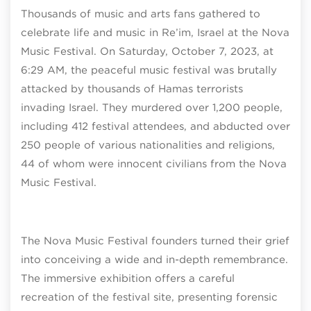
Thousands of music and arts fans gathered to
celebrate life and music in Re’im, Israel at the Nova
Music Festival. On Saturday, October 7, 2023, at
6:29 AM, the peaceful music festival was brutally
attacked by thousands of Hamas terrorists
invading Israel. They murdered over 1,200 people,
including 412 festival attendees, and abducted over
250 people of various nationalities and religions,
44 of whom were innocent civilians from the Nova
Music Festival.
The Nova Music Festival founders turned their grief
into conceiving a wide and in-depth remembrance.
The immersive exhibition offers a careful
recreation of the festival site, presenting forensic