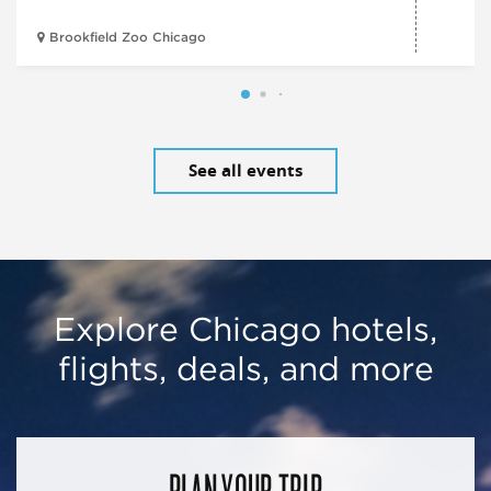
Brookfield Zoo Chicago
See all events
Explore Chicago hotels,
flights, deals, and more
PLAN YOUR TRIP