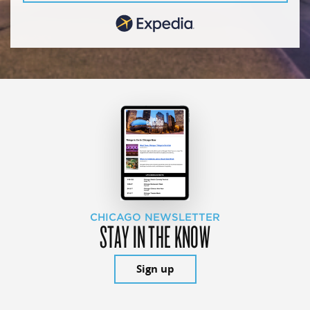
CHICAGO NEWSLETTER
STAY IN THE KNOW
Sign up