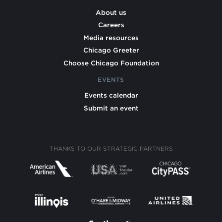
About us
Careers
Media resources
Chicago Greeter
Choose Chicago Foundation
EVENTS
Events calendar
Submit an event
THANKS TO OUR STRATEGIC PARTNERS