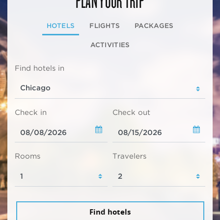
HOTELS
FLIGHTS
PACKAGES
ACTIVITIES
Find hotels in
Check in
Check out
Rooms
Travelers
Find hotels