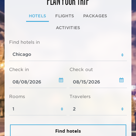
HOTELS
FLIGHTS
PACKAGES
ACTIVITIES
Find hotels in
Check in
Check out
Rooms
Travelers
Find hotels