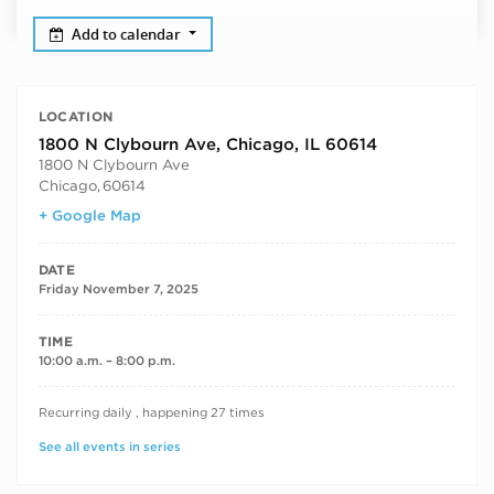
Add to calendar
LOCATION
1800 N Clybourn Ave, Chicago, IL 60614
1800 N Clybourn Ave
Chicago
,
60614
+ Google Map
DATE
Friday November 7, 2025
TIME
10:00 a.m. – 8:00 p.m.
RECURRING DATES
Recurring daily , happening 27 times
See all events in series