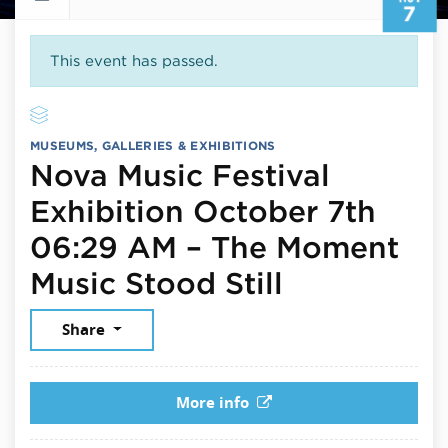
7
This event has passed.
MUSEUMS, GALLERIES & EXHIBITIONS
Nova Music Festival
Exhibition October 7th
06:29 AM – The Moment
November 
Music Stood Still
Share
More info