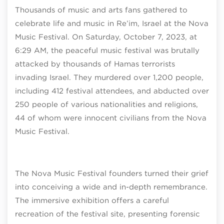
Thousands of music and arts fans gathered to
celebrate life and music in Re’im, Israel at the Nova
Music Festival. On Saturday, October 7, 2023, at
6:29 AM, the peaceful music festival was brutally
attacked by thousands of Hamas terrorists
invading Israel. They murdered over 1,200 people,
including 412 festival attendees, and abducted over
250 people of various nationalities and religions,
44 of whom were innocent civilians from the Nova
Music Festival.
The Nova Music Festival founders turned their grief
into conceiving a wide and in-depth remembrance.
The immersive exhibition offers a careful
recreation of the festival site, presenting forensic