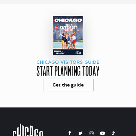
CHICAGO VISITORS GUIDE
START PLANNING TODAY
Get the guide