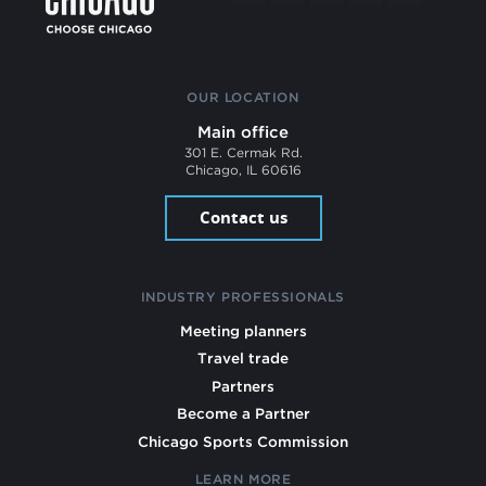
OUR LOCATION
Main office
301 E. Cermak Rd.
Chicago, IL 60616
Contact us
INDUSTRY PROFESSIONALS
Meeting planners
Travel trade
Partners
Become a Partner
Chicago Sports Commission
LEARN MORE