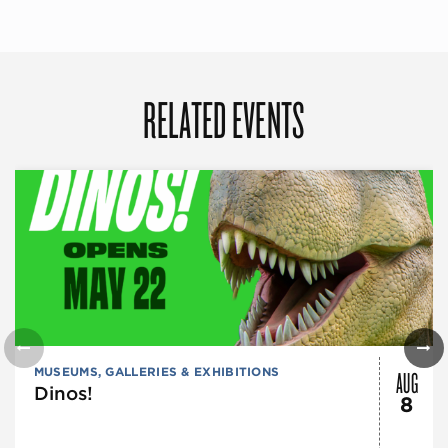
RELATED EVENTS
AUG
MUSEUMS, GALLERIES & EXHIBITIONS
Dinos!
8