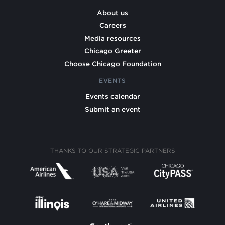
About us
Careers
Media resources
Chicago Greeter
Choose Chicago Foundation
EVENTS
Events calendar
Submit an event
THANKS TO OUR STRATEGIC PARTNERS