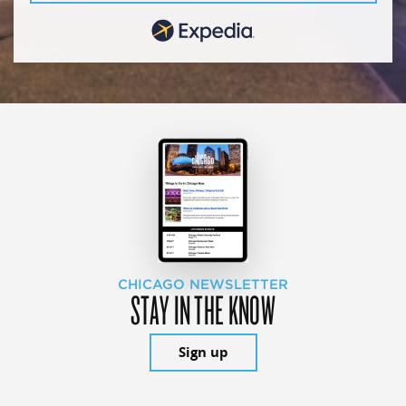
CHICAGO NEWSLETTER
STAY IN THE KNOW
Sign up