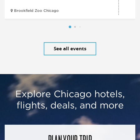
Brookfield Zoo Chicago
See all events
Explore Chicago hotels,
flights, deals, and more
PLAN YOUR TRIP