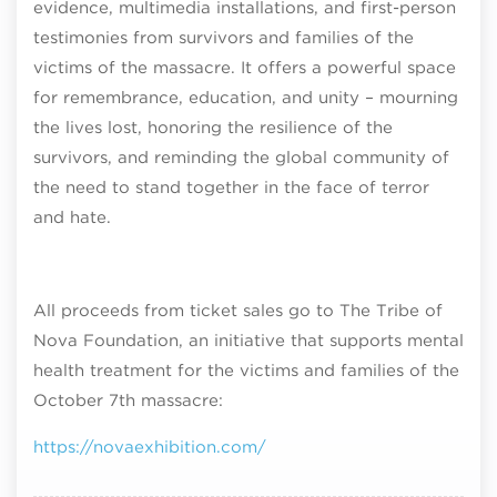
evidence, multimedia installations, and first-person
testimonies from survivors and families of the
victims of the massacre. It offers a powerful space
for remembrance, education, and unity – mourning
the lives lost, honoring the resilience of the
survivors, and reminding the global community of
the need to stand together in the face of terror
and hate.
All proceeds from ticket sales go to The Tribe of
Nova Foundation, an initiative that supports mental
health treatment for the victims and families of the
October 7th massacre:
https://novaexhibition.com/