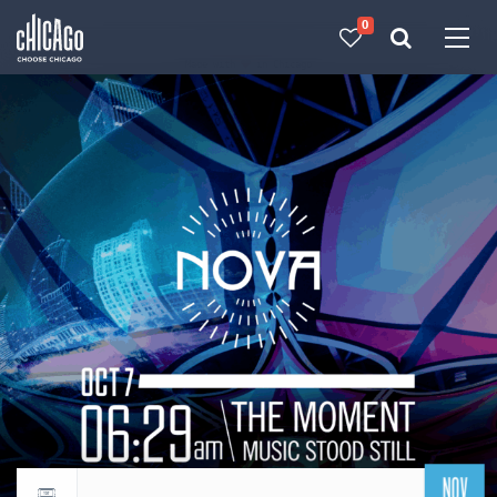
0
Made with 
 in Chicago
NOV
Return to events calendar