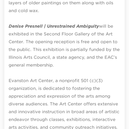
layers of older paintings on them along with oils
and cold wax.
Denise Presnell | Unrestrained Ambiguity
will be
exhibited in the Second Floor Gallery of the Art
Center. The opening reception is free and open to
the public. This exhibition is partially funded by the
Illinois Arts Council, a state agency, and the EAC’s
general membership.
Evanston Art Center, a nonprofit 501 (c)(3)
organization, is dedicated to fostering the
appreciation and expression of the arts among
diverse audiences. The Art Center offers extensive
and innovative instruction in broad areas of artistic
endeavor through classes, exhibitions, interactive
arts activities, and community outreach initiatives.