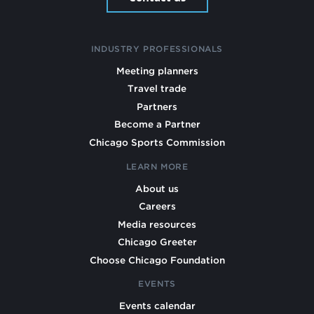
INDUSTRY PROFESSIONALS
Meeting planners
Travel trade
Partners
Become a Partner
Chicago Sports Commission
LEARN MORE
About us
Careers
Media resources
Chicago Greeter
Choose Chicago Foundation
EVENTS
Events calendar