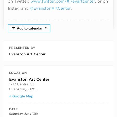
on Twitter:
www.twitter.com/#!/evartcenter
, or on
Instagram:
@EvanstonArtCenter
.
Add to calendar
PRESENTED BY
Evanston Art Center
LOCATION
Evanston Art Center
1717 Central St
Evanston
,
60201
+ Google Map
DATE
Saturday, June 13th