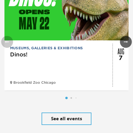
AUG
MUSEUMS, GALLERIES & EXHIBITIONS
Dinos!
7
Brookfield Zoo Chicago
See all events