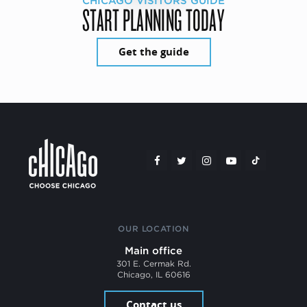
CHICAGO VISITORS GUIDE
START PLANNING TODAY
Get the guide
OUR LOCATION
Main office
301 E. Cermak Rd.
Chicago, IL 60616
Contact us