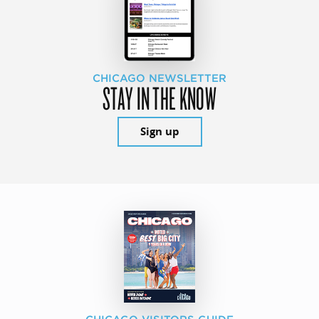
CHICAGO NEWSLETTER
STAY IN THE KNOW
Sign up