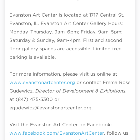
Evanston Art Center is located at 1717 Central St.,
Evanston, IL. Evanston Art Center Gallery Hours:
Monday–Thursday, 9am–6pm; Friday, 9am–5pm;
Saturday & Sunday, 9am–4pm
. First and second
floor gallery spaces are accessible. Limited free
parking is available.
For more information, please visit us online at
www.evanstonartcenter.org
or contact Emma Rose
Gudewicz,
Director of Development & Exhibitions
,
at (847) 475-5300 or
egudewicz@evanstonartcenter.org.
Visit the Evanston Art Center on Facebook:
www.facebook.com/EvanstonArtCenter
, follow us