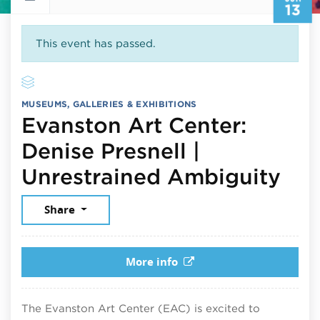
13
This event has passed.
MUSEUMS, GALLERIES & EXHIBITIONS
Evanston Art Center:
Denise Presnell |
Jun
Unrestrained Ambiguity
Share
More info
The Evanston Art Center (EAC) is excited to