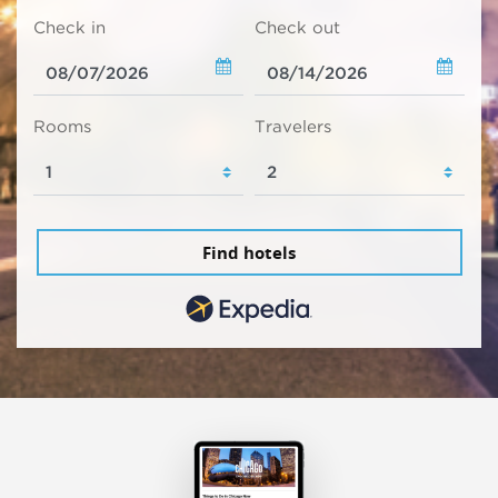
Check in
Check out
Rooms
Travelers
Find hotels