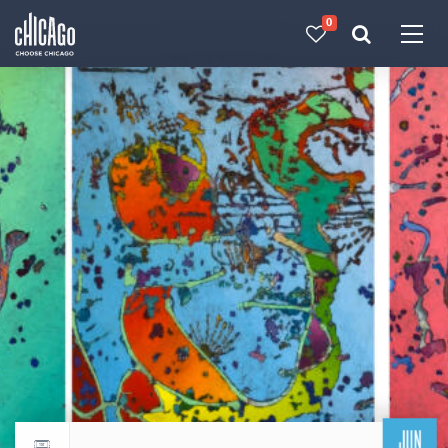
0
Made with 
 in Chicago
JUN
Return to events calendar