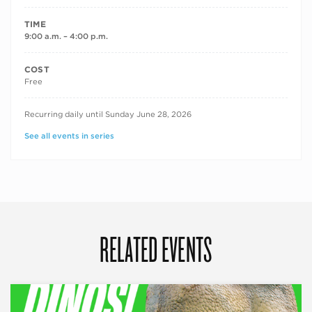
TIME
9:00 a.m. – 4:00 p.m.
COST
Free
RECURRING DATES
Recurring daily until Sunday June 28, 2026
See all events in series
RELATED EVENTS