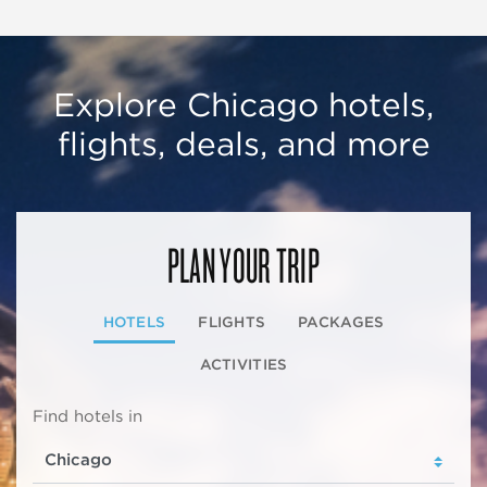
Explore Chicago hotels,
flights, deals, and more
PLAN YOUR TRIP
HOTELS
FLIGHTS
PACKAGES
ACTIVITIES
Find hotels in