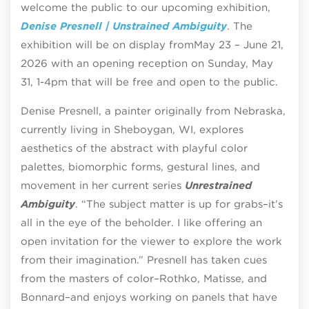
welcome the public to our upcoming exhibition,
Denise Presnell | Unstrained Ambiguity
.
The
exhibition will be on display from
May 23 – June 21,
2026 with an opening reception on Sunday, May
31, 1-4pm that will be free and open to the public.
Denise Presnell, a painter originally from Nebraska,
currently living in Sheboygan, WI, explores
aesthetics of the abstract with playful color
palettes, biomorphic forms, gestural lines, and
movement in her current series
Unrestrained
Ambiguity
. “The subject matter is up for grabs–it’s
all in the eye of the beholder. I like offering an
open invitation for the viewer to explore the work
from their imagination.” Presnell has taken cues
from the masters of color–Rothko, Matisse, and
Bonnard–and enjoys working on panels that have