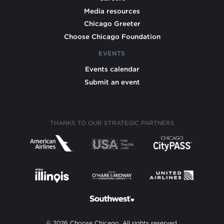
Media resources
Chicago Greeter
Choose Chicago Foundation
EVENTS
Events calendar
Submit an event
THANKS TO OUR STRATEGIC PARTNERS
© 2026 Choose Chicago. All rights reserved.