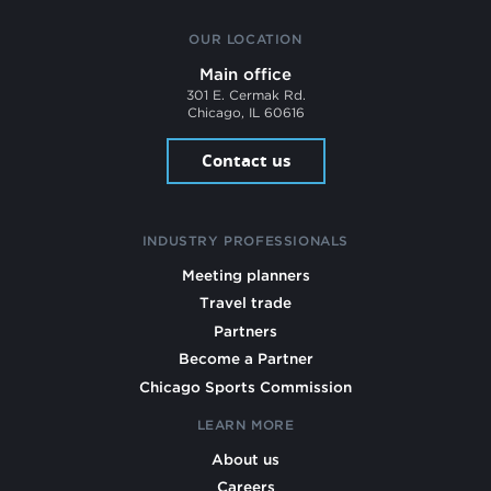
OUR LOCATION
Main office
301 E. Cermak Rd.
Chicago, IL 60616
Contact us
INDUSTRY PROFESSIONALS
Meeting planners
Travel trade
Partners
Become a Partner
Chicago Sports Commission
LEARN MORE
About us
Careers