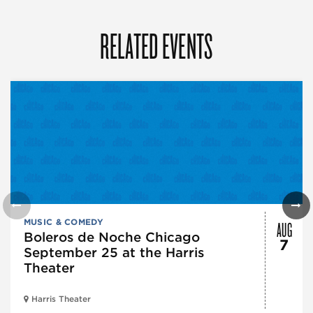
RELATED EVENTS
AUG
MUSIC & COMEDY
Boleros de Noche Chicago
7
September 25 at the Harris
Theater
Harris Theater