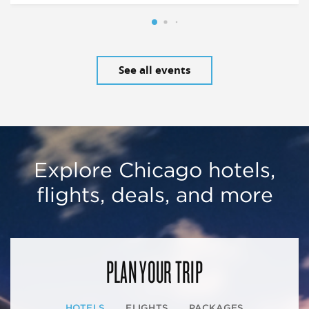
See all events
Explore Chicago hotels,
flights, deals, and more
PLAN YOUR TRIP
HOTELS
FLIGHTS
PACKAGES