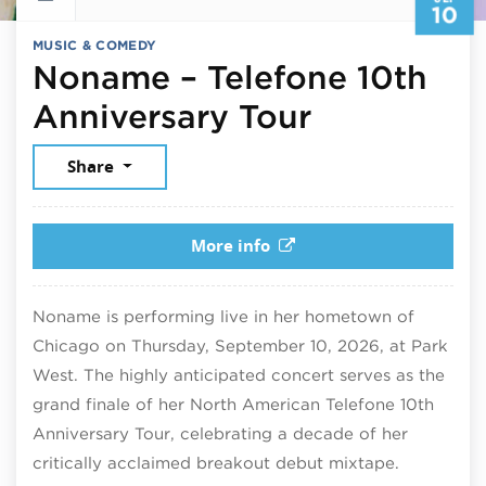
10
MUSIC & COMEDY
Noname – Telefone 10th
September
Anniversary Tour
Share
More info
Noname is performing live in her hometown of
Chicago on Thursday, September 10, 2026, at Park
West. The highly anticipated concert serves as the
grand finale of her North American Telefone 10th
Anniversary Tour, celebrating a decade of her
critically acclaimed breakout debut mixtape.