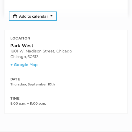
Add to calendar
LOCATION
Park West
1901 W. Madison Street, Chicago
Chicago
,
60613
+ Google Map
DATE
Thursday, September 10th
TIME
8:00 p.m. – 11:00 p.m.