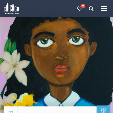
0
Made with 
 in Chicago
SEP
Return to events calendar