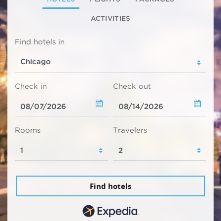
ACTIVITIES
Find hotels in
Check in
Check out
Rooms
Travelers
Find hotels