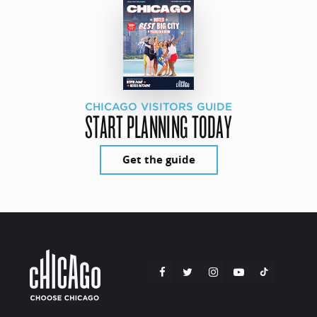
CHICAGO VISITORS GUIDE
START PLANNING TODAY
Get the guide