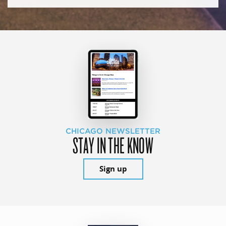
CHICAGO NEWSLETTER
STAY IN THE KNOW
Sign up