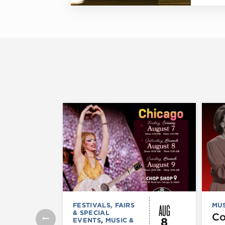
AUG
FESTIVALS, FAIRS
MUS
& SPECIAL
C
8
EVENTS
,
MUSIC &