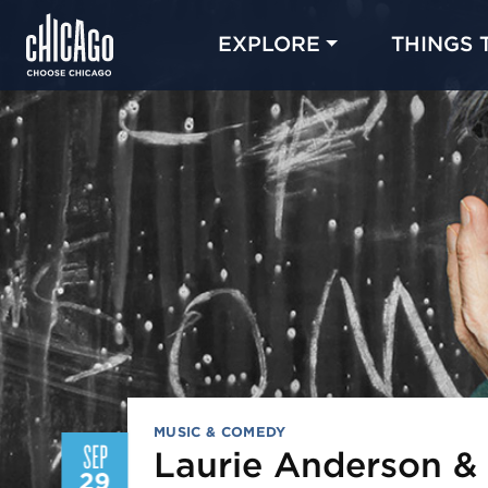
EXPLORE
THINGS 
MUSIC & COMEDY
SEP
Laurie Anderson &
29