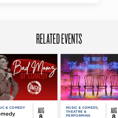
RELATED EVENTS
AUG
AUG
IC & COMEDY
MUSIC & COMEDY
,
THEATRE &
omedy
8
8
PERFORMING