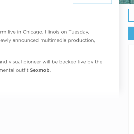
ptember 29, 2026
m live in Chicago, Illinois on Tuesday,
newly announced multimedia production,
d visual pioneer will be backed live by the
mental outfit
Sexmob
.