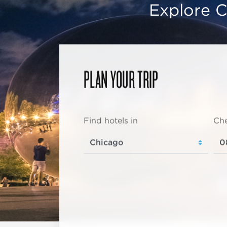
Explore C
PLAN YOUR TRIP
Find hotels in
Che