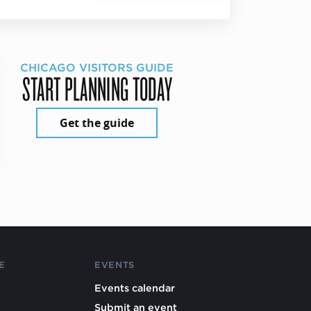
CHICAGO VISITORS GUIDE
START PLANNING TODAY
Get the guide
E
EVENTS
Events calendar
Submit an event