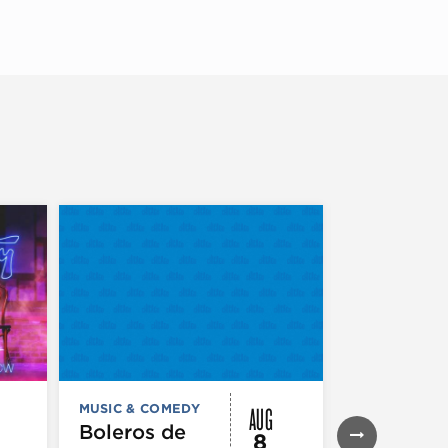
AUG
MUSIC & COMEDY
MUSIC & CO
THEATRE &
Boleros de
8
PERFORMIN