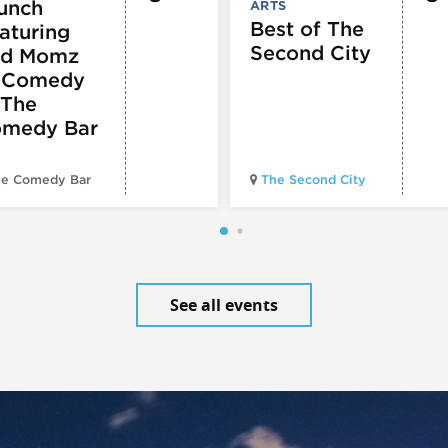
unch
ARTS
Best of The
aturing
Second City
d Momz
 Comedy
 The
medy Bar
e Comedy Bar
The Second City
See all events