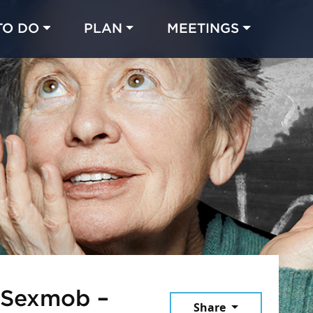
TO DO
PLAN
MEETINGS
Made with 
 in Chicago
 Sexmob –
Share