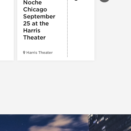
Noche
ARTS
Pandemo
Chicago
m, Pleas
September
Hold
25 at the
Harris
Theater
Harris Theater
The Second 