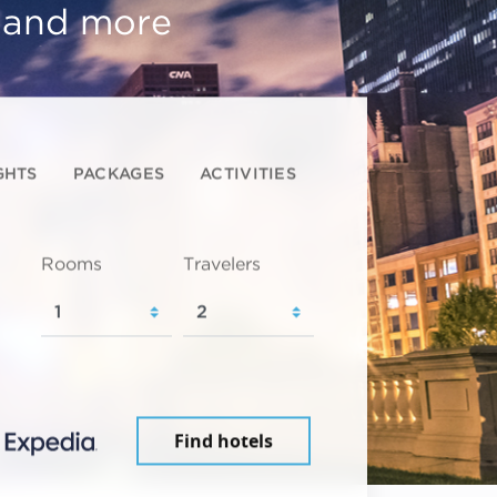
, and more
GHTS
PACKAGES
ACTIVITIES
Rooms
Travelers
Find hotels