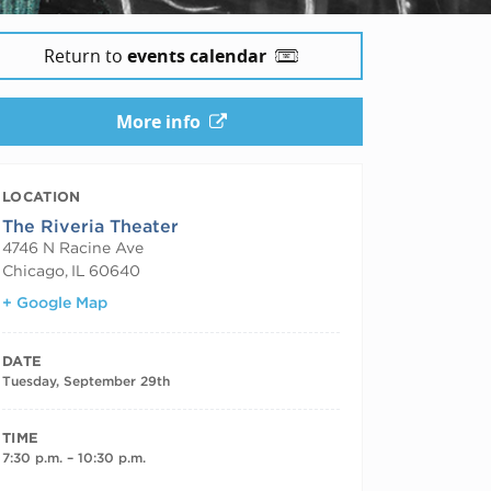
Return to
events calendar
More info
LOCATION
The Riveria Theater
4746 N Racine Ave
Chicago
,
IL
60640
+ Google Map
DATE
Tuesday, September 29th
TIME
7:30 p.m. – 10:30 p.m.