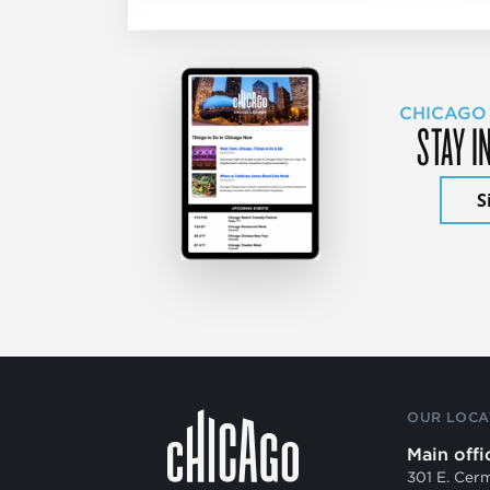
CHICAGO
STAY I
S
OUR LOCA
Main offi
301 E. Cer