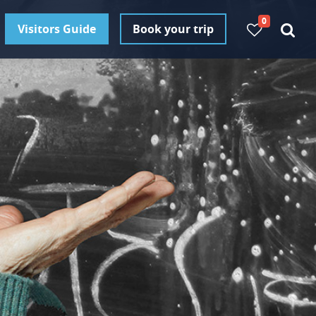
0
Visitors Guide
Book your trip