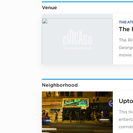
Venue
THEAT
The 
The Ri
George
movie 
Neighborhood
Upt
This h
entert
corrido