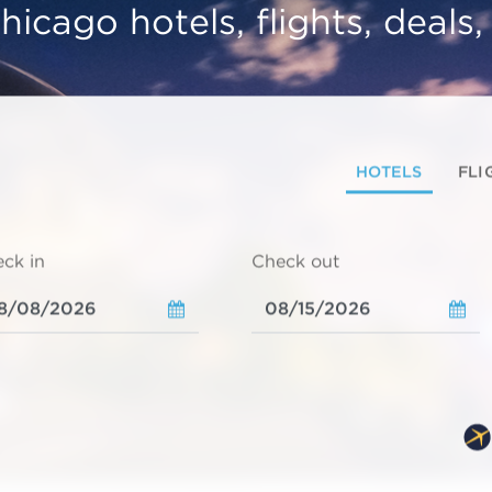
hicago hotels, flights, deals
HOTELS
FLI
ck in
Check out