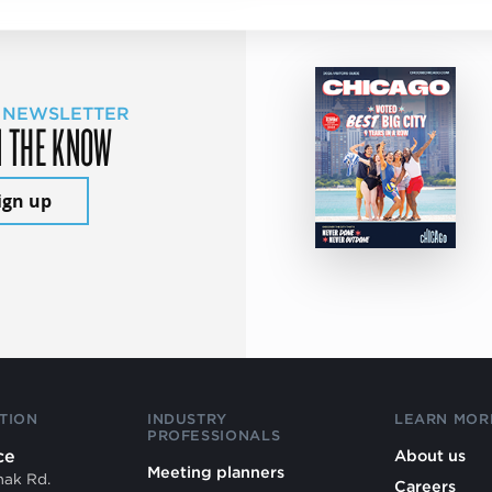
 NEWSLETTER
N THE KNOW
ign up
TION
INDUSTRY
LEARN MOR
PROFESSIONALS
ce
About us
Meeting planners
mak Rd.
Careers