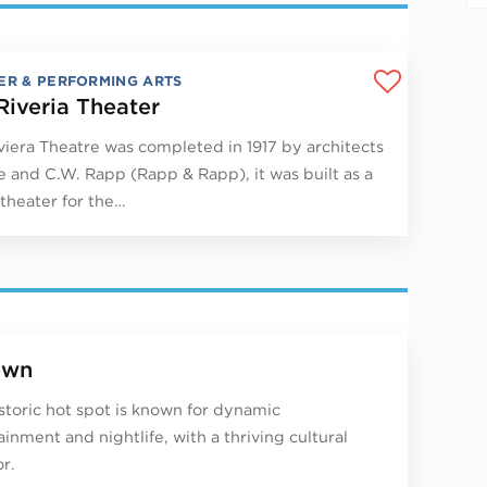
ER & PERFORMING ARTS
Riveria Theater
viera Theatre was completed in 1917 by architects
 and C.W. Rapp (Rapp & Rapp), it was built as a
theater for the…
own
istoric hot spot is known for dynamic
ainment and nightlife, with a thriving cultural
r.