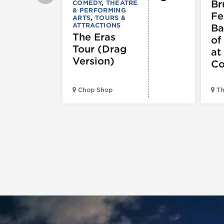
Br
COMEDY
,
THEATRE
& PERFORMING
Fe
ARTS
,
TOURS &
ATTRACTIONS
Ba
The Eras
of
Tour (Drag
at
Version)
Co
Chop Shop
Th