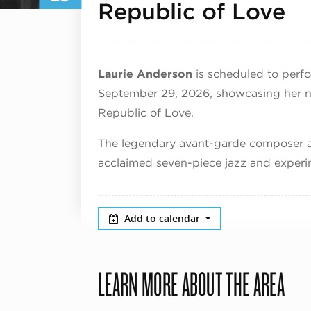
Se
Republic of Love
Laurie Anderson
is scheduled to perfor
September 29, 2026, showcasing her 
Republic of Love.
The legendary avant-garde composer an
acclaimed seven-piece jazz and experi
Add to calendar
LEARN MORE ABOUT THE AREA