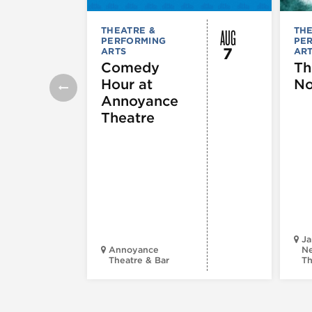
AUG
THEATRE &
THE
PERFORMING
PE
7
ARTS
AR
Comedy
Th
Hour at
No
Annoyance
Theatre
Ja
Annoyance
Ne
Theatre & Bar
Th