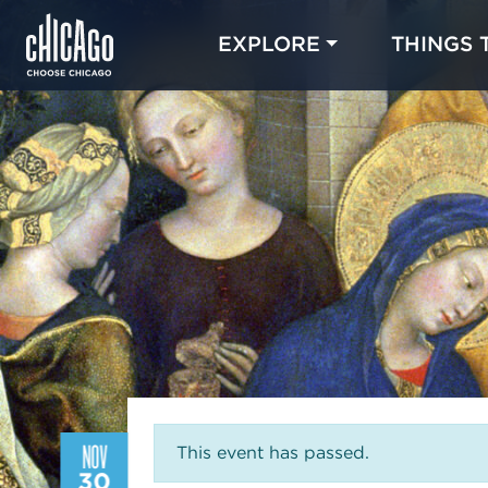
EXPLORE
THINGS 
NOV
This event has passed.
30