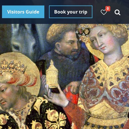
0
Visitors Guide
Book your trip