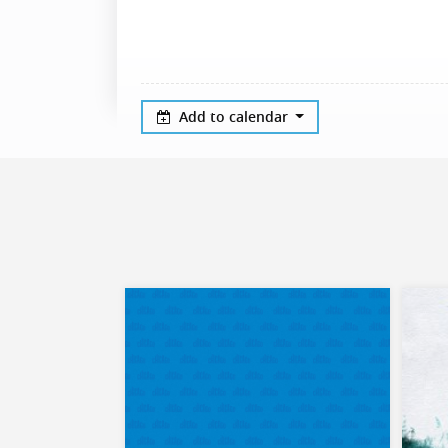
Add to calendar