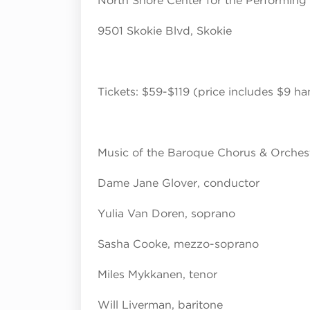
North Shore Center for the Performing
9501 Skokie Blvd, Skokie
Tickets: $59-$119 (price includes $9 ha
Music of the Baroque Chorus & Orches
Dame Jane Glover, conductor
Yulia Van Doren, soprano
Sasha Cooke, mezzo-soprano
Miles Mykkanen, tenor
Will Liverman, baritone