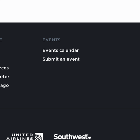
E
EVENTS
Events calendar
Submit an event
rces
eter
cago