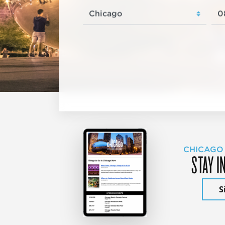
CHICAGO
STAY I
S