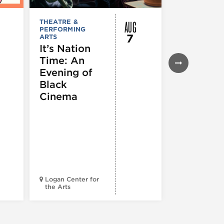
AUG
THEATRE &
FESTIVALS, F
PERFORMING
& SPECIAL
7
ARTS
EVENTS
,
MUSEUMS,
It’s Nation
GALLERIES &
Time: An
EXHIBITIONS
THEATRE &
Evening of
PERFORMIN
ARTS
,
TOURS
Black
ATTRACTION
Cinema
Spotlight
Reading
Series: A
Century 
Black
Progress
Logan Center for
the Arts
Court Theatr