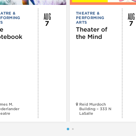
AUG
AUG
ATRE &
THEATRE &
RFORMING
PERFORMING
7
7
TS
ARTS
e
Theater of
tebook
the Mind
mes M.
Reid Murdoch
derlander
Building – 333 N
eatre
LaSalle