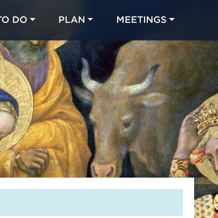
TO DO
PLAN
MEETINGS
Made with 
 in Chicago