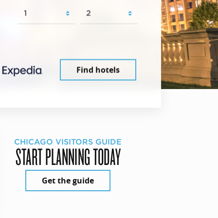
Find hotels
CHICAGO VISITORS GUIDE
START PLANNING TODAY
Get the guide