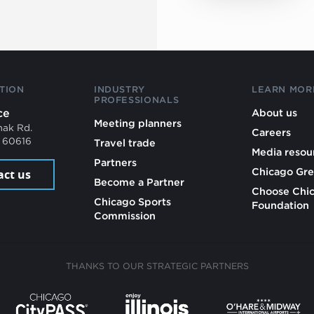
TION
INDUSTRY
LEARN MOR
PROFESSIONALS
ce
About us
Meeting planners
mak Rd.
Careers
L 60616
Travel trade
Media resou
Partners
Chicago Gre
act us
Become a Partner
Choose Chi
Chicago Sports
Foundation
Commission
THANKS TO OUR STRATEGIC PARTNERS