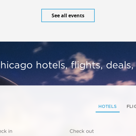
See all events
hicago hotels, flights, deals
HOTELS
FLI
ck in
Check out