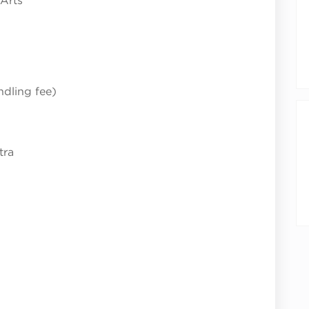
 Arts
ndling fee)
tra