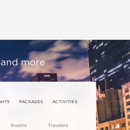
, and more
GHTS
PACKAGES
ACTIVITIES
Rooms
Travelers