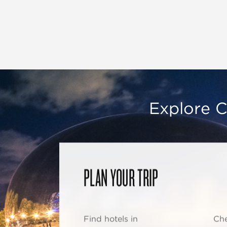
Explore C
PLAN YOUR TRIP
Find hotels in
Che