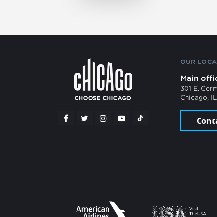
OUR LOCA
Main offi
301 E. Cer
Chicago, I
Cont