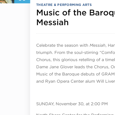
THEATRE & PERFORMING ARTS
Music of the Baroq
November 
Messiah
Celebrate the season with
Messiah
, Ha
triumph. From the soul-stirring “Comfor
Chorus, this glorious retelling of a time
Dame Jane Glover leads the Chorus, Orch
Music of the Baroque debuts of GRA
and Ryan Opera Center alum Will Live
SUNDAY, November 30, at 2:00 PM