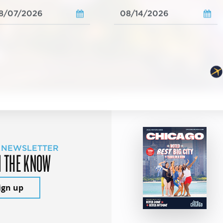
 NEWSLETTER
N THE KNOW
ign up