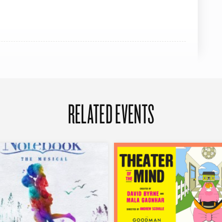
RELATED EVENTS