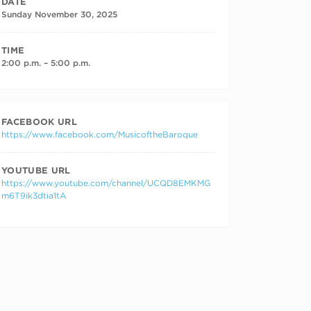
DATE
Sunday November 30, 2025
TIME
2:00 p.m. – 5:00 p.m.
FACEBOOK URL
https://www.facebook.com/MusicoftheBaroque
YOUTUBE URL
https://www.youtube.com/channel/UCQD8EMKMG
m6T9ik3dtia1tA