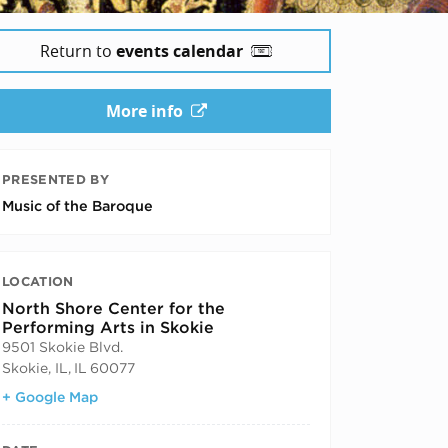
Return to
events calendar
More info
PRESENTED BY
Music of the Baroque
LOCATION
North Shore Center for the
Performing Arts in Skokie
9501 Skokie Blvd.
Skokie, IL
,
IL
60077
+ Google Map