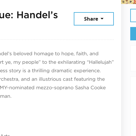
ue: Handel’s
Share
30, 2025
ndel’s beloved homage to hope, faith, and
t ye, my people” to the exhilarating “Hallelujah”
less story is a thrilling dramatic experience.
estra, and an illustrious cast featuring the
MMY-nominated mezzo-soprano Sasha Cooke
rman.