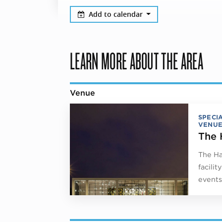
Add to calendar
LEARN MORE ABOUT THE AREA
Venue
SPECI
VENUE
The 
The Ha
facili
events