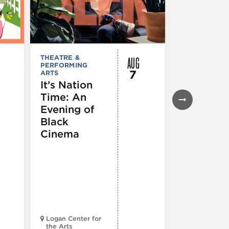
AUG
THEATRE &
FESTIVALS, F
PERFORMING
& SPECIAL
7
ARTS
EVENTS
,
MUSEUMS,
It’s Nation
GALLERIES &
Time: An
EXHIBITIONS
THEATRE &
Evening of
PERFORMIN
ARTS
,
TOURS
Black
ATTRACTION
Cinema
Spotlight
Reading
Series: A
Century 
Black
Progress
Logan Center for
the Arts
Court Theatr