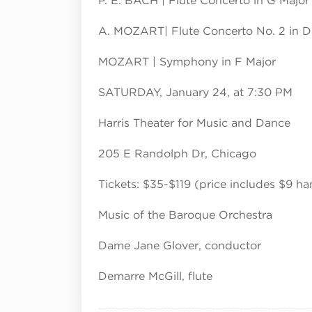
P. E. BACH | Flute Concerto in G Major
A. MOZART| Flute Concerto No. 2 in D 
MOZART | Symphony in F Major
SATURDAY, January 24, at 7:30 PM
Harris Theater for Music and Dance
205 E Randolph Dr, Chicago
Tickets: $35-$119 (price includes $9 ha
Music of the Baroque Orchestra
Dame Jane Glover, conductor
Demarre McGill, flute