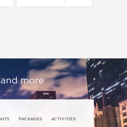
, and more
GHTS
PACKAGES
ACTIVITIES