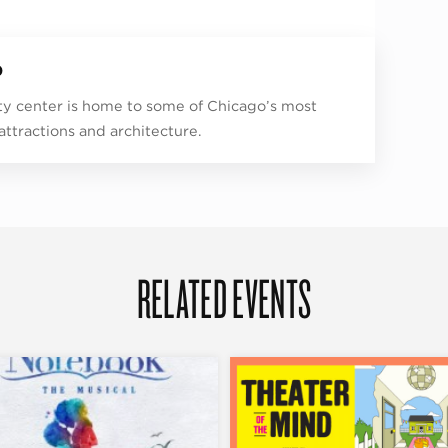
p
ity center is home to some of Chicago’s most
 attractions and architecture.
RELATED EVENTS