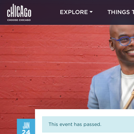
EXPLORE
THINGS 
JAN
This event has passed.
24