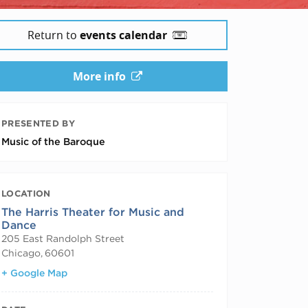
Return to
events calendar
More info
PRESENTED BY
Music of the Baroque
LOCATION
The Harris Theater for Music and
Dance
205 East Randolph Street
Chicago
,
60601
+ Google Map