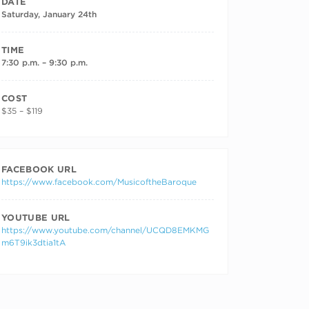
DATE
Saturday, January 24th
TIME
7:30 p.m. – 9:30 p.m.
COST
$35 – $119
FACEBOOK URL
https://www.facebook.com/MusicoftheBaroque
YOUTUBE URL
https://www.youtube.com/channel/UCQD8EMKMG
m6T9ik3dtia1tA