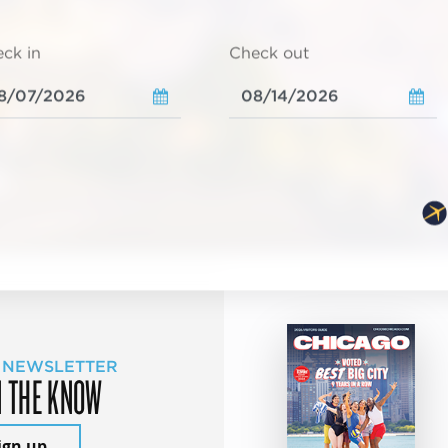
ck in
Check out
 NEWSLETTER
N THE KNOW
ign up