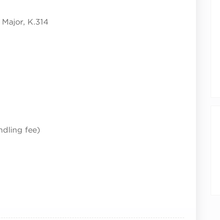
Major, K.314
ndling fee)