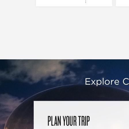
Explore C
PLAN YOUR TRIP