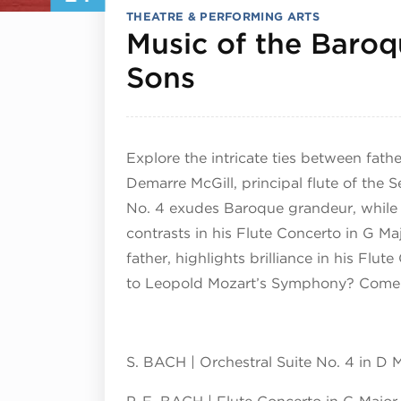
THEATRE & PERFORMING ARTS
Music of the Baroq
January 24, 2
Sons
Explore the intricate ties between fath
Demarre McGill, principal flute of the 
No. 4 exudes Baroque grandeur, while hi
contrasts in his Flute Concerto in G Ma
father, highlights brilliance in his Fl
to Leopold Mozart’s Symphony? Come 
S. BACH | Orchestral Suite No. 4 in D