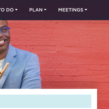
TO DO
PLAN
MEETINGS
Made with 
 in Chicago