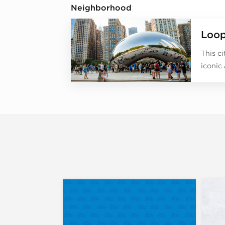
Neighborhood
Loo
This c
iconic