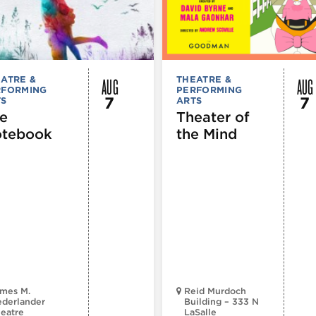
AUG
AUG
ATRE &
THEATRE &
RFORMING
PERFORMING
7
7
TS
ARTS
e
Theater of
tebook
the Mind
mes M.
Reid Murdoch
derlander
Building – 333 N
eatre
LaSalle