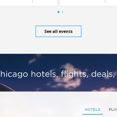
See all events
hicago hotels, flights, deals
HOTELS
FLI