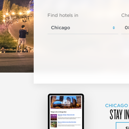
Find hotels in
Che
CHICAGO
STAY I
S