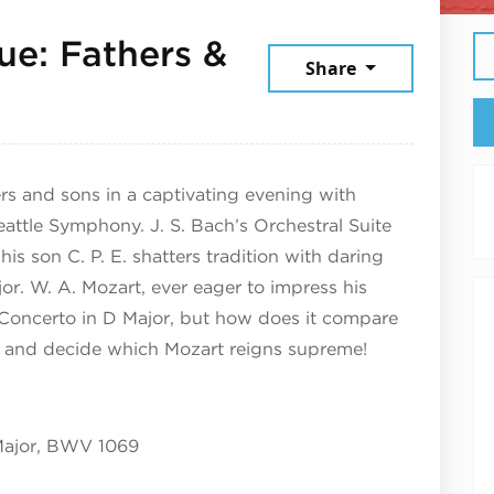
ue: Fathers &
Share
026
ers and sons in a captivating evening with
Seattle Symphony. J. S. Bach’s Orchestral Suite
s son C. P. E. shatters tradition with daring
jor. W. A. Mozart, ever eager to impress his
ute Concerto in D Major, but how does it compare
and decide which Mozart reigns supreme!
 Major, BWV 1069