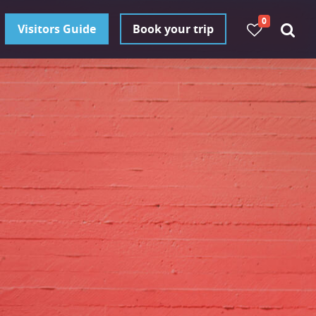
0
Visitors Guide
Book your trip