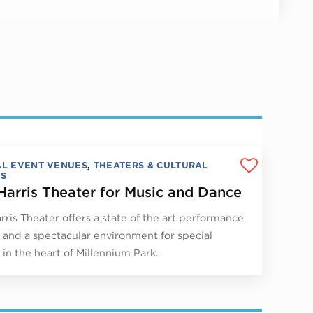
AL EVENT VENUES
,
THEATERS & CULTURAL
S
Harris Theater for Music and Dance
rris Theater offers a state of the art performance
ty and a spectacular environment for special
 in the heart of Millennium Park.