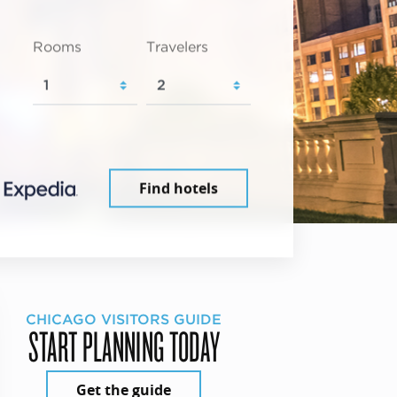
Rooms
Travelers
Find hotels
CHICAGO VISITORS GUIDE
START PLANNING TODAY
Get the guide