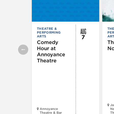
AUG
THEATRE &
THE
PERFORMING
PE
7
ARTS
AR
Comedy
Th
Hour at
No
Annoyance
Theatre
Ja
Annoyance
Ne
Theatre & Bar
Th